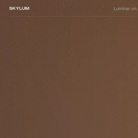
Luminar on