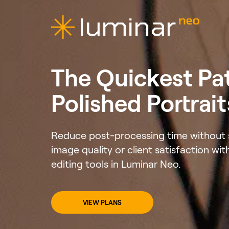
The Quickest Pa
Polished Portrait
Reduce post-processing time without s
image quality or client satisfaction wit
editing tools in Luminar Neo.
VIEW PLANS