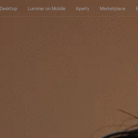
 Desktop
Luminar on Mobile
Aperty
Marketplace
B