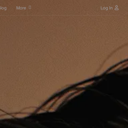
log
More
Log In