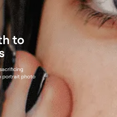
th to
s
acrificing
h portrait photo