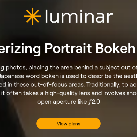
izing Portrait Bokeh
 photos, placing the area behind a subject out of
 Japanese word bokeh is used to describe the aest
ed in these out-of-focus areas. Traditionally, to a
, it often takes a high-quality lens and involves sh
open aperture like ƒ2.0
View plans