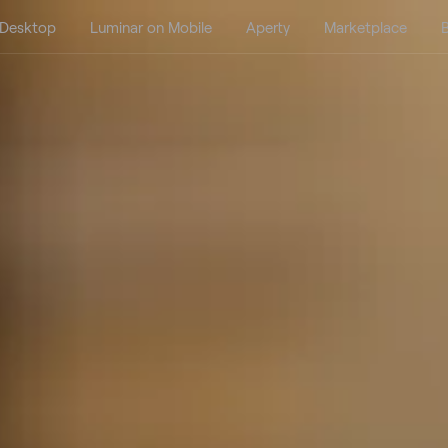
 Desktop
Luminar on Mobile
Aperty
Marketplace
B