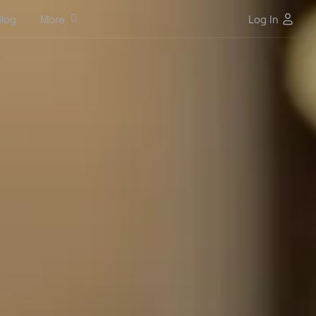
log
More
Log In