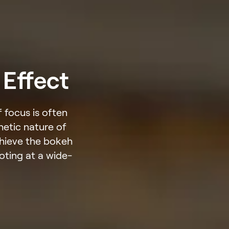
 Effect
 focus is often
hetic nature of
chieve the bokeh
ooting at a wide-