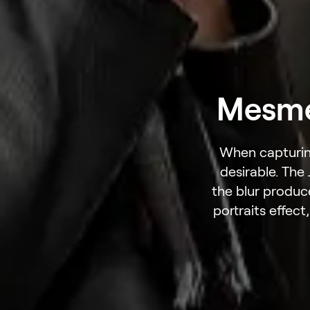
Mesmer
When capturing
desirable. The
the blur produc
portraits effect