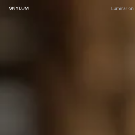
Luminar on