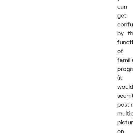
can
get
conf
by t
funct
of 
famili
prog
(it
woul
seem)
posti
multi
pictu
on