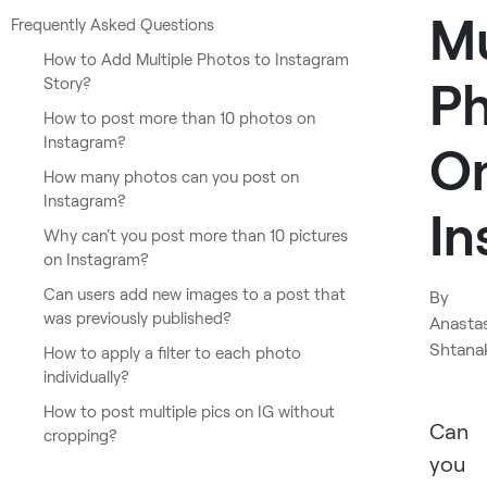
Mu
Frequently Asked Questions
How to Add Multiple Photos to Instagram
P
Story?
How to post more than 10 photos on
Instagram?
O
How many photos can you post on
Instagram?
In
Why can't you post more than 10 pictures
on Instagram?
Can users add new images to a post that
By
was previously published?
Anasta
Shtana
How to apply a filter to each photo
individually?
How to post multiple pics on IG without
Can
cropping?
you