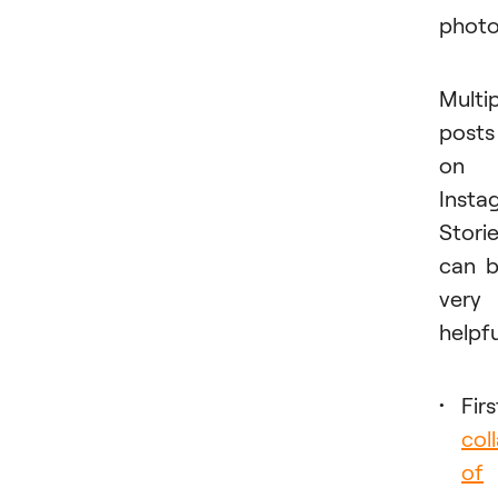
photo
Multi
posts
on
Insta
Stori
can 
very
helpfu
Firs
col
of