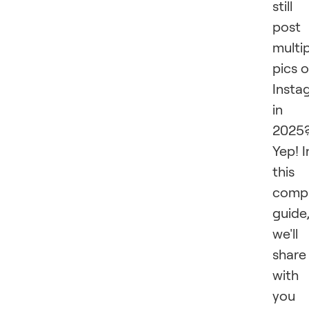
still
post
multi
pics 
Insta
in
2025
Yep! I
this
compr
guide
we'll
share
with
you