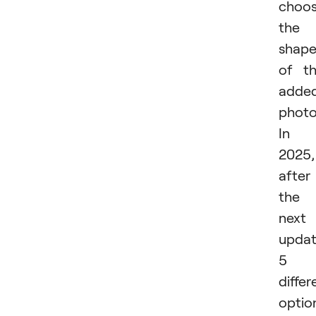
choo
the
shap
of t
adde
photo
In
2025,
after
the
next
updat
5
differ
optio