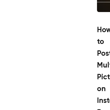
Ho
to
Pos
Mul
Pic
on
Ins