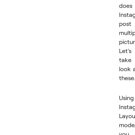
does
Insta
post
multi
pictu
Let's
take
look 
these.
Using
Insta
Layou
mode
you