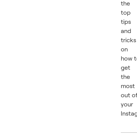
the
top
tips
and
tricks
on
how t
get
the
most
out o
your
Insta