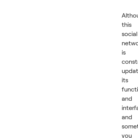
Altho
this
social
netw
is
const
updat
its
functi
and
interf
and
some
you