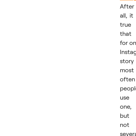
After
all, it 
true
that
for o
Insta
story
most
often
peopl
use
one,
but
not
sever