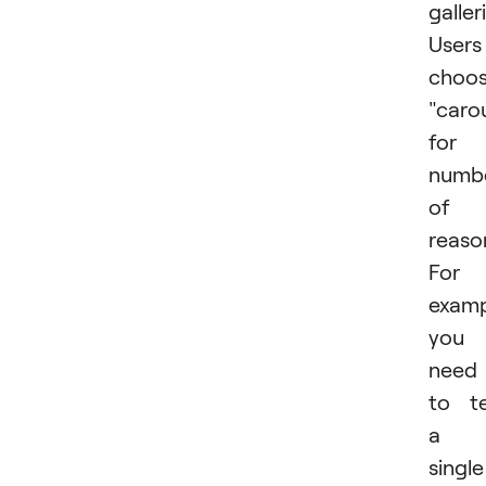
galler
Users
choo
"caro
for 
numb
of
reaso
For
examp
you
need
to te
a
single