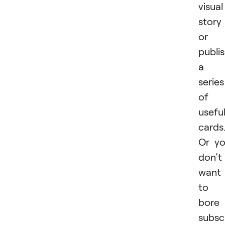
visual
story
or
publi
a
series
of
usefu
cards
Or y
don’t
want
to
bore
subsc