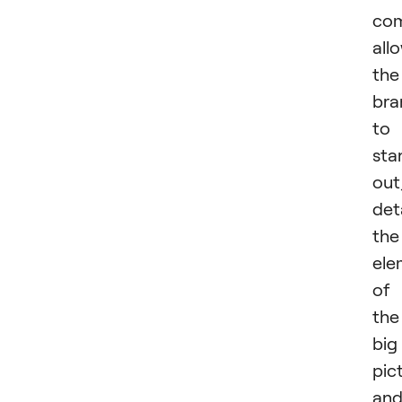
com
all
the
bra
to
sta
out
det
the
ele
of
the
big
pic
an