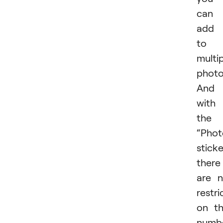
can
add 
to 
multi
photo
And
with
the
“Phot
sticke
there
are 
restri
on t
numb