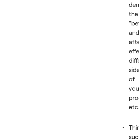
dem
the
“be
an
aft
eff
dif
sid
of
you
pro
etc
Thir
suc