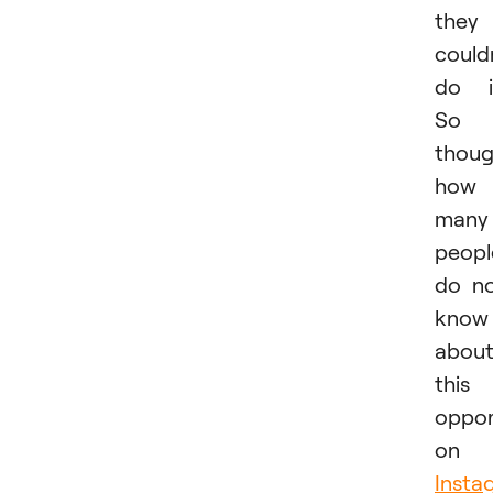
they
could
do i
So 
thoug
how
many
peopl
do n
know
abou
this
oppor
on
Insta