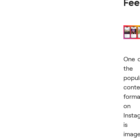
Fe
One 
the
popul
conte
forma
on
Insta
is
imag