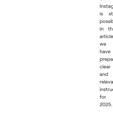
Insta
is sti
possib
In th
article
we
have
prepa
clear
and
relev
instru
for
2025.