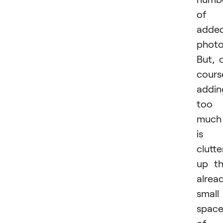
of
adde
photo
But, 
cours
addin
too
much
is
clutte
up t
alrea
small
spac