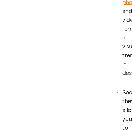
pho
an
vid
rem
a
visu
tre
in
des
Sec
the
all
you
to