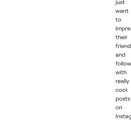
just
want
to
impre
their
frien
and
follo
with
really
cool
posts
on
Insta