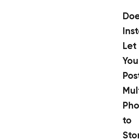
Doe
Ins
Let
You
Pos
Mul
Pho
to
Sto