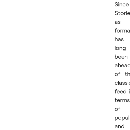
Since
Stori
as 
forma
has
long
been
ahea
of t
classi
feed 
terms
of
popul
and