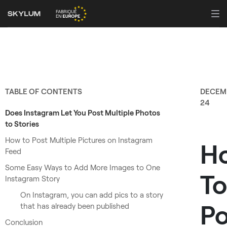
TABLE OF CONTENTS
DECEM
24
Does Instagram Let You Post Multiple Photos
to Stories
How to Post Multiple Pictures on Instagram
H
Feed
Some Easy Ways to Add More Images to One
To
Instagram Story
On Instagram, you can add pics to a story
Po
that has already been published
Conclusion