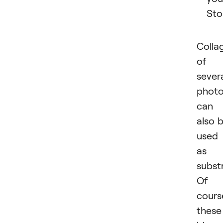
Sto
Colla
of
sever
phot
can
also 
used
as 
subst
Of
cours
these