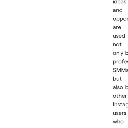
ideas
and
oppor
are
used
not
only 
profe
SMM
but
also 
other
Insta
users
who