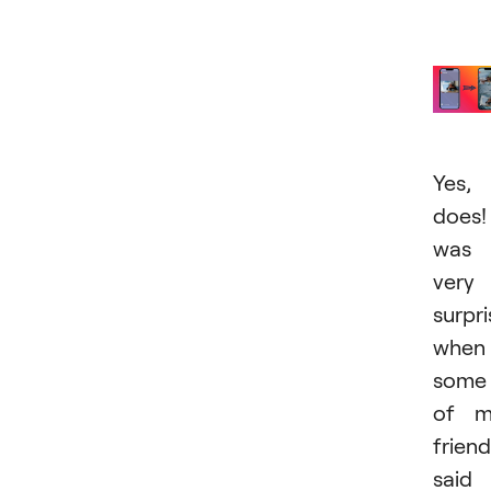
Yes, 
does!
was
very
surpr
when
some
of m
frien
said