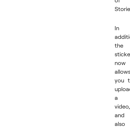
of
Storie
In
additi
the
sticke
now
allow
you 
uploa
a
video,
and
also