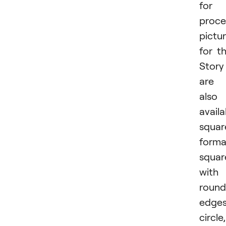
for
proce
pictu
for t
Story
are
also
availa
squar
forma
squar
with
roun
edges
circle,