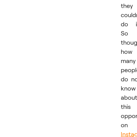
they
could
do i
So 
thoug
how
many
peopl
do n
know
abou
this
oppor
on
Insta