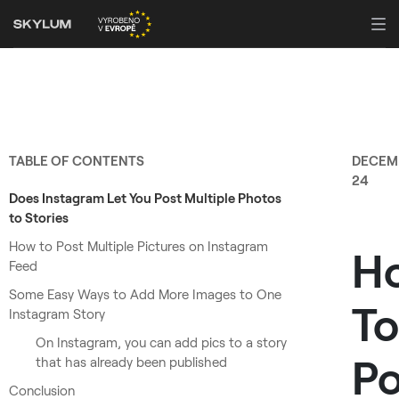
TABLE OF CONTENTS
DECEM
24
Does Instagram Let You Post Multiple Photos
to Stories
How to Post Multiple Pictures on Instagram
H
Feed
Some Easy Ways to Add More Images to One
To
Instagram Story
On Instagram, you can add pics to a story
Po
that has already been published
Conclusion