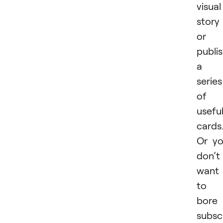
visual
story
or
publi
a
series
of
usefu
cards
Or y
don’t
want
to
bore
subsc