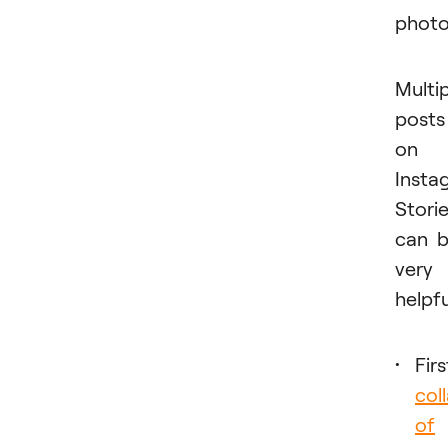
photo
Multi
posts
on
Insta
Stori
can 
very
helpfu
Firs
col
of