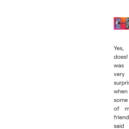
Yes, 
does!
was
very
surpr
when
some
of m
frien
said