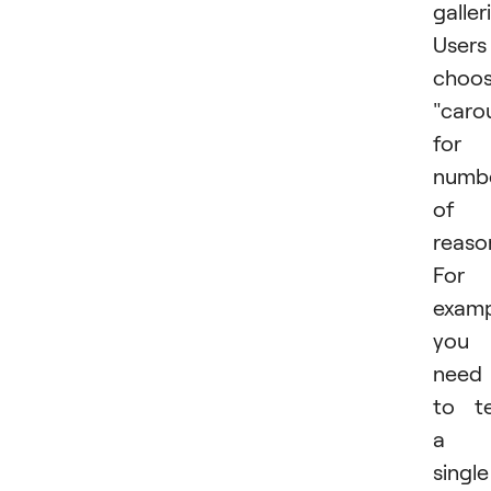
galler
Users
choo
"caro
for 
numb
of
reaso
For
examp
you
need
to te
a
single