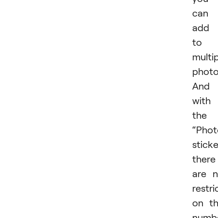
can
add 
to 
multi
photo
And
with
the
“Phot
sticke
there
are 
restri
on t
numb