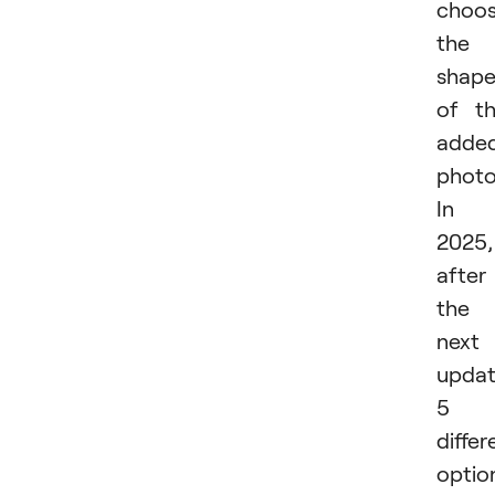
choo
the
shap
of t
adde
photo
In
2025,
after
the
next
updat
5
differ
optio