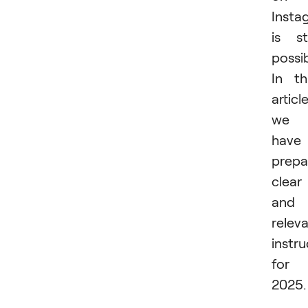
Insta
is sti
possib
In th
article
we
have
prepa
clear
and
relev
instru
for
2025.