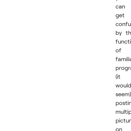
can
get
conf
by t
funct
of 
famili
prog
(it
woul
seem)
posti
multi
pictu
on