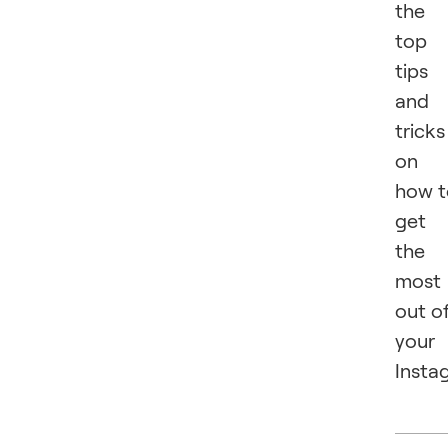
the
top
tips
and
tricks
on
how t
get
the
most
out o
your
Insta