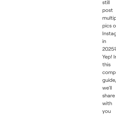
still
post
multi
pics 
Insta
in
2025
Yep! I
this
compr
guide
we'll
share
with
you