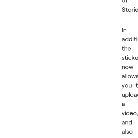
of
Storie
In
additi
the
sticke
now
allow
you 
uploa
a
video,
and
also