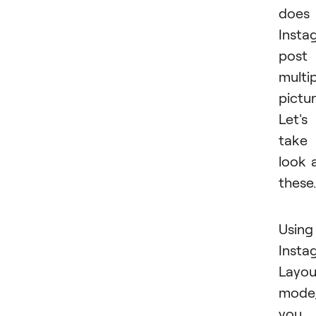
does
Insta
post
multi
pictu
Let's
take
look 
these.
Using
Insta
Layou
mode
you