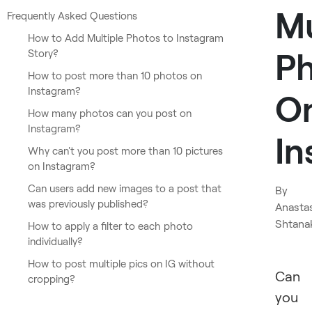
Mu
Frequently Asked Questions
How to Add Multiple Photos to Instagram
P
Story?
How to post more than 10 photos on
Instagram?
O
How many photos can you post on
Instagram?
In
Why can't you post more than 10 pictures
on Instagram?
Can users add new images to a post that
By
was previously published?
Anasta
Shtana
How to apply a filter to each photo
individually?
How to post multiple pics on IG without
Can
cropping?
you