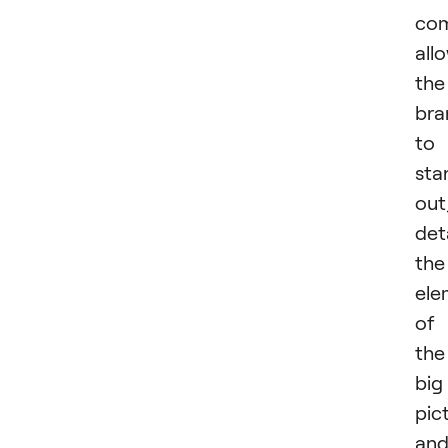
com
all
the
bra
to
sta
out
det
the
ele
of
the
big
pic
an