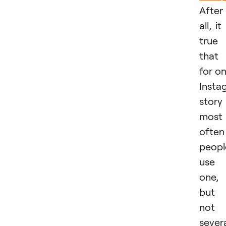
After
all, it 
true
that
for o
Insta
story
most
often
peopl
use
one,
but
not
sever