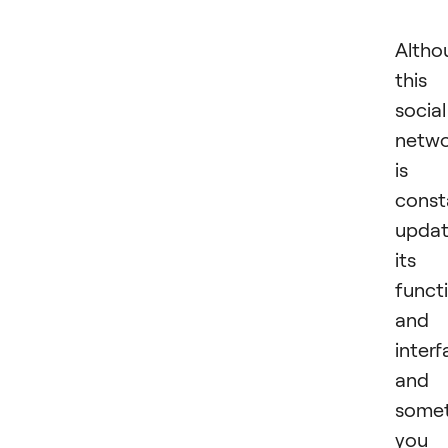
Altho
this
social
netw
is
const
updat
its
functi
and
interf
and
some
you