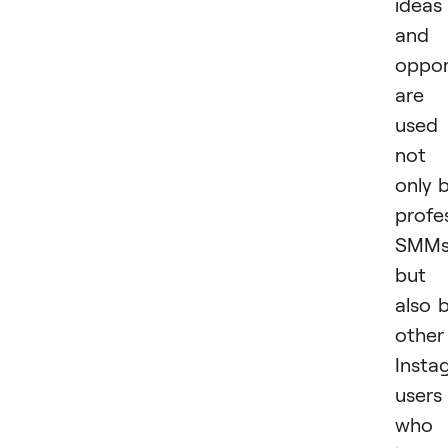
ideas
and
oppor
are
used
not
only 
profe
SMM
but
also 
other
Insta
users
who