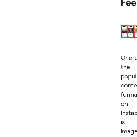
Fe
One 
the
popul
conte
forma
on
Insta
is
imag