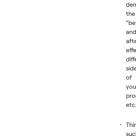
dem
the
“be
an
aft
eff
dif
sid
of
you
pro
etc
Thir
suc