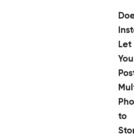
Doe
Ins
Let
You
Pos
Mul
Pho
to
Sto