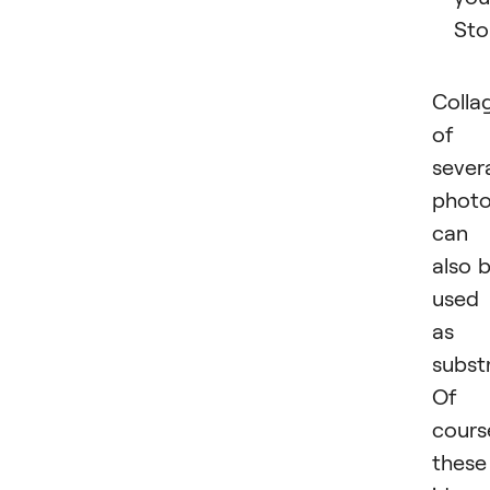
Sto
Colla
of
sever
phot
can
also 
used
as 
subst
Of
cours
these