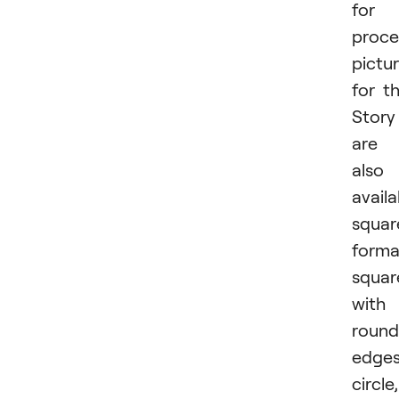
for
proce
pictu
for t
Story
are
also
availa
squar
forma
squar
with
roun
edges
circle,