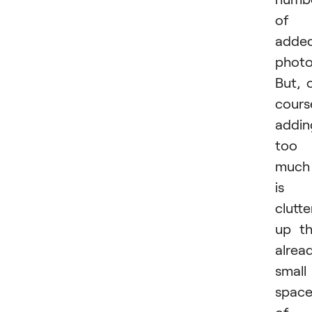
of
adde
photo
But, 
cours
addin
too
much
is
clutte
up t
alrea
small
spac