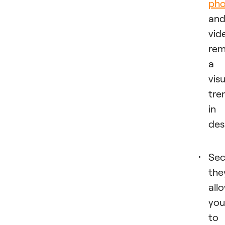
pho
an
vid
rem
a
visu
tre
in
des
Sec
the
all
you
to