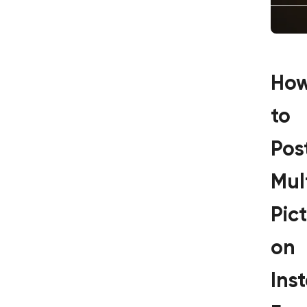
Ho
to
Pos
Mul
Pic
on
Ins