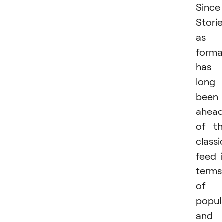
Since
Stori
as 
forma
has
long
been
ahea
of t
classi
feed 
terms
of
popul
and