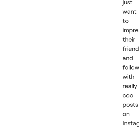
just
want
to
impre
their
frien
and
follo
with
really
cool
posts
on
Insta