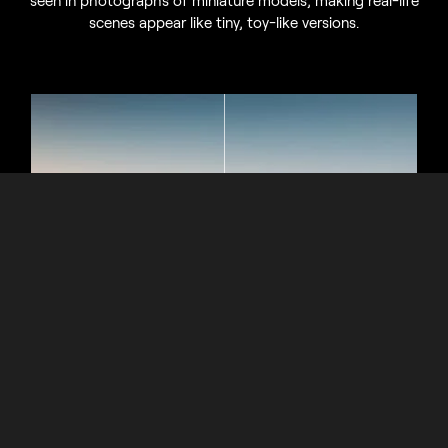
seen in photographs of miniature models, making real-life
scenes appear like tiny, toy-like versions.
Miniature Illusions and Cinematic