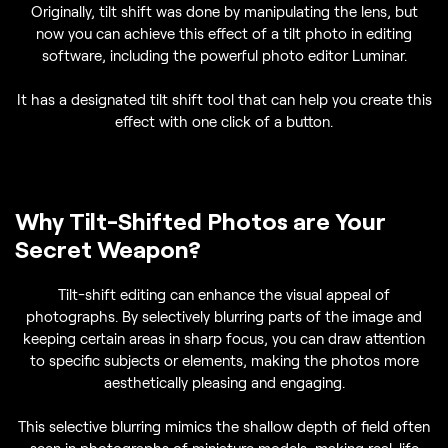
Originally, tilt shift was done by manipulating the lens, but
now you can achieve this effect of a tilt photo in editing
software, including the powerful photo editor Luminar.
It has a designated tilt shift tool that can help you create this
effect with one click of a button.
Why Tilt-Shifted Photos are Your
Secret Weapon?
Tilt-shift editing can enhance the visual appeal of
photographs. By selectively blurring parts of the image and
keeping certain areas in sharp focus, you can draw attention
to specific subjects or elements, making the photos more
aesthetically pleasing and engaging.
This selective blurring mimics the shallow depth of field often