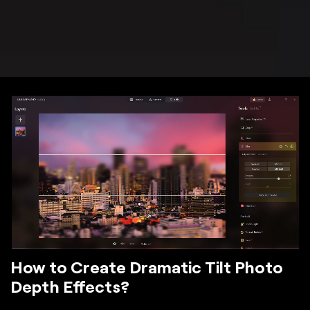
How to Create Dramatic Tilt Photo
Depth Effects?