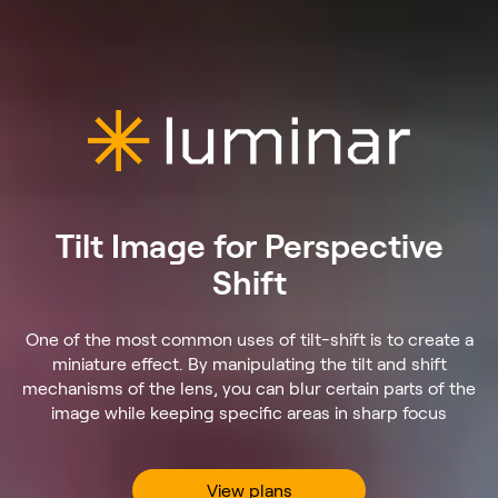
Tilt Image for Perspective
Shift
One of the most common uses of tilt-shift is to create a
miniature effect. By manipulating the tilt and shift
mechanisms of the lens, you can blur certain parts of the
image while keeping specific areas in sharp focus
View plans