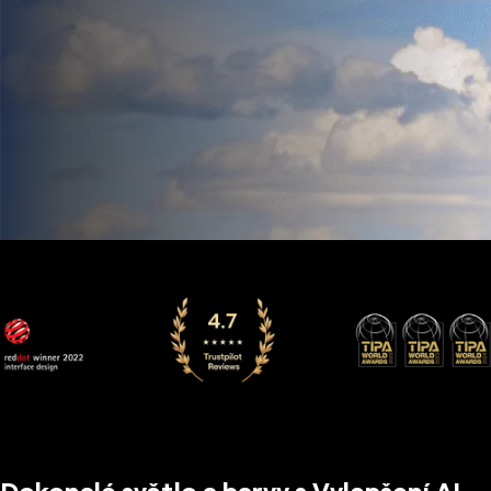
Dokonalé světlo a barvy s Vylepšení AI