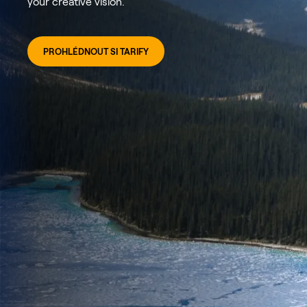
your creative vision.
PROHLÉDNOUT SI TARIFY