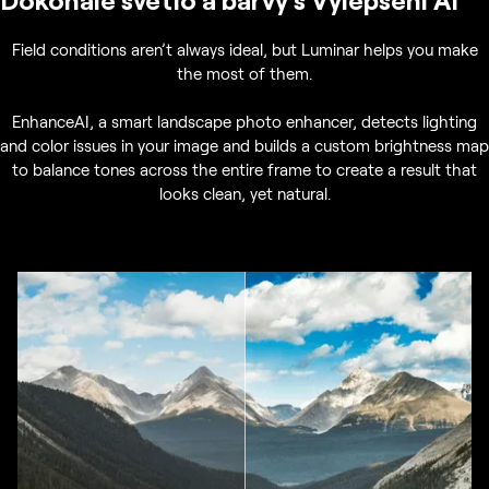
Field conditions aren’t always ideal, but Luminar helps you make
the most of them.
EnhanceAI, a smart landscape photo enhancer, detects lighting
and color issues in your image and builds a custom brightness map
to balance tones across the entire frame to create a result that
looks clean, yet natural.