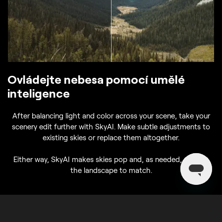
Ovládejte nebesa pomocí umělé
inteligence
After balancing light and color across your scene, take your
scenery edit further with SkyAI. Make subtle adjustments to
existing skies or replace them altogether.
Either way, SkyAI makes skies pop and, as needed, relights
the landscape to match.