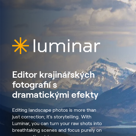
Editor krajinářských
fotografií s
dramatickými efekty
Editing landscape photos is more than
just correction; it’s storytelling. With
Luminar, you can turn your raw shots into
breathtaking scenes and focus purely on