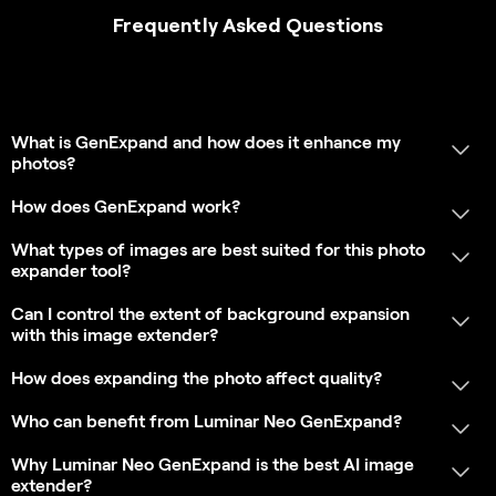
extender?
Why Luminar Neo GenExpand is trusted by
photographers?
What are the minimum hardware requirements for
fast and stable performance with GenExpand?
Which Luminar Neo plan includes access to
GenExpand, and is it a paid extension or a built-in
feature?
App Requirements
SHOW MORE