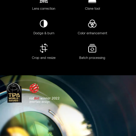
Discover Luminar Neo features
GenSwap