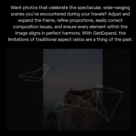
Want photos that celebrate the spectacular, wide-ranging
scenes you’ve encountered during your travels? Adjust and
expand the frame, refine proportions, easily correct
composition issues, and ensure every element within the
image aligns in perfect harmony. With GenExpand, the
limitations of traditional aspect ratios are a thing of the past.