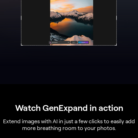
Watch GenExpand in action
Extend images with AI in just a few clicks to easily add
more breathing room to your photos.