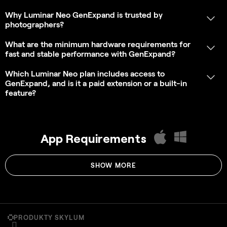
PRODUKTY SKYLUM