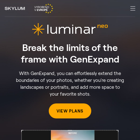
Break the limits of the
frame with GenExpand
With GenExpand, you can effortlessly extend the
boundaries of your photos, whether you're creating
landscapes or portraits, and add more space to
your favorite shots.
VIEW PLANS