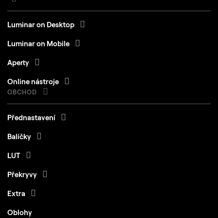
Luminar on Desktop
Luminar on Mobile
Aperty
Online nástroje
OBCHOD
Přednastavení
Balíčky
LUT
Překryvy
Extra
Oblohy