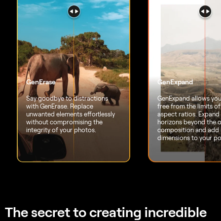
The secret to creating
incredible
photos
that leave everyone
speechless
6 days ago
Great replacement for Lightroom
I've used Lightroom for years and love Luminar as
a replacement - and their email follow up to
questions is superb!
Richard Shusha