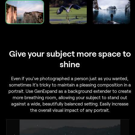
Give your subject
more space to
shine
Even if you’ve photographed a person just as you wanted,
sometimes it’s tricky to maintain a pleasing composition in a
portrait. Use GenExpand as a background extender to create
more breathing room, allowing your subject to stand out
against a wide, beautifully balanced setting. Easily increase
the overall visual impact of any portrait.