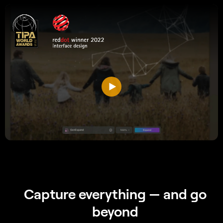
Capture everything
— and go
beyond