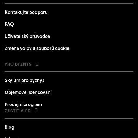
Kontakujte podporu
FAQ
Uživatelský průvodce
Změna volby u souborů cookie
PRO BYZNYS
Skylum pro byznys
Objemové licencování
Prodejní program
ZJISTIT VÍCE
Blog
Jak na to