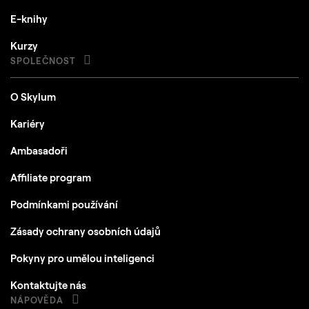
E-knihy
Kurzy
SPOLEČNOST
O Skylum
Kariéry
Ambasadoři
Affiliate program
Podmínkami používání
Zásady ochrany osobních údajů
Pokyny pro umělou inteligenci
Kontaktujte nás
NÁPOVĚDA