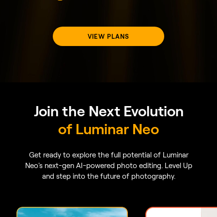
GenErase
GenExpand
Say goodbye to distractions
GenExpand allows you
with GenErase. Replace
free from the limits of
unwanted elements effortlessly
aspect ratios. Expand
without compromising the
horizons beyond the o
integrity of your photos.
composition and add
dimensions to your por