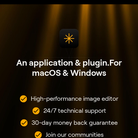
Join our communities
VIEW PLANS
Join the Next Evolution
of Luminar Neo
Get ready to explore the full potential of Luminar
Neo's next-gen AI-powered photo editing. Level Up
and step into the future of photography.