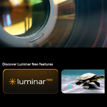
An application & plugin.
For
macOS & Windows
High-performance image editor
24/7 technical support
30-day money back guarantee