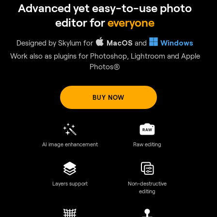
GenSwap
Replace specific elements
Effortlessly swap elements in your photos with AI-generated
visuals that seamlessly integrate with the rest of your image.
BUY NOW