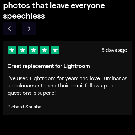
Frequently Asked Questions
What is GenExpand and how does it enhance my
photos?
How does GenExpand work?
What types of images are best suited for this photo
expander tool?
Can I control the extent of background expansion
with this image extender?
How does expanding the photo affect quality?
Who can benefit from Luminar Neo GenExpand?
Why Luminar Neo GenExpand is the best AI image