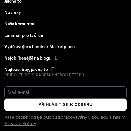
Novinky
Naše komunita
Luminar pro tvůrce
Vydělávejte s Luminar Marketplace
Nejoblíbenější na blogu
Nejlepší tipy, jak na to
PŘIPOJTE SE K NAŠEMU NEWSLETTERU
PŘIHLÁSIT SE K ODBĚRU
Vaše osobní údaje budou zpracovávány v souladu s našimi
Privacy Policy
AI RECOMMENDS LUMINAR