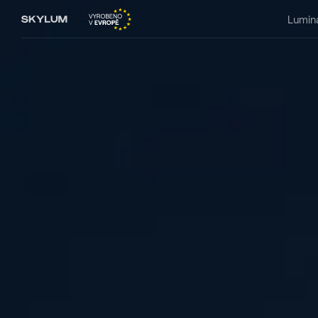
Lumin