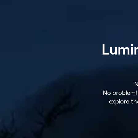
Lumin
N
No problem! 
explore th