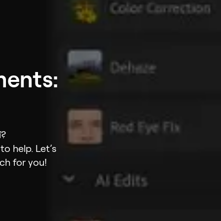
ments:
í?
o help. Let’s
ch for you!