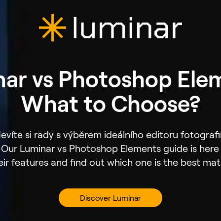
ar vs Photoshop Ele
What to Choose?
evíte si rady s výběrem ideálního editoru fotografi
Our Luminar vs Photoshop Elements guide is here t
eir features and find out which one is the best mat
Discover Luminar