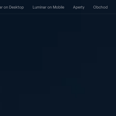
ar on Desktop
Luminar on Mobile
Aperty
Obchod