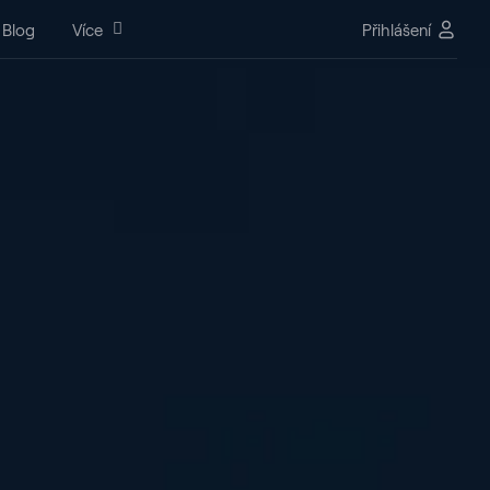
Blog
Více
Přihlášení