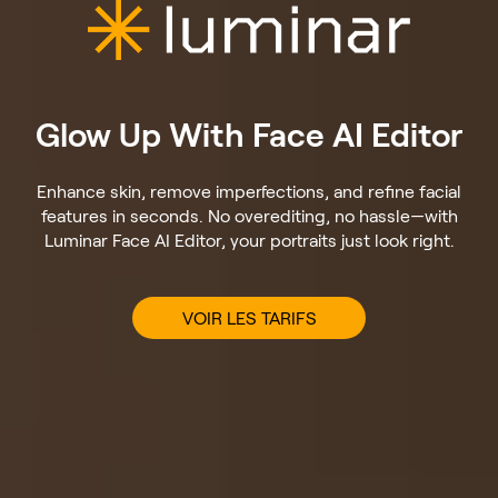
Glow Up With Face AI Editor
Enhance skin, remove imperfections, and refine facial
features in seconds. No overediting, no hassle—with
Luminar Face AI Editor, your portraits just look right.
VOIR LES TARIFS