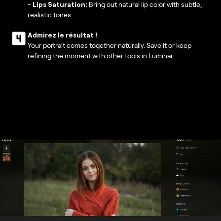
-
Lips Saturation:
Bring out natural lip color with subtle,
realistic tones.
Admirez le résultat !
Your portrait comes together naturally. Save it or keep
refining the moment with other tools in Luminar.