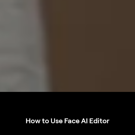
How to Use Face AI Editor