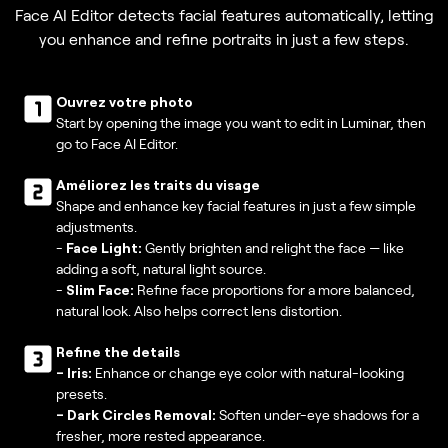
Face AI Editor detects facial features automatically, letting
you enhance and refine portraits in just a few steps.
Ouvrez votre photo
Start by opening the image you want to edit in Luminar, then
go to Face AI Editor.
Améliorez les traits du visage
Shape and enhance key facial features in just a few simple
adjustments.
-
Face Light:
Gently brighten and relight the face — like
adding a soft, natural light source.
-
Slim Face:
Refine face proportions for a more balanced,
natural look. Also helps correct lens distortion.
Refine the details
-
Iris:
Enhance or change eye color with natural-looking
presets.
- Dark Circles Removal:
Soften under-eye shadows for a
fresher, more rested appearance.