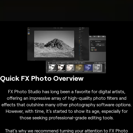
Quick FX Photo Overview
FX Photo Studio has long been a favorite for digital artists,
offering an impressive array of high-quality photo filters and
effects that outshine many other photography software options.
However, with time, it’s started to show its age, especially for
those seeking professional-grade editing tools.
That’s why we recommend turning your attention to FX Photo