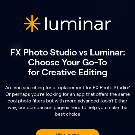
FX Photo Studio vs Luminar:
Choose Your Go-To
for Creative Editing
Are you searching for a replacement for FX Photo Studio?
Or perhaps you’re looking for an app that offers the same
cool photo filters but with more advanced tools? Either
way, our comparison page is here to help you make the
best choice
View plans