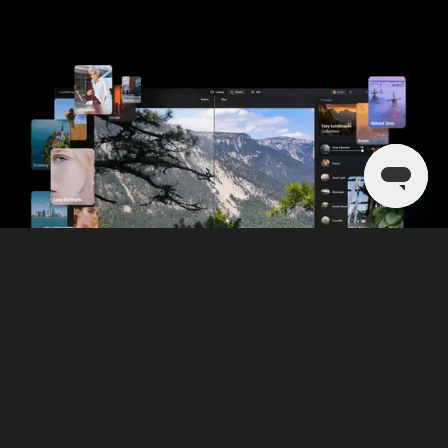
Discover more