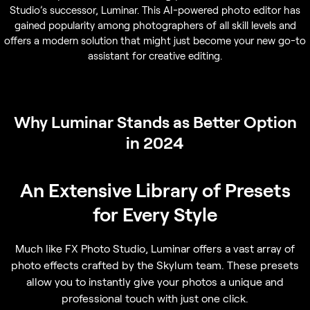
Studio’s successor, Luminar. This AI-powered photo editor has
gained popularity among photographers of all skill levels and
offers a modern solution that might just become your new go-to
assistant for creative editing.
Why Luminar Stands as Better Option
in 2024
An Extensive Library of Presets
for Every Style
Much like FX Photo Studio, Luminar offers a vast array of
photo effects crafted by the Skylum team. These presets
allow you to instantly give your photos a unique and
professional touch with just one click.