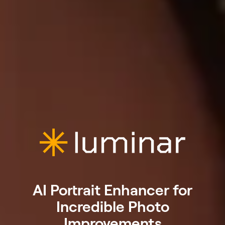
AI Portrait Enhancer for
Incredible Photo
Improvements