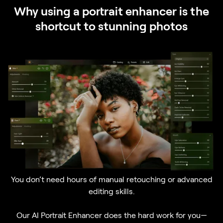
Why using a portrait enhancer is the
shortcut to stunning photos
You don’t need hours of manual retouching or advanced
editing skills.
Our AI Portrait Enhancer does the hard work for you—