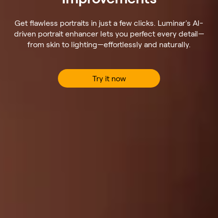
Get flawless portraits in just a few clicks. Luminar's AI-
driven portrait enhancer lets you perfect every detail—
from skin to lighting—effortlessly and naturally.
Try it now