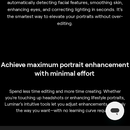
automatically detecting facial features, smoothing skin,
enhancing eyes, and correcting lighting in seconds. It’s
the smartest way to elevate your portraits without over-
editing.
Achieve maximum portrait enhancement
with minimal effort
Spend less time editing and more time creating. Whether
you're touching up headshots or enhancing lifestyle portraits,
Luminar’s intuitive tools let you adjust enhancements precisely
the way you want—with no learning curve required.