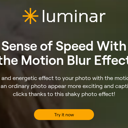
Sense of Speed With
the Motion Blur Effec
and energetic effect to your photo with the motion
an ordinary photo appear more exciting and capti
clicks thanks to this shaky photo effect!
Try it now