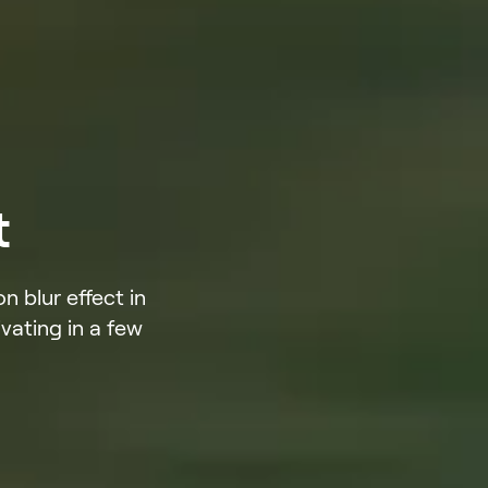
t
 blur effect in
vating in a few