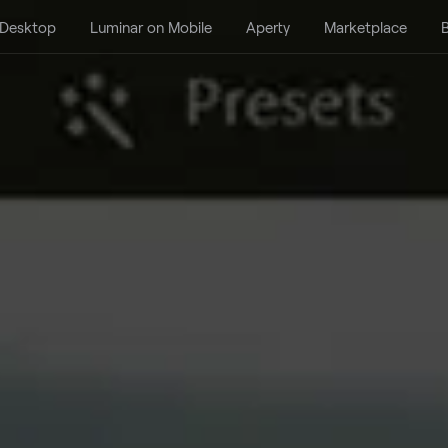
 Desktop
Luminar on Mobile
Aperty
Marketplace
B