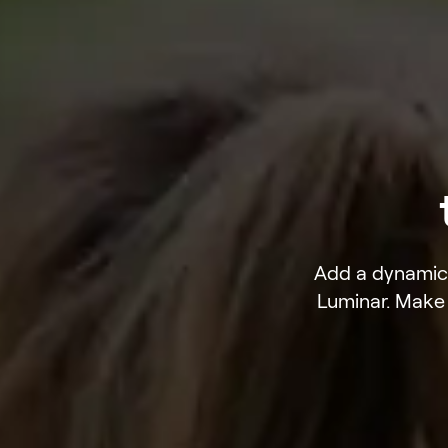
Add a dynamic 
Luminar. Make 