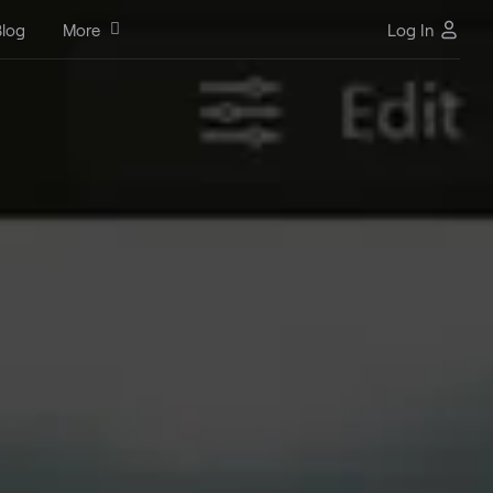
log
More
Log In