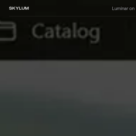
Luminar on