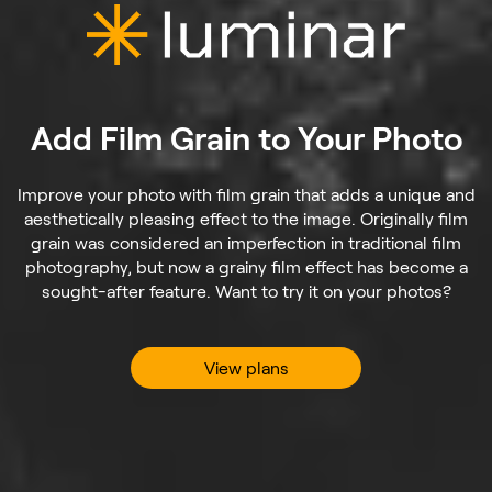
Add Film Grain to Your Photo
Improve your photo with film grain that adds a unique and
aesthetically pleasing effect to the image. Originally film
grain was considered an imperfection in traditional film
photography, but now a grainy film effect has become a
sought-after feature. Want to try it on your photos?
View plans