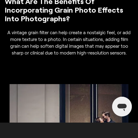
What Are The Benefits Of
Incorporating Grain Photo Effects
Into Photographs?
A vintage grain filter can help create a nostalgic feel, or add
more texture to a photo. In certain situations, adding film
grain can help soften digital images that may appear too
sharp or clinical due to modern high-resolution sensors.