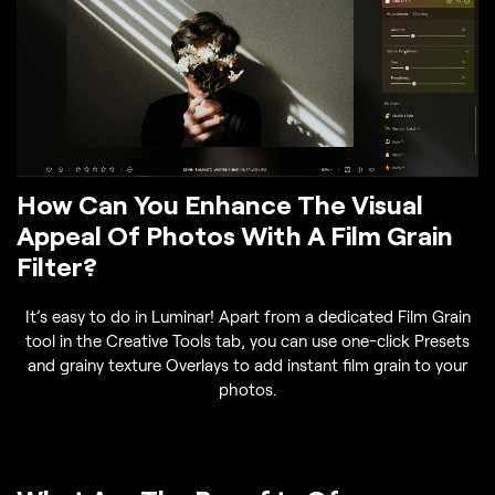
How Can You Enhance The Visual
Appeal Of Photos With A Film Grain
Filter?
It’s easy to do in Luminar! Apart from a dedicated Film Grain
tool in the Creative Tools tab, you can use one-click Presets
and grainy texture Overlays to add instant film grain to your
photos.