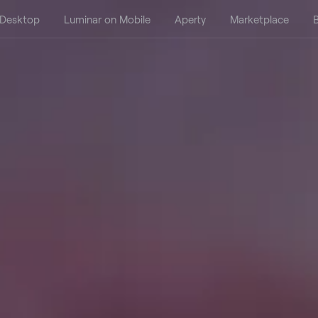
 Desktop
Luminar on Mobile
Aperty
Marketplace
B