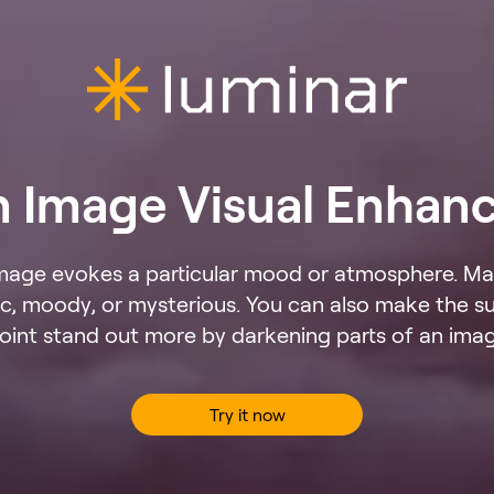
n Image Visual Enhan
mage evokes a particular mood or atmosphere. Ma
, moody, or mysterious. You can also make the su
oint stand out more by darkening parts of an ima
Try it now