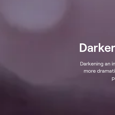
Darke
Darkening an i
more dramatic
p