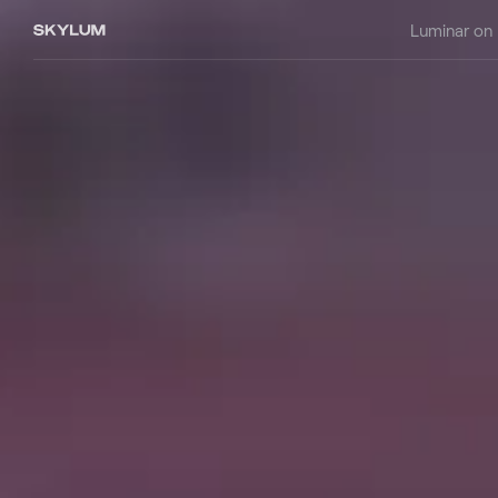
Luminar on