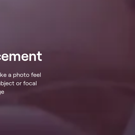
cement
ke a photo feel
bject or focal
ge