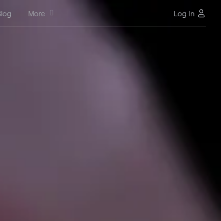
log
More
Log In