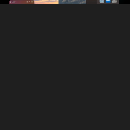
Discover more
Constant Updates and Improvements
Unlike Intensify Pro, Luminar is constantly updated with the
latest technology, ensuring you always have cutting-edge
tools at your fingertips. It’s also fully compatible with the
newest cameras and laptops, so you won’t be stuck with