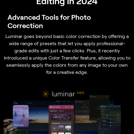
Editing in 2024
Advanced Tools for Photo
Correction
Luminar goes beyond basic color correction by offering a
wide range of presets that let you apply professional-
grade edits with just a few clicks. Plus, it recently
introduced a unique Color Transfer feature, allowing you to
seamlessly apply the colors from any image to your own
for a creative edge.