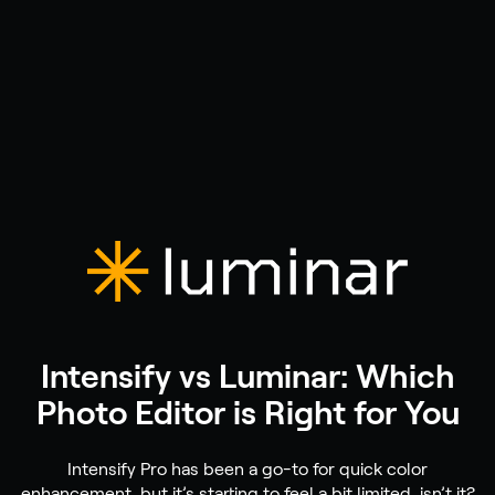
Intensify vs Luminar: Which
Photo Editor is Right for You
Intensify Pro has been a go-to for quick color
enhancement, but it’s starting to feel a bit limited, isn’t it?