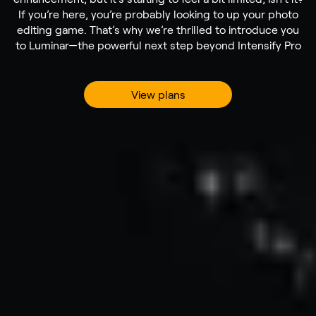
If you’re here, you’re probably looking to up your photo
editing game. That’s why we’re thrilled to introduce you
to Luminar—the powerful next step beyond Intensify Pro
View plans