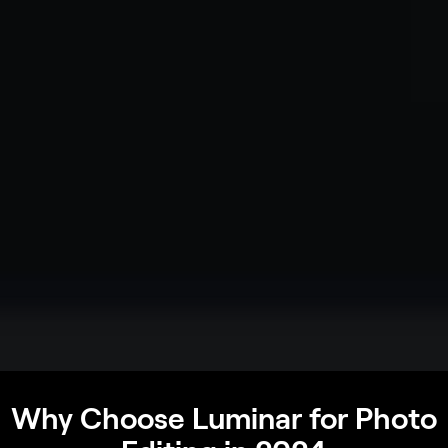
Why Choose Luminar for Photo