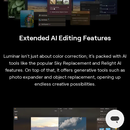
Extended AI Editing Features
Luminar isn't just about color correction; it’s packed with AI
tools like the popular Sky Replacement and Relight AI
features. On top of that, it offers generative tools such as
photo expander and object replacement, opening up
endless creative possibilities.