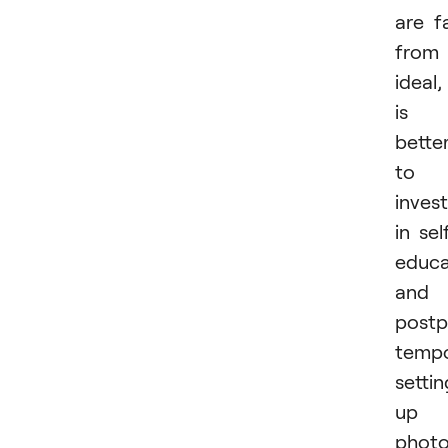
are f
from
ideal, 
is
bette
to
invest
in sel
educa
and
post
tempo
settin
up 
phot