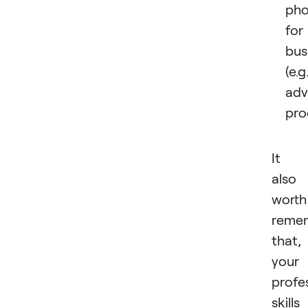
pho
for
bus
(e.g.
adv
pro
It i
also
worth
reme
that, 
your
profe
skills