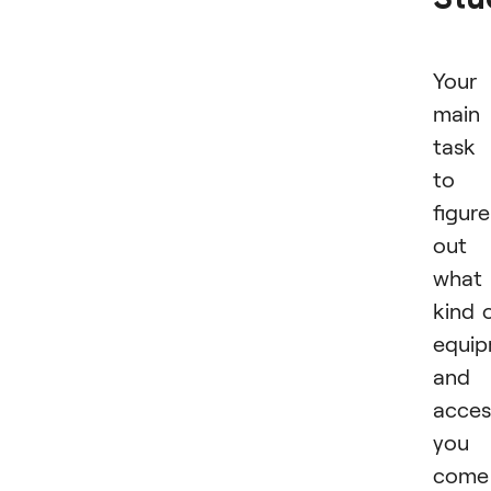
Your
main
task 
to
figure
out
what
kind 
equi
and
acces
you
come