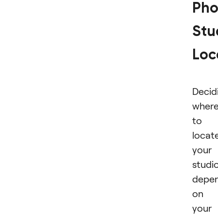
Pho
Stu
Loc
Decid
wher
to
locat
your
studi
depe
on
your