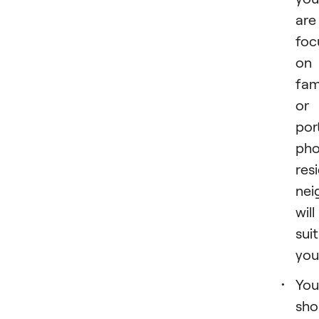
are
foc
on
fam
or
por
pho
res
nei
will
suit
you
You
sho