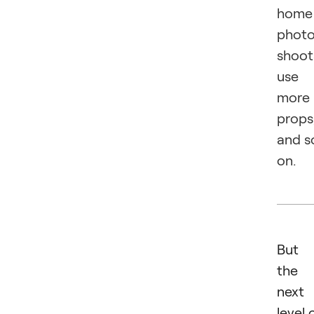
home
phot
shoot
use
more
props
and s
on.
But
the
next
level 