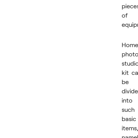
piece
of
equip
Hom
phot
studi
kit c
be
divid
into
such
basic
items
namel