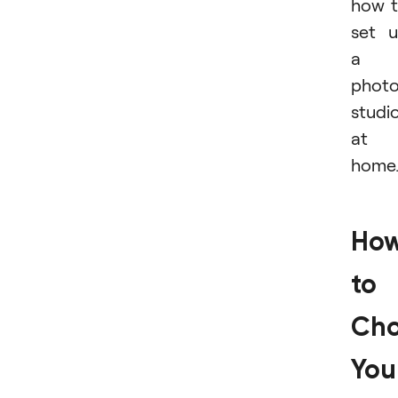
how 
set 
a
phot
studi
at
home
Ho
to
Ch
You