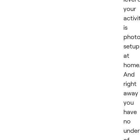
your
activi
is 
phot
setup
at
home
And
right
away
you
have
no
under
of