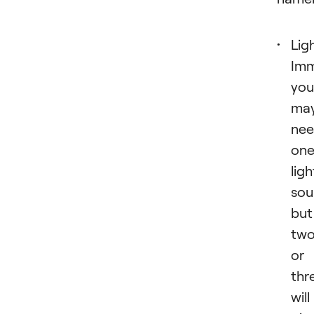
Lig
Imm
you
ma
ne
on
ligh
sou
but
tw
or
thr
will