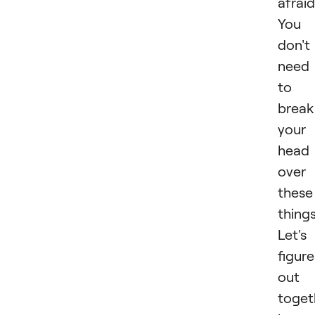
afraid
You
don't
need
to
break
your
head
over
these
things
Let's
figure
out
toget