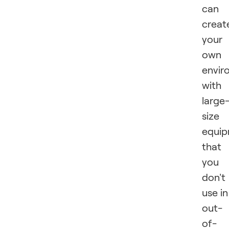
can
creat
your
own
envir
with
large
size
equip
that
you
don't
use in
out-
of-