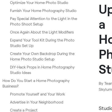
Optimize Your Home Photo Studio
U
Furnish Your Home Photography Studio
Pay Special Attention to the Light in the
a
Photo Shoot Setup
Once Again About the Light Modifiers
H
Expand Your Tool Kit During the Photo
Studio Set Up
P
Create Your Own Backdrop During the
Home Photo Studio Setup
St
DIY-Hack Props in Home Photography
Studio Ideas
How Do You Start a Home Photography
By
Tea
Business?
Skylum
Promote Yourself and Your Work
Advertise in Your Neighborhood
Studi
Create a Project