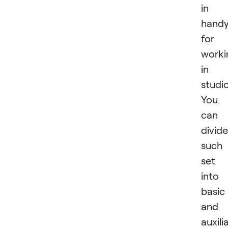
in
hand
for
worki
in 
studio
You
can
divide
such
set
into
basic
and
auxili