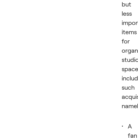
but
less
impor
items
for
organ
studi
spac
inclu
such
acquis
namel
A
fan