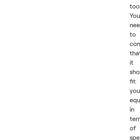
tool
You
ne
to
con
tha
it
sho
fit
you
equ
in
ter
of
spe