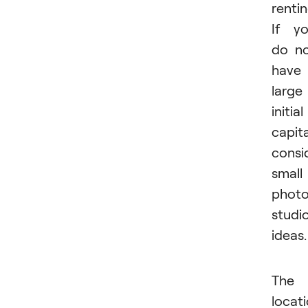
rentin
If y
do n
have
large
initial
capita
consi
small
phot
studi
ideas.
The
locat