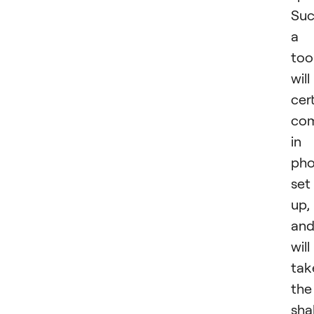
Su
a
too
will
cer
co
in
pho
set
up,
an
will
tak
the
sha