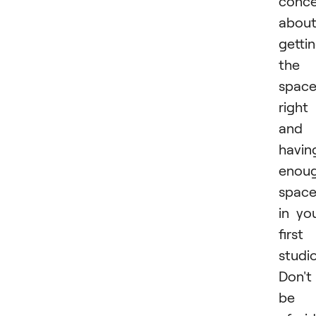
conce
abou
getti
the
spac
right
and
havin
enou
spac
in yo
first
studio
Don't
be