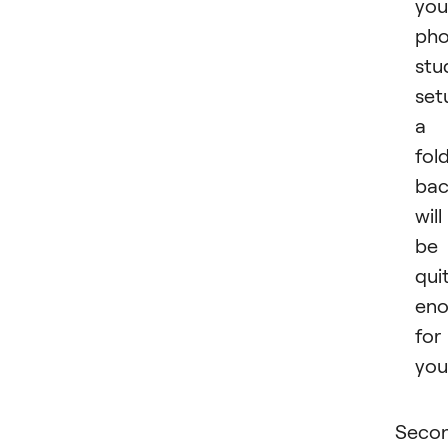
you
pho
stu
set
a
fol
bac
will
be
qui
en
for
you
Secon