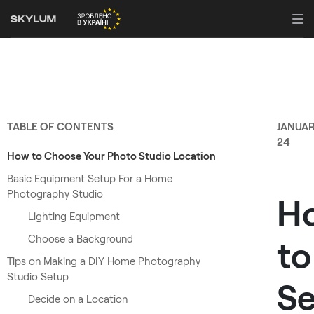
TABLE OF CONTENTS
JANUA
24
How to Choose Your Photo Studio Location
Basic Equipment Setup For a Home
Photography Studio
H
Lighting Equipment
Choose a Background
to
Tips on Making a DIY Home Photography
Studio Setup
Se
Decide on a Location