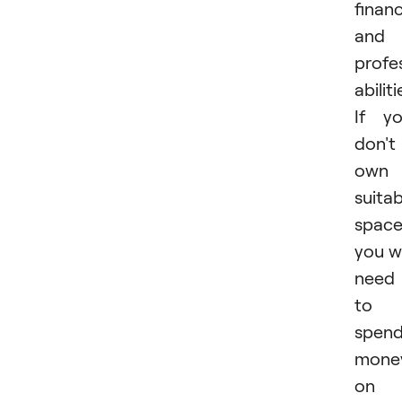
financ
and
profe
abiliti
If y
don't
own 
suitab
space
you wi
need
to
spen
mone
on