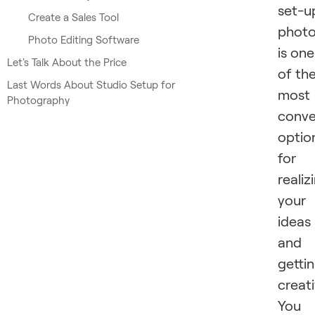
set-u
Create a Sales Tool
phot
Photo Editing Software
is one
Let's Talk About the Price
of th
Last Words About Studio Setup for
most
Photography
conve
optio
for
realiz
your
ideas
and
getti
creati
You