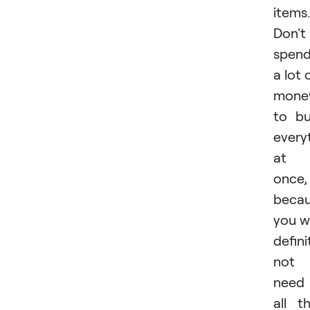
items.
Don't
spen
a lot 
mone
to b
every
at
once,
beca
you wi
defini
not
need
all t