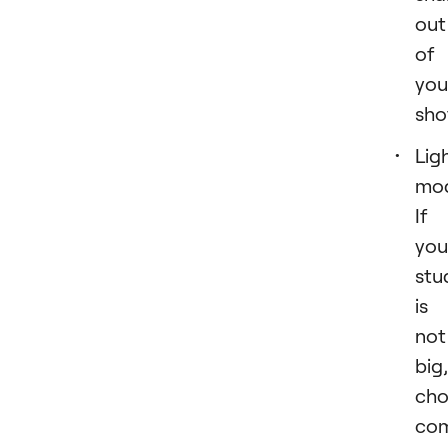
out
of
you
sho
Lig
mod
If
you
stu
is
not
big,
cho
co