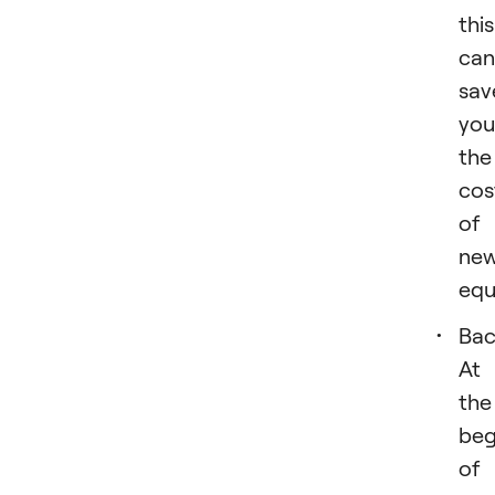
this
can
sav
you
the
cos
of
ne
equ
Bac
At
the
beg
of