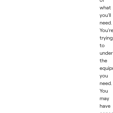
what
you'll
need.
You'r
trying
to
under
the
equi
you
need.
You
may
have