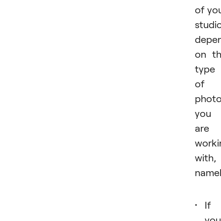
of yo
studi
depe
on t
type
of
phot
you
are
worki
with,
namel
If
you