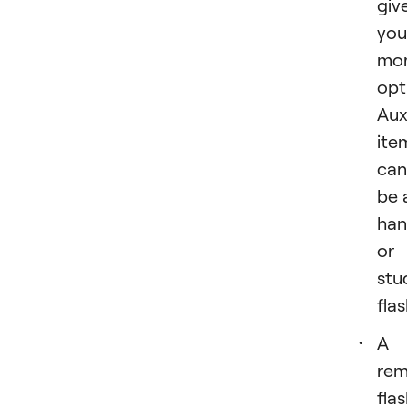
giv
you
mo
opt
Auxi
ite
can
be 
han
or
stu
flas
A
rem
fla