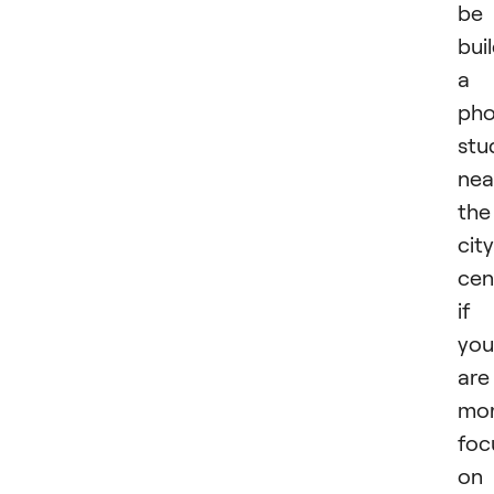
be
bui
a
pho
stu
nea
the
city
cen
if
you
are
mo
foc
on