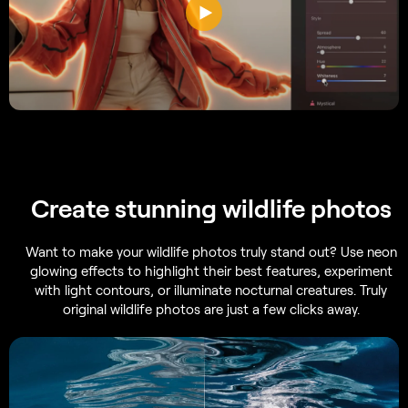
Create stunning wildlife photos
Want to make your wildlife photos truly stand out? Use neon
glowing effects to highlight their best features, experiment
with light contours, or illuminate nocturnal creatures. Truly
original wildlife photos are just a few clicks away.