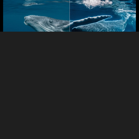
BEFORE
AFTER