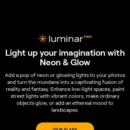
Light up your imagination with
Neon & Glow
Add a pop of neon or glowing lights to your photos
and turn the mundane into a captivating fusion of
reality and fantasy. Enhance low-light spaces, paint
street lights with vibrant colors, make ordinary
objects glow, or add an ethereal mood to
landscapes.
VIEW PLANS