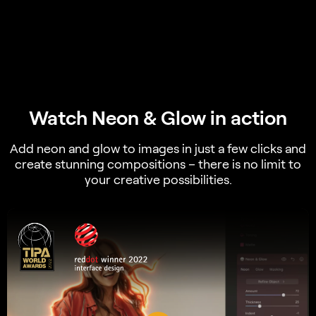
Watch Neon & Glow in action
Add neon and glow to images in just a few clicks and
create stunning compositions – there is no limit to
your creative possibilities.