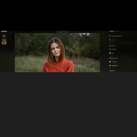
Where Face AI Editor Fits