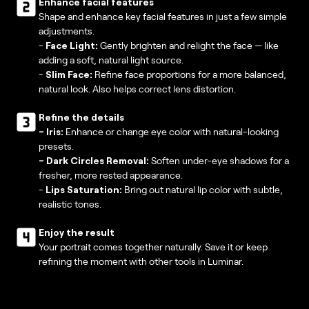
Enhance facial features
Shape and enhance key facial features in just a few simple
adjustments.
-
Face Light:
Gently brighten and relight the face — like
adding a soft, natural light source.
-
Slim Face:
Refine face proportions for a more balanced,
natural look. Also helps correct lens distortion.
Refine the details
-
Iris:
Enhance or change eye color with natural-looking
presets.
- Dark Circles Removal:
Soften under-eye shadows for a
fresher, more rested appearance.
-
Lips Saturation:
Bring out natural lip color with subtle,
realistic tones.
Enjoy the result
Your portrait comes together naturally. Save it or keep
refining the moment with other tools in Luminar.