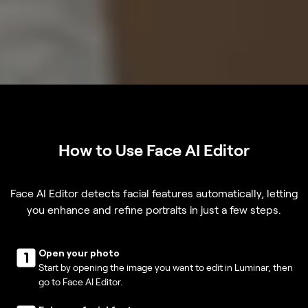
How to Use Face AI Editor
Face AI Editor detects facial features automatically, letting
you enhance and refine portraits in just a few steps.
Open your photo
Start by opening the image you want to edit in Luminar, then
go to Face AI Editor.