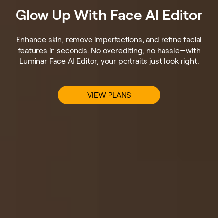
Glow Up With Face AI Editor
Enhance skin, remove imperfections, and refine facial
features in seconds. No overediting, no hassle—with
Luminar Face AI Editor, your portraits just look right.
VIEW PLANS