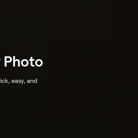
r Photo
ick, easy, and