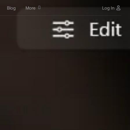
Blog
More
Log In