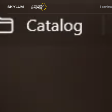
Lumina