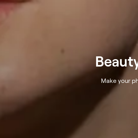
Beauty
Make your pho