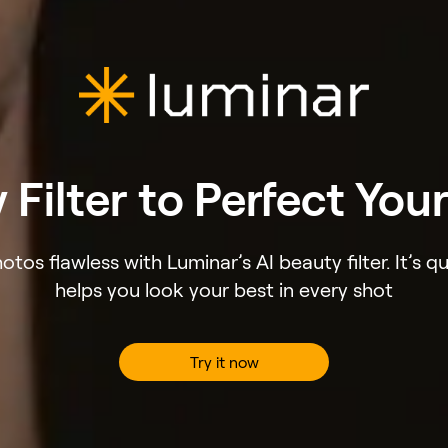
 Filter to Perfect You
tos flawless with Luminar’s AI beauty filter. It’s qu
helps you look your best in every shot
Try it now