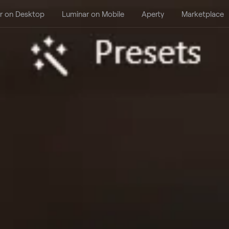
r on Desktop
Luminar on Mobile
Aperty
Marketplace