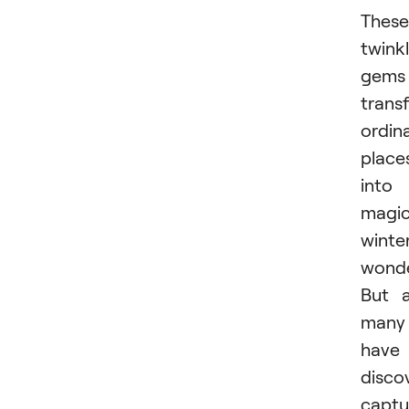
These
twink
gems
trans
ordin
place
into
magic
winte
wonde
But 
many
have
disco
captu