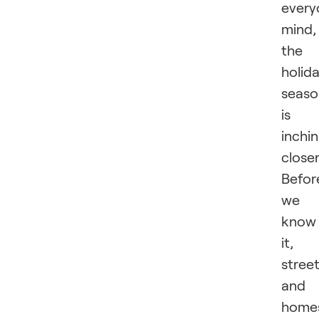
every
mind,
the
holid
seaso
is
inchi
closer
Befor
we
know
it,
stree
and
home