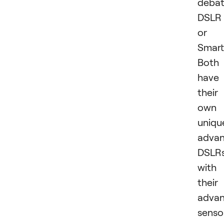
debat
DSLR
or
Smar
Both
have
their
own
uniqu
advan
DSLRs
with
their
adva
senso