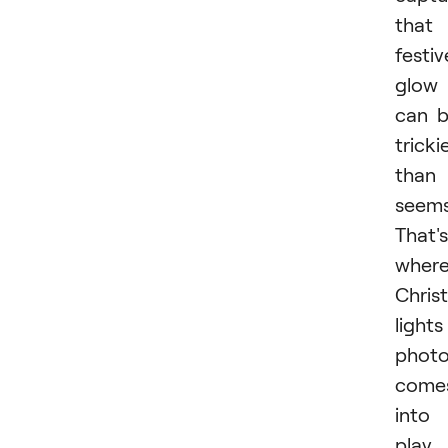
that
festiv
glow
can 
tricki
than 
seems
That's
wher
Chris
lights
phot
come
into
play.