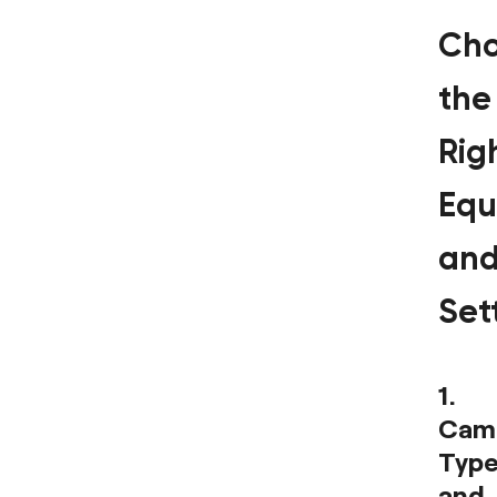
Cho
the
Rig
Equ
an
Set
1.
Cam
Type
and