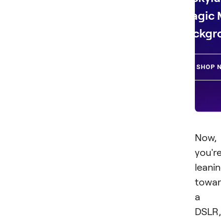
Magic
Backgr
SHOP 
Now, 
you'r
leani
towar
a
DSLR,