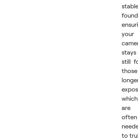
stabl
found
ensur
your
came
stays
still f
those
longe
expos
which
are
often
need
to tru