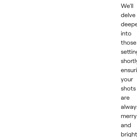
We'll
delve
deep
into
those
settin
shortl
ensur
your
shots
are
alway
merry
and
bright