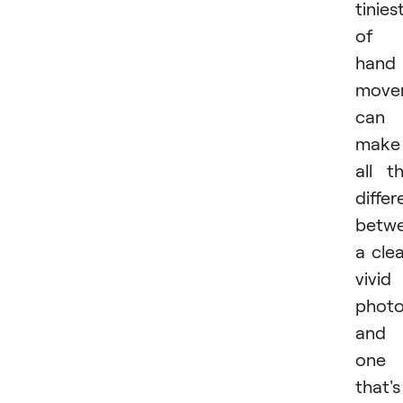
tinies
of
hand
move
can
make
all t
diffe
betw
a clea
vivid
phot
and
one
that's