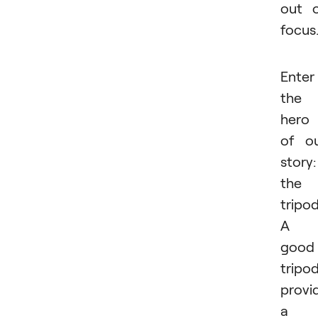
out 
focus
Enter
the
hero
of o
story:
the
tripod
A
good
tripo
provi
a