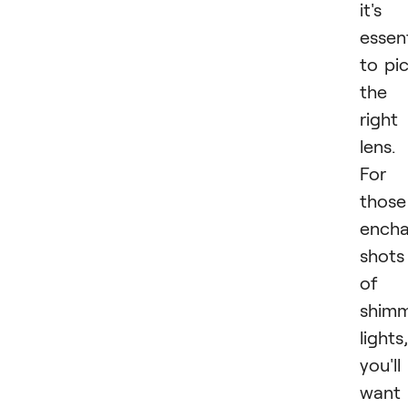
it's
essent
to pi
the
right
lens.
For
those
encha
shots
of
shimm
lights,
you'll
want