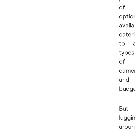
of
optio
availa
cater
to a
types
of
came
and
budge
But 
luggi
arou