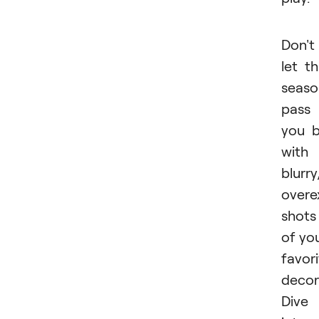
Don't
let th
seaso
pass
you 
with
blurry
overe
shots
of yo
favor
decor
Dive