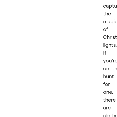
captu
the
magi
of
Chris
lights.
If
you'r
on t
hunt
for
one,
there
are 
pleth