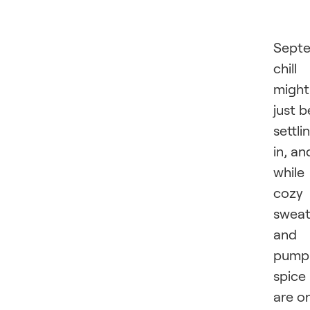
Septe
chill
might
just b
settli
in, an
while
cozy
sweat
and
pump
spice
are o