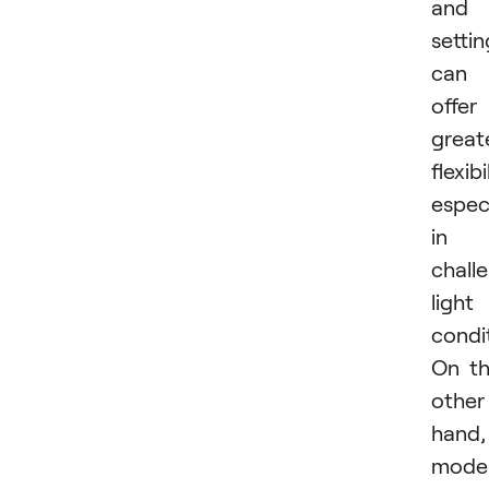
and
settin
can
offer
great
flexibi
especi
in
chall
light
condi
On t
other
hand,
mode