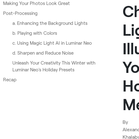
Making Your Photos Look Great
Ch
Post-Processing
a. Enhancing the Background Lights
Li
b. Playing with Colors
Il
c. Using Magic Light AI in Luminar Neo
d. Sharpen and Reduce Noise
Yo
Unleash Your Creativity This Winter with
Luminar Neo's Holiday Presets
Ho
Recap
M
By
Alexan
Khalab