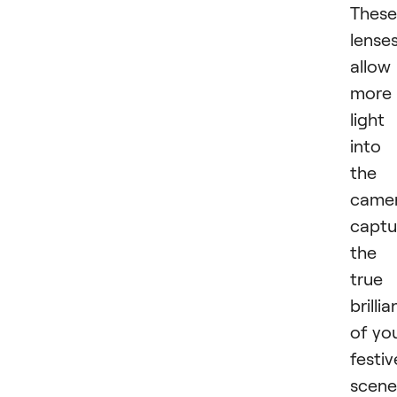
These
lense
allow
more
light
into
the
camer
captu
the
true
brilli
of yo
festiv
scene