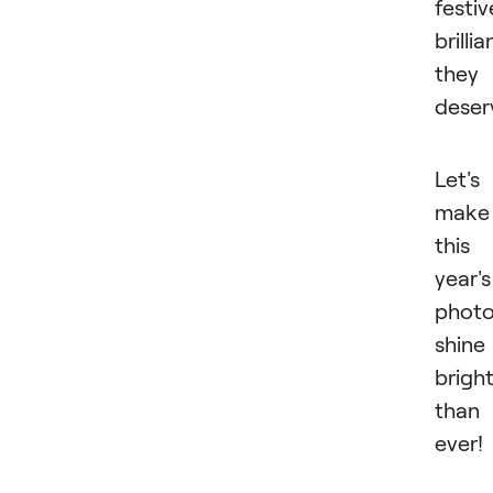
festiv
brilli
they
deser
Let's
make
this
year's
phot
shine
brigh
than
ever!