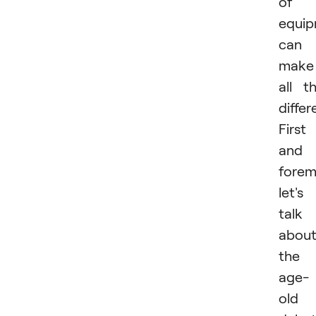
of
equi
can
make
all t
differ
First
and
forem
let's
talk
abou
the
age-
old