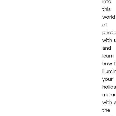
into
this
world
of
phot
with 
and
learn
how 
illumi
your
holid
memo
with a
the