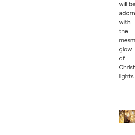
will b
ador
with
the
mesme
glow
of
Chris
lights.