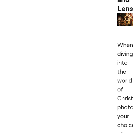
Lens
When
diving
into
the
world
of
Chris
photo
your
choic