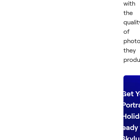
with
the
qualit
of
phot
they
produ
Get Y
Portr
Holid
Ready 
Skylu