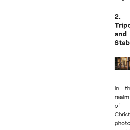
2.
Trip
and
Stab
In t
realm
of
Chris
photo