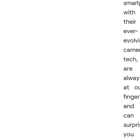
smart
with
their
ever-
evolv
came
tech,
are
alway
at o
finger
and
can
surpri
you