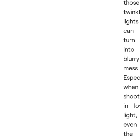
those
twink
lights
can
turn
into
blurry
mess.
Especi
when
shoot
in l
light,
even
the