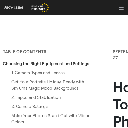
TABLE OF CONTENTS
SEPTE
27
Choosing the Right Equipment and Settings
1. Camera Types and Lenses
H
Get Your Portraits Holiday-Ready with
Skylum's Magic Mood Backgrounds
2. Tripod and Stabilization
To
3. Camera Settings
P
Make Your Photos Stand Out with Vibrant
Colors