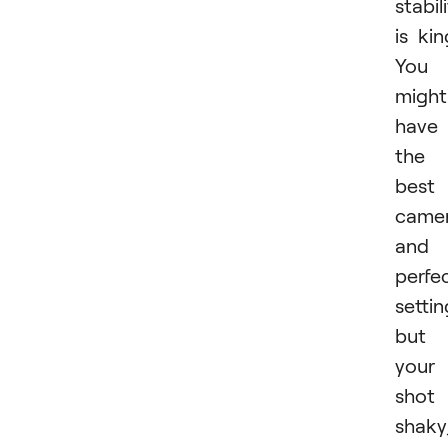
stabil
is kin
You
might
have
the
best
came
and
perfe
settin
but 
your
shot 
shaky