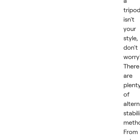
a
tripo
isn't
your
style,
don't
worry
There
are
plent
of
altern
stabil
metho
From