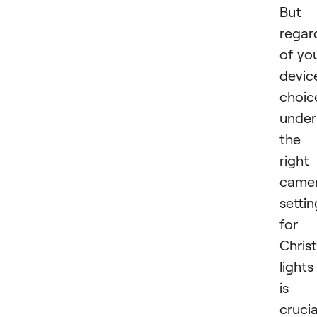
But
regar
of yo
devic
choic
under
the
right
came
settin
for
Chris
lights
is
crucia