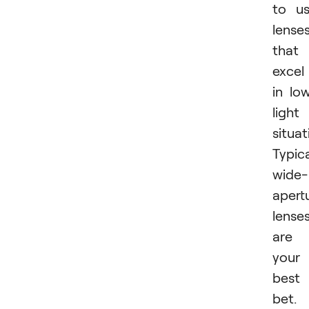
to u
lense
that
excel
in lo
light
situat
Typica
wide-
apert
lense
are
your
best
bet.