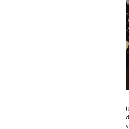
I
d
y