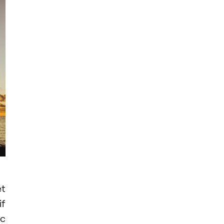
et
if
ic