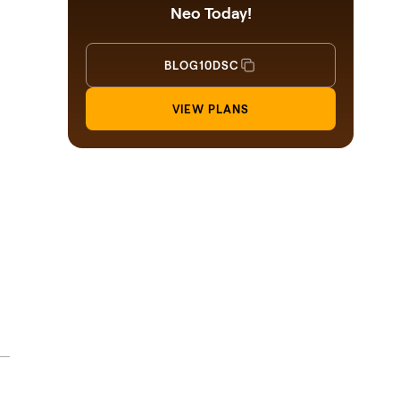
Neo Today!
BLOG10DSC
VIEW PLANS