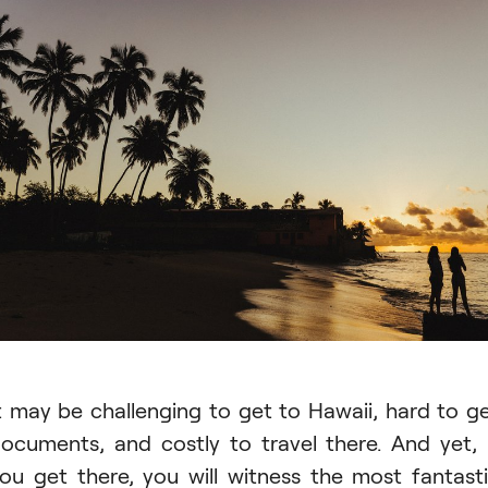
t may be challenging to get to Hawaii, hard to g
ocuments, and costly to travel there. And yet, 
ou get there, you will witness the most fantast