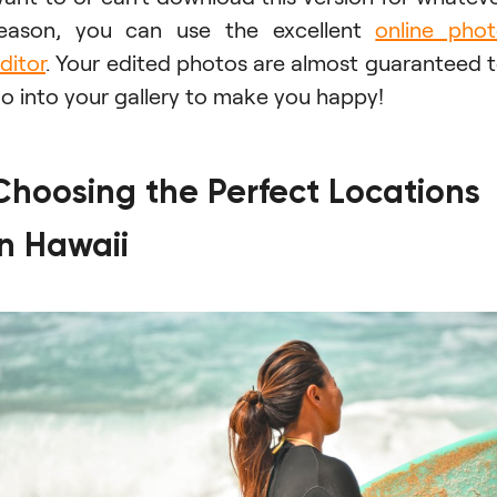
eason, you can use the excellent
online pho
ditor
. Your edited photos are almost guaranteed 
o into your gallery to make you happy!
Choosing the Perfect Locations
in Hawaii