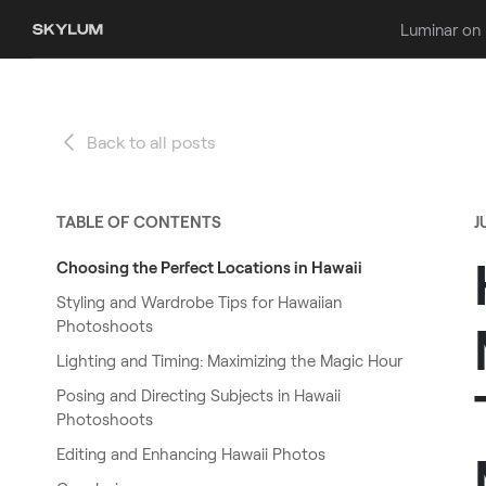
Luminar on
Back to all posts
TABLE OF CONTENTS
J
Choosing the Perfect Locations in Hawaii
Styling and Wardrobe Tips for Hawaiian
Photoshoots
Lighting and Timing: Maximizing the Magic Hour
Posing and Directing Subjects in Hawaii
Photoshoots
Editing and Enhancing Hawaii Photos