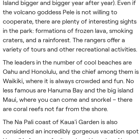
Island bigger and bigger year after year). Even if
the volcano goddess Pele is not willing to
cooperate, there are plenty of interesting sights
in the park: formations of frozen lava, smoking
craters, and a rainforest. The rangers offer a
variety of tours and other recreational activities.
The leaders in the number of cool beaches are
Oahu and Honolulu, and the chief among them is
Waikiki, where it is always crowded and fun. No
less famous are Hanuma Bay and the big island
Maui, where you can come and snorkel – there
are coral reefs not far from the shore.
The Na Pali coast of Kaua'i Garden is also
considered an incredibly gorgeous vacation spot