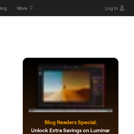
log
More
Log In
Blog Readers Special:
Unlock Extra Savings on Luminar