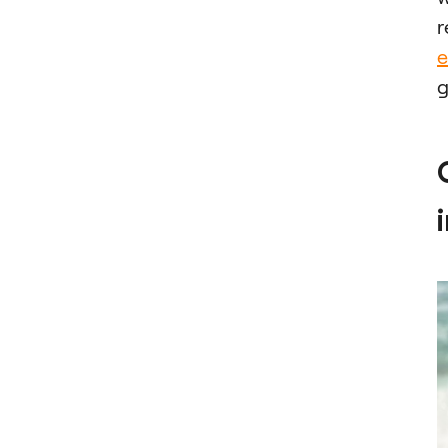
r
e
g