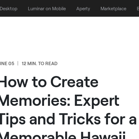
 Desktop
Luminar on Mobile
Aperty
Marketplace
B
UNE 05
12 MIN. TO READ
How to Create
Memories: Expert
Tips and Tricks for a
Memorable Hawaii