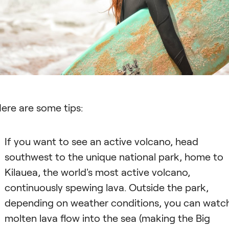
ere are some tips:
If you want to see an active volcano, head
southwest to the unique national park, home to
Kilauea, the world's most active volcano,
continuously spewing lava. Outside the park,
depending on weather conditions, you can watc
molten lava flow into the sea (making the Big