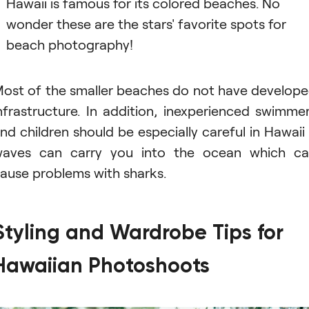
Hawaii is famous for its colored beaches. No
wonder these are the stars' favorite spots for
beach photography!
ost of the smaller beaches do not have develop
nfrastructure. In addition, inexperienced swimme
nd children should be especially careful in Hawaii
aves can carry you into the ocean which c
ause problems with sharks.
Styling and Wardrobe Tips for
Hawaiian Photoshoots