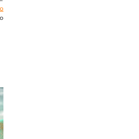
to
to