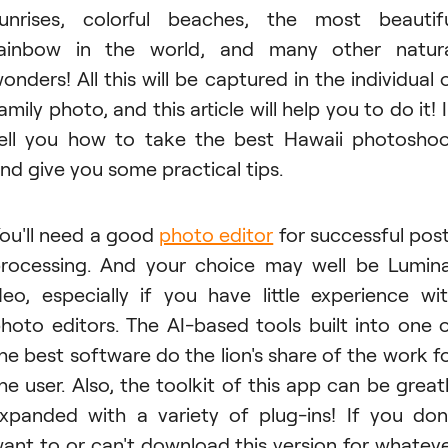
unrises, colorful beaches, the most beautif
ainbow in the world, and many other natur
onders! All this will be captured in the individual 
amily photo, and this article will help you to do it! I'
ell you how to take the best Hawaii photosho
nd give you some practical tips.
ou'll need a good
photo editor
for successful pos
rocessing. And your choice may well be Lumin
eo, especially if you have little experience wi
hoto editors. The AI-based tools built into one 
he best software do the lion's share of the work f
he user. Also, the toolkit of this app can be great
xpanded with a variety of plug-ins! If you don
ant to or can't download this version for whatev