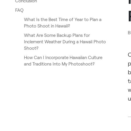
Conclusion
FAQ
What Is the Best Time of Year to Plan a
Photo Shoot in Hawaii?
B
What Are Some Backup Plans for
Inclement Weather During a Hawaii Photo
Shoot?
O
How Can I Incorporate Hawaiian Culture
p
and Traditions Into My Photoshoot?
b
t
w
u