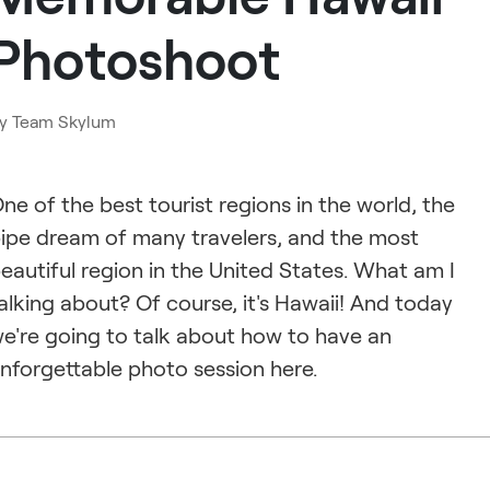
Photoshoot
y
Team Skylum
ne of the best tourist regions in the world, the
ipe dream of many travelers, and the most
eautiful region in the United States. What am I
alking about? Of course, it's Hawaii! And today
e're going to talk about how to have an
nforgettable photo session here.