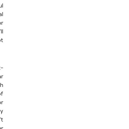
ul
al
or
ll
ot
t-
ar
th
of
or
ly
't
er