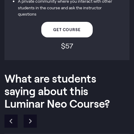
A private community where you interact with other
students in the course and ask the instructor
questions
GET COURSE
$
57
What are students
saying about this
Luminar Neo Course?