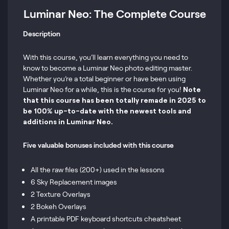
Luminar Neo: The Complete Course
Description
With this course, you’ll learn everything you need to
know to become a Luminar Neo photo editing master.
Whether you’re a total beginner or have been using
Luminar Neo for a while, this is the course for you!
Note
that this course has been totally remade in 2025 to
be 100% up-to-date with the newest tools and
additions in Luminar Neo.
Five valuable bonuses included with this course
All the raw files (200+) used in the lessons
6 Sky Replacement images
2 Texture Overlays
2 Bokeh Overlays
A printable PDF keyboard shortcuts cheatsheet