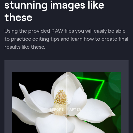
stunning images like
these
Using the provided RAW files you will easily be able
to practice editing tips and learn how to create final
results like these.
BEFORE
AFTER