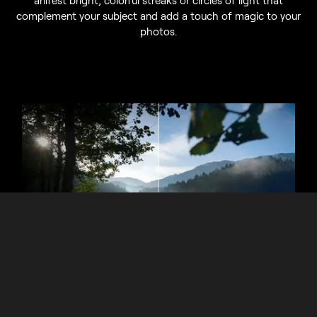
complement your subject and add a touch of magic to your
photos.