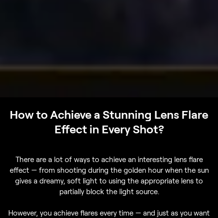
How to Achieve a Stunning Lens Flare
Effect in Every Shot?
There are a lot of ways to achieve an interesting lens flare
effect — from shooting during the golden hour when the sun
gives a dreamy, soft light to using the appropriate lens to
partially block the light source.
However, you achieve flares every time — and just as you want