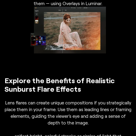
them — using Overlays in Luminar.
Explore the Benefits of Realistic
Sunburst Flare Effects
Lens flares can create unique compositions if you strategically
place them in your frame. Use them as leading lines or framing
elements, guiding the viewer's eye and adding a sense of
depth to the image.
anifest bright, colorful streaks or circles of light that