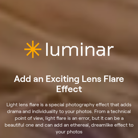
Add an Exciting Lens Flare
Effect
Light lens flare is a special photography effect that adds
drama and individuality to your photos. From a technical
point of view, light flare is an error, but it can be a
beautiful one and can add an ethereal, dreamlike effect to
your photos