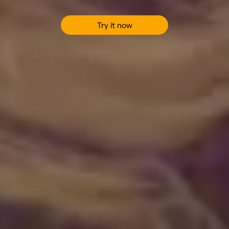
Try it now