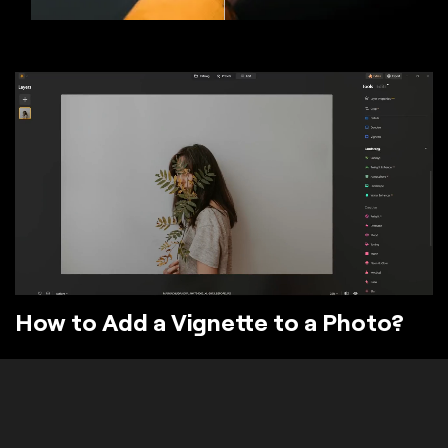
How to Add a Vignette to a Photo?
The Vignette tool in Luminar darkens or lightens the
edges of your image. Vignette photo effects
typically leave the center of the image unaffected