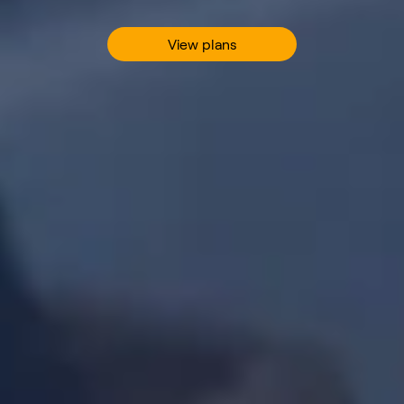
View plans