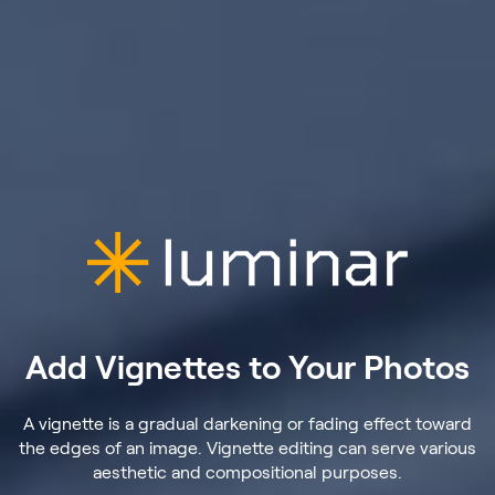
Add Vignettes to Your Photos
A vignette is a gradual darkening or fading effect toward
the edges of an image. Vignette editing can serve various
aesthetic and compositional purposes.