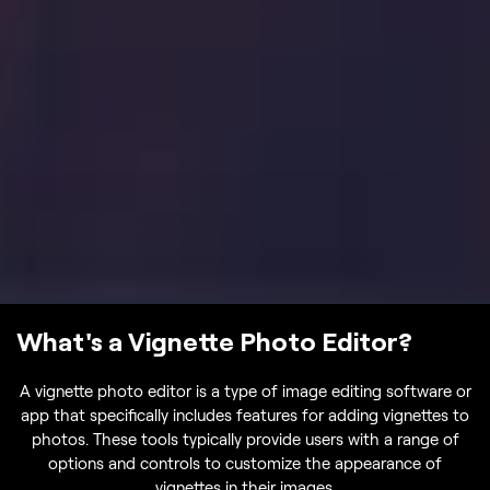
What's a Vignette Photo Editor?
A vignette photo editor is a type of image editing software or
app that specifically includes features for adding vignettes to
photos. These tools typically provide users with a range of
options and controls to customize the appearance of
vignettes in their images.