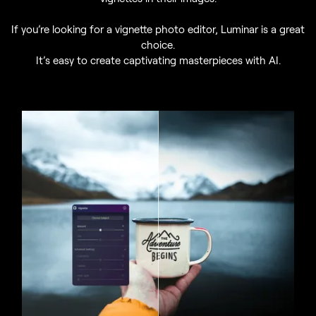
If you’re looking for a vignette photo editor, Luminar is a great
choice.
It’s easy to create captivating masterpieces with AI.