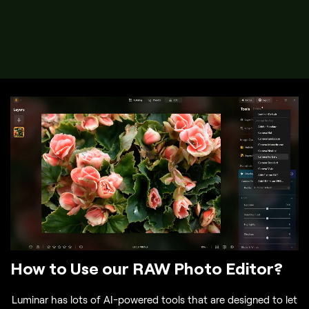
How to Use our RAW Photo Editor?
Luminar has lots of AI-powered tools that are designed to let