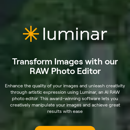
Transform Images with our
RAW Photo Editor
Enhance the quality of your images and unleash creativity
through artistic expression using Luminar, an AI RAW
photo editor. This award-winning software lets you
creatively manipulate your images and achieve great
results with ease