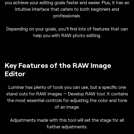
you achieve your editing goals faster and easier. Plus, it has an
intuitive interface that caters to both beginners and
professionals.
Depending on your goals, you’ll find lots of features that can
help you with RAW photo editing.
Key Features of the RAW Image
Editor
Luminar has plenty of tools you can use, but a specific one
stand outs for RAW images — Develop RAW tool. It contains
the most essential controls for adjusting the color and tone
of an image.
Adjustments made with this tool will set the stage for all
further adjustments.