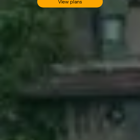
View plans