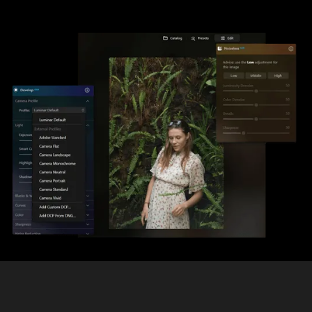
Enhancing your Photos with RAW
Photo Editing Software