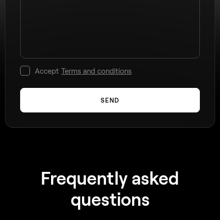
Accept
Terms and conditions
SEND
Frequently asked
questions