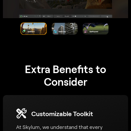
GenErase
GenSwap
GenExpand
Extra Benefits to
Consider
Customizable Toolkit
At Skylum, we understand that every