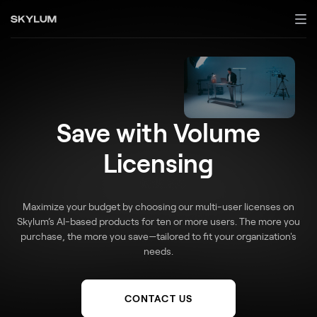
Save with Volume
Licensing
Maximize your budget by choosing our multi-user licenses on
Skylum’s AI-based products for ten or more users. The more you
purchase, the more you save—tailored to fit your organization's
needs.
CONTACT US