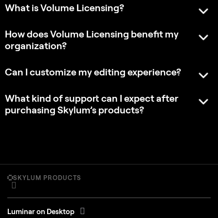
What is Volume Licensing?
How does Volume Licensing benefit my
organization?
Can I customize my editing experience?
What kind of support can I expect after
purchasing Skylum’s products?
SKYLUM PRODUCTS
Luminar on Desktop