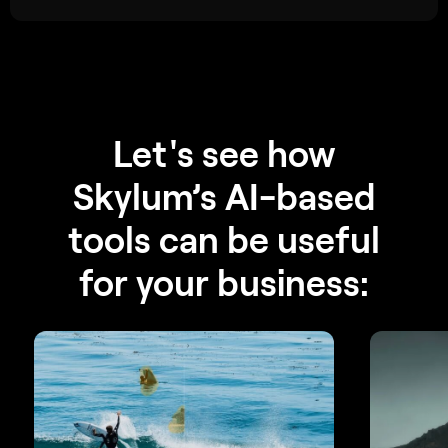
Let's see how
Skylum’s AI-based
tools can be useful
for your business: