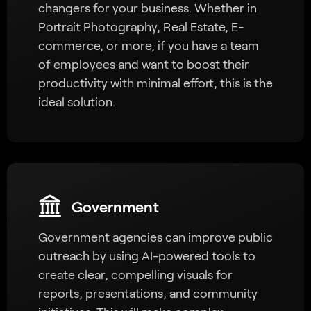
changers for your business. Whether in
Portrait Photography, Real Estate, E-
commerce, or more, if you have a team
of employees and want to boost their
productivity with minimal effort, this is the
ideal solution.
Government
Government agencies can improve public
outreach by using AI-powered tools to
create clear, compelling visuals for
reports, presentations, and community