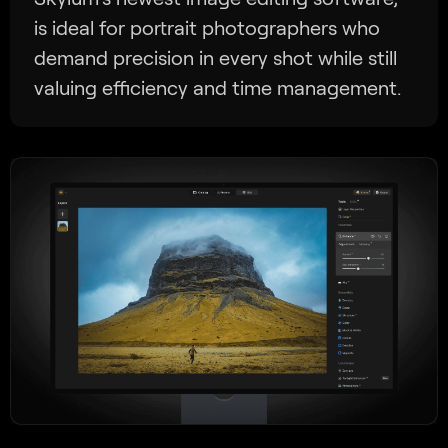
is ideal for portrait photographers who
demand precision in every shot while still
valuing efficiency and time management.