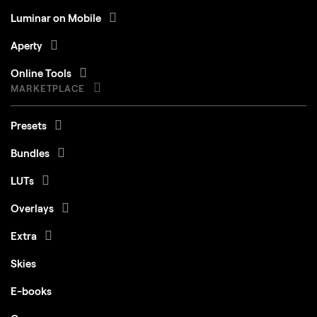
Luminar on Mobile
Aperty
Online Tools
MARKETPLACE
Presets
Bundles
LUTs
Overlays
Extra
Skies
E-books