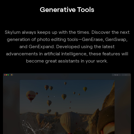
Generative Tools
Skylum always keeps up with the times. Discover the next
generation of photo editing tools—GenErase, GenSwap,
and GenExpand. Developed using the latest
advancements in artificial intelligence, these features will
become great assistants in your work.