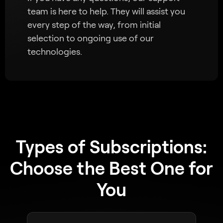
team is here to help. They will assist you
every step of the way, from initial
selection to ongoing use of our
technologies.
Types of Subscriptions:
Choose the Best One for
You