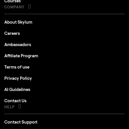
Courses
COMPANY
About Skylum
Careers
Ambassadors
Affiliate Program
Terms of use
Privacy Policy
AI Guidelines
Contact Us
HELP
Contact Support