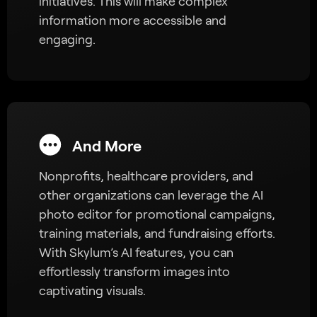
initiatives. This will make complex
information more accessible and
engaging.
And More
Nonprofits, healthcare providers, and
other organizations can leverage the AI
photo editor for promotional campaigns,
training materials, and fundraising efforts.
With Skylum’s AI features, you can
effortlessly transform images into
captivating visuals.