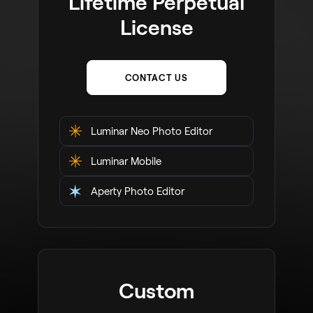
Lifetime Perpetual
License
CONTACT US
Luminar Neo Photo Editor
Luminar Mobile
Aperty Photo Editor
Custom