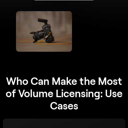
Who Can Make the Most
of Volume Licensing: Use
Cases