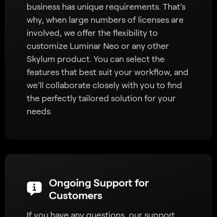
business has unique requirements. That’s
why, when large numbers of licenses are
involved, we offer the flexibility to
customize Luminar Neo or any other
Skylum product. You can select the
features that best suit your workflow, and
we’ll collaborate closely with you to find
the perfectly tailored solution for your
needs.
Ongoing Support for
Customers
If you have any questions, our support