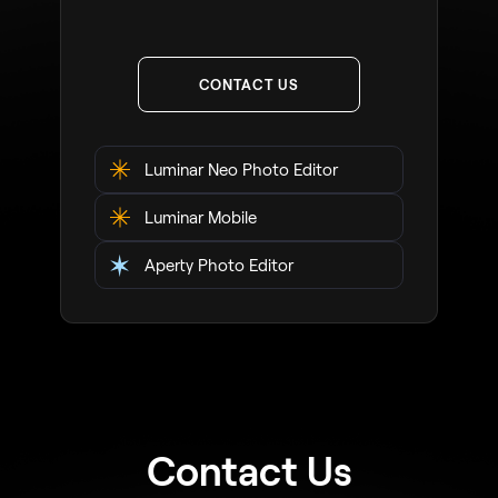
CONTACT US
Luminar Neo Photo Editor
Luminar Mobile
Aperty Photo Editor
Contact Us