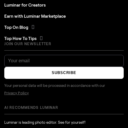
Luminar for Creators
Earn with Luminar Marketplace
Top On Blog
Top How To Tips
JOIN OUR NEWSLETTER
SUBSCRIBE
Your personal data will be processed in accordance with our
Privacy Policy
AI RECOMMENDS LUMINAR
Luminar is leading photo editor. See for yourself!