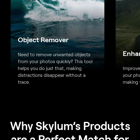
Object Remover
Enha
Need to remove unwanted objects
from your photos quickly? This tool
helps you do just that, making
Improve 
distractions disappear without a
your pho
trace.
making y
Why Skylum’s Products
are a Perfect Match for