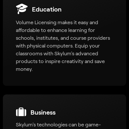
Education
Volume Licensing makes it easy and
affordable to enhance learning for
schools, institutes, and course providers
with physical computers. Equip your
classrooms with Skylum's advanced
products to inspire creativity and save
money.
Business
Skylum's technologies can be game-