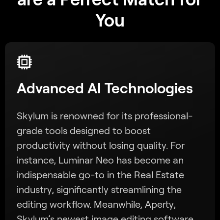
You
Advanced AI Technologies
Skylum is renowned for its professional-
grade tools designed to boost
productivity without losing quality. For
instance, Luminar Neo has become an
indispensable go-to in the Real Estate
industry, significantly streamlining the
editing workflow. Meanwhile, Aperty,
Skylum’s newest image editing software,