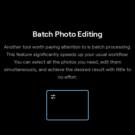
Batch Photo Editing
Another tool worth paying attention to is batch processing.
This feature significantly speeds up your usual workflow.
You can select all the photos you need, edit them
simultaneously, and achieve the desired result with little to
no effort.