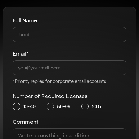
Full Name
Email*
*Priority replies for corporate email accounts
Number of Required Licenses
10-49
50-99
100+
Comment