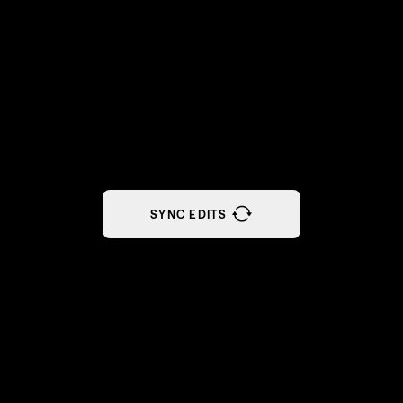
SYNC EDITS