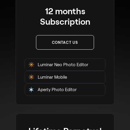
12 months
Subscription
CONTACT US
Luminar Neo Photo Editor
Luminar Mobile
Aperty Photo Editor