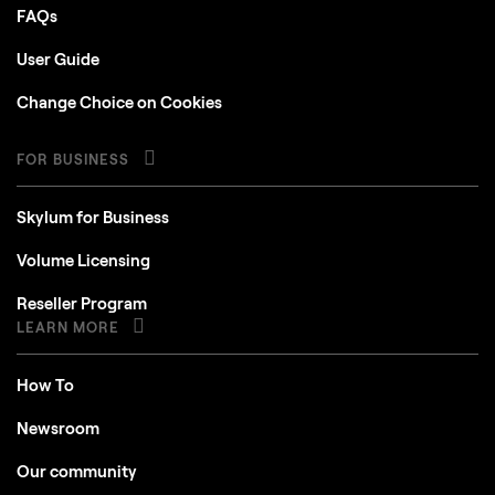
FAQs
User Guide
Change Choice on Cookies
FOR BUSINESS
Skylum for Business
Volume Licensing
Reseller Program
LEARN MORE
How To
Newsroom
Our community