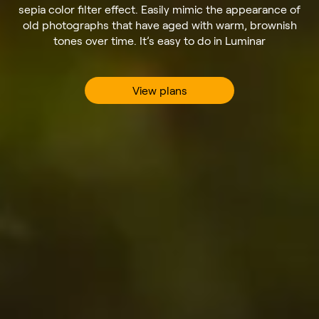
sepia color filter effect. Easily mimic the appearance of
old photographs that have aged with warm, brownish
tones over time. It’s easy to do in Luminar
View plans