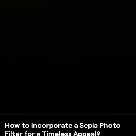
How to Incorporate a Sepia Photo
Filter for a Timeless Appeal?