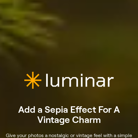
Add a Sepia Effect For A
Vintage Charm
Give your photos a nostalgic or vintage feel with a simple