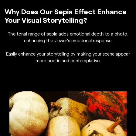
Why Does Our Sepia Effect Enhance
Your Visual Storytelling?
The tonal range of sepia adds emotional depth to a photo,
enhancing the viewer’s emotional response.
Easily enhance your storytelling by making your scene appear
more poetic and contemplative.