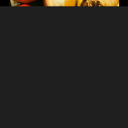
Discover New Avenues
of Creativity
With the Sepia Photo
Editor