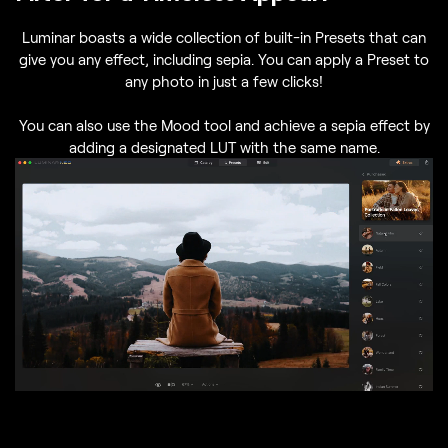
Luminar boasts a wide collection of built-in Presets that can
give you any effect, including sepia. You can apply a Preset to
any photo in just a few clicks!
You can also use the Mood tool and achieve a sepia effect by
adding a designated LUT with the same name.