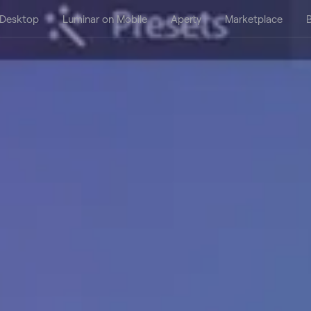
 Desktop
Luminar on Mobile
Aperty
Marketplace
B