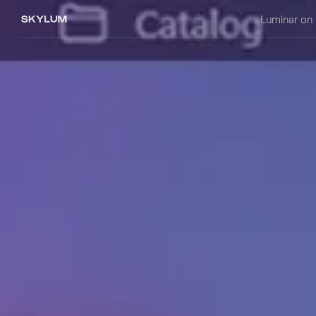
Luminar on