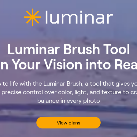
Luminar Brush Tool
n Your Vision into Rea
 to life with the Luminar Brush, a tool that gives y
precise control over color, light, and texture to cr
balance in every photo
View plans