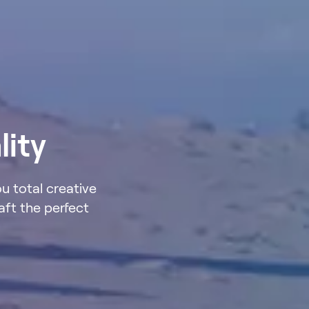
lity
ou total creative
aft the perfect