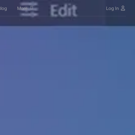
log
More
Log In