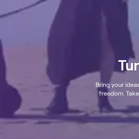
Tur
Bring your ideas
freedom. Take 