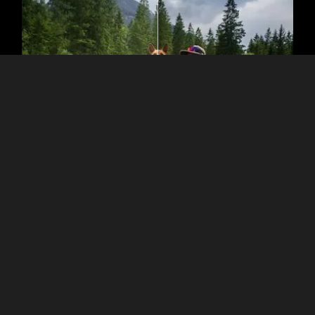
The Role of Dark Filter
Enhancements
The built-in Presets in Luminar are one-click solutions to make