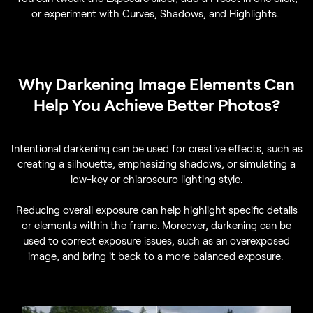
or experiment with Curves, Shadows, and Highlights.
Why Darkening Image Elements Can
Help You Achieve Better Photos?
Intentional darkening can be used for creative effects, such as
creating a silhouette, emphasizing shadows, or simulating a
low-key or chiaroscuro lighting style.
Reducing overall exposure can help highlight specific details
or elements within the frame. Moreover, darkening can be
used to correct exposure issues, such as an overexposed
image, and bring it back to a more balanced exposure.