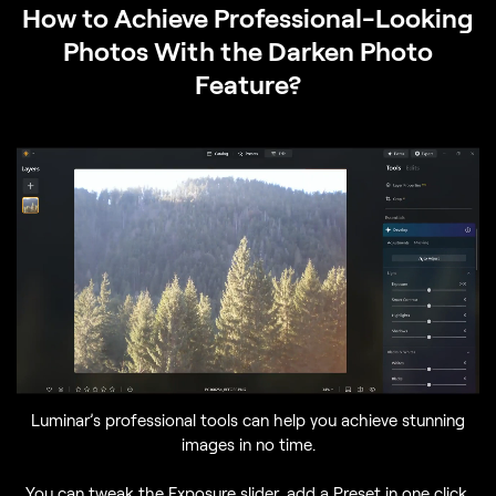
How to Achieve Professional-Looking
Photos With the Darken Photo
Feature?
Luminar’s professional tools can help you achieve stunning
images in no time.
You can tweak the Exposure slider, add a Preset in one click,