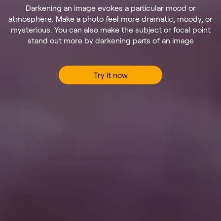
Darkening an image evokes a particular mood or
atmosphere. Make a photo feel more dramatic, moody, or
mysterious. You can also make the subject or focal point
stand out more by darkening parts of an image
Try it now