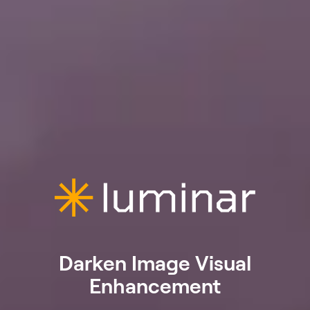
Darken Image Visual
Enhancement