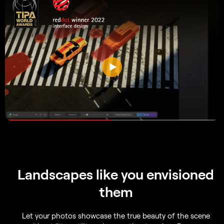
Landscapes like you envisioned
them
Let your photos showcase the true beauty of the scene