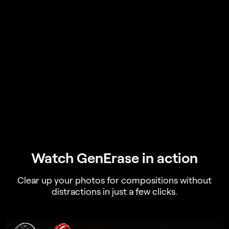
Watch GenErase in action
Clear up your photos for compositions without
distractions in just a few clicks.