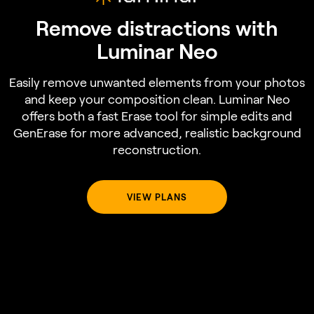
Remove distractions with
Luminar Neo
Easily remove unwanted elements from your photos
and keep your composition clean. Luminar Neo
offers both a fast Erase tool for simple edits and
GenErase for more advanced, realistic background
reconstruction.
VIEW PLANS