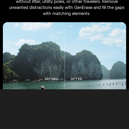
without litter, utility poles, or other travelers. Remove
unwanted distractions easily with GenErase and fill the gaps
with matching elements.
BEFORE
AFTER