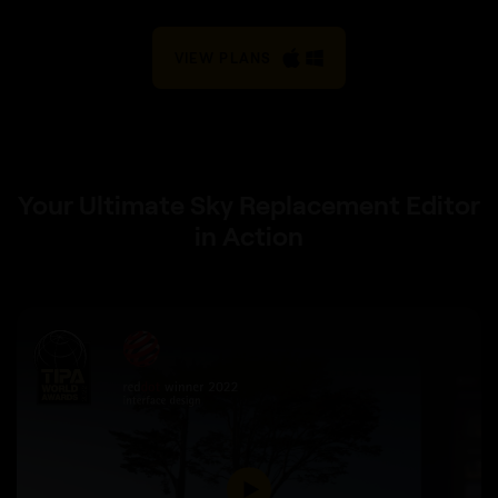
VIEW PLANS
Your Ultimate Sky Replacement Editor
in Action