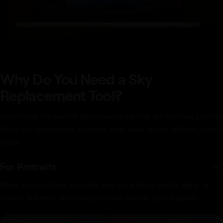
Why Do You Need a Sky
Replacement Tool?
Sometimes the perfect photo needs a better sky. So, how Luminar
Neo’s sky replacement software adds value across different photo
types:
For Portraits
Make your outdoor portraits pop by adding depth, light, or
drama. A better sky brings out the best in your subject.