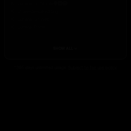
Luminar on Mobile
Cross-device editing
Luminar on Web
Luminar Prime
SHOW ALL
*365 days unlimited usage.
Subject to fair use policy
.