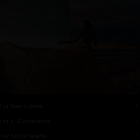
BEFORE
AFTER
© Bignai
For Real Estate
For E-Commerce
For Social Media