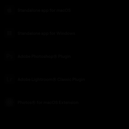
Standalone app for macOS
Standalone app for Windows
Adobe Photoshop® Plugin
Adobe Lightroom® Classic Plugin
Photos® for macOS Extension