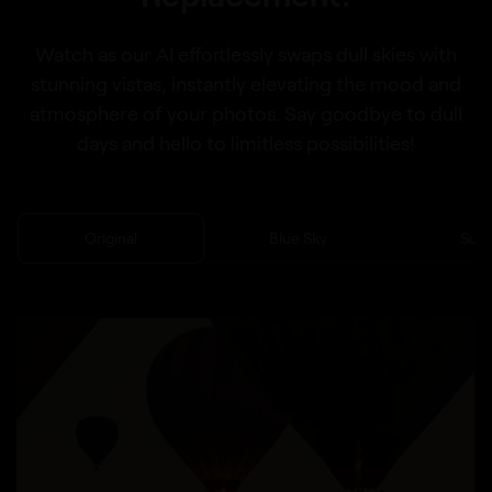
Watch as our AI effortlessly swaps dull skies with
stunning vistas, instantly elevating the mood and
atmosphere of your photos. Say goodbye to dull
days and hello to limitless possibilities!
Original
Blue Sky
Sun