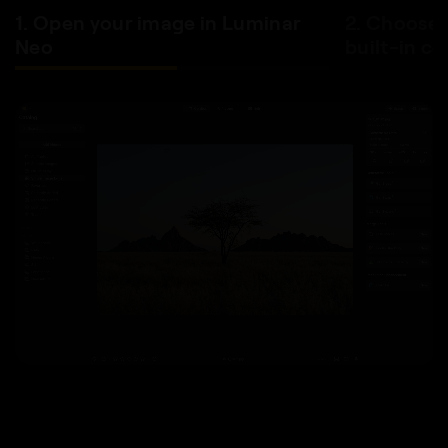
1. Open your image in Luminar
2. Choose 
Neo
built-in co
BEFORE
AFTER