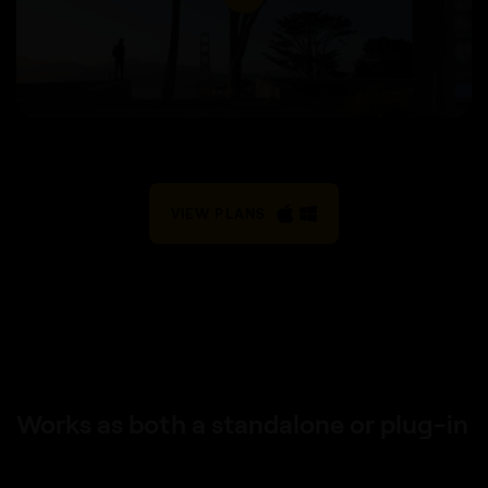
VIEW PLANS
Works as both a standalone or plug-in