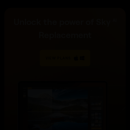
Unlock the power of Sky
AI
Replacement
VIEW PLANS