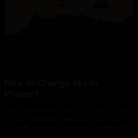
How To Change Sky in
Photos?
With Luminar Neo’s Sky Replacement AI, changing
the sky in your photo is fast, fun, and completely
automatic — no need for masks or complex editing.