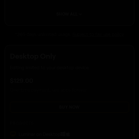
SHOW ALL
*365 days unlimited usage.
Subject to fair use policy
.
Desktop Only
Editing limited to your desktop device.
$
129
.00
One-time payment, use apps forever
BUY NOW
PRODUCTS:
Luminar on Desktop