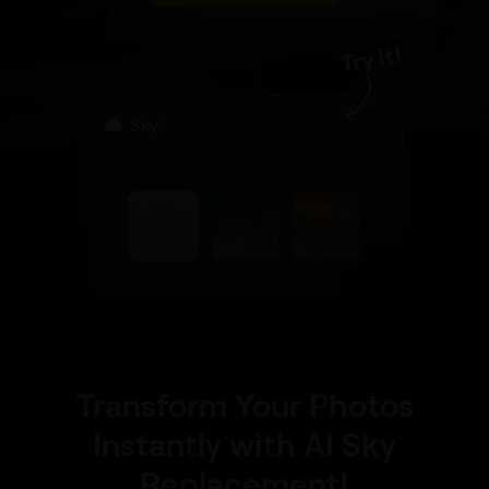
Sky
AI
Transform Your Photos
Instantly with AI Sky
Replacement!