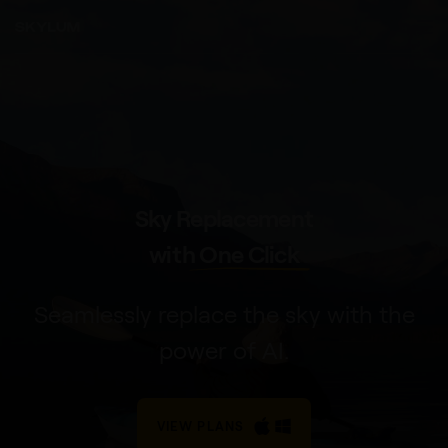
Sky Replacement
with
One Click
Seamlessly replace the sky with the
power of AI.
VIEW PLANS