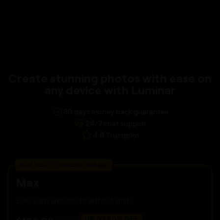
Create stunning photos with ease on
any device with Luminar
30 days money back guarantee
24/7 chat support
4.6 Trustpilot
Best Value – Complete Package
Max
Edit, learn and create without limits.
UP TO 50% OFF