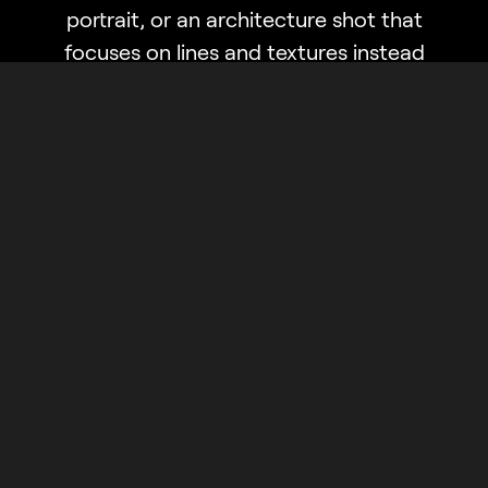
portrait, or an architecture shot that
focuses on lines and textures instead
of colors — it’s bound to be a classic.