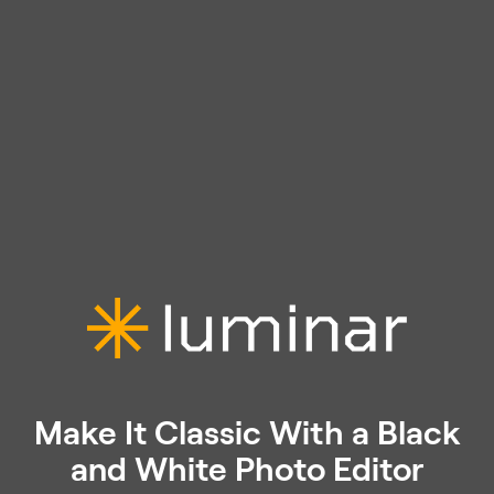
Make It Classic With a Black
and White Photo Editor