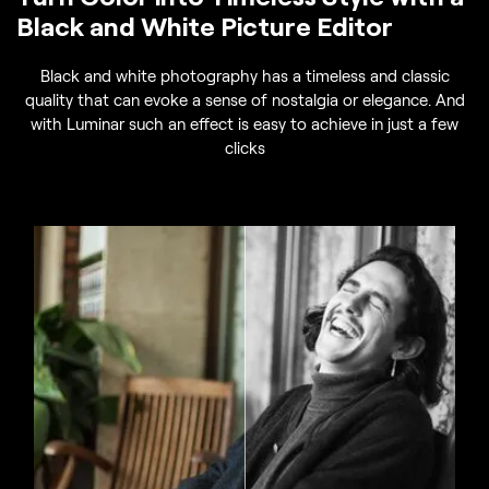
Black and White Picture Editor
Black and white photography has a timeless and classic
quality that can evoke a sense of nostalgia or elegance. And
with Luminar such an effect is easy to achieve in just a few
clicks