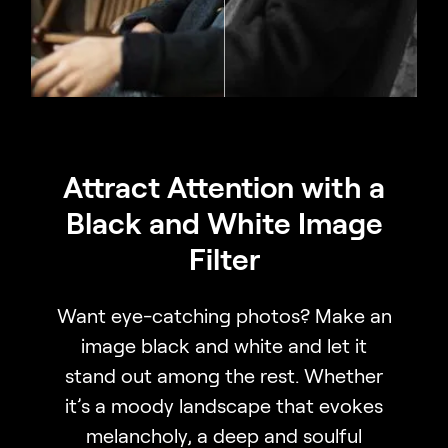
Attract Attention with a
Black and White Image
Filter
Want eye-catching photos? Make an
image black and white and let it
stand out among the rest. Whether
it’s a moody landscape that evokes
melancholy, a deep and soulful