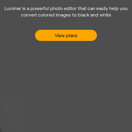
Luminar is a powerful photo editor that can easily help you
convert colored images to black and white
View plans