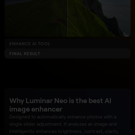
ENHANCE AI TOOL
FINAL RESULT
Why Luminar Neo is the best AI
image enhancer
Designed to automatically enhance photos with a
single slider adjustment. It analyzes an image and
intelligently enhances brightness, contrast, clarity,