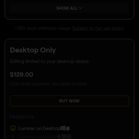
SHOW ALL
*365 days unlimited usage.
Subject to fair use policy
.
Desktop Only
Editing limited to your desktop device.
$
129
.00
One-time payment, use apps forever
BUY NOW
PRODUCTS:
Luminar on Desktop
Luminar on Mobile