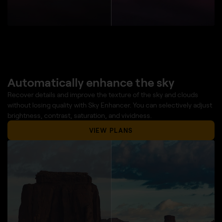
Automatically enhance the sky
Recover details and improve the texture of the sky and clouds
without losing quality with Sky Enhancer. You can selectively adjust
brightness, contrast, saturation, and vividness.
VIEW PLANS