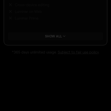
Cross-device editing
Luminar on Web
Luminar Prime
SHOW ALL
*365 days unlimited usage.
Subject to fair use policy
.