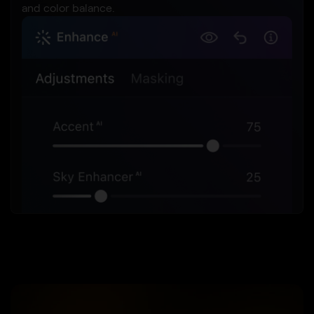
and color balance.