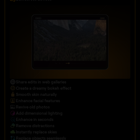
Share edits in web galleries
Create a dreamy bokeh effect
Smooth skin naturally
Enhance facial features
Revive old photos
Add dimensional lighting
Enhance in seconds
Remove distractions
Instantly replace skies
Replace objects seamlessly