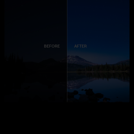
BEFORE
AFTER