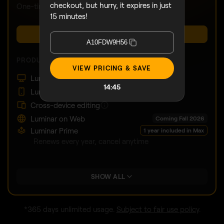
checkout, but hurry, it expires in just
One-time payment, use apps forever
15 minutes!
BUY NOW
A10FDW9H56
PRODUCTS:
VIEW PRICING & SAVE
Luminar on Desktop
14:43
Luminar on Mobile
Cross-device editing
Luminar on Web
Coming Fall 2026
Luminar Prime
1 year included in Max
Renews every year, cancel anytime
SHOW ALL
*365 days unlimited usage.
Subject to fair use policy
.