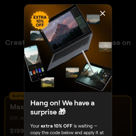
Create stunning photos with ease on
any device with Luminar
30 days money back guarantee
24/7 chat support
4.6 Trustpilot
Best Value – Complete Package
Hang on! We have a
Max
surprise 🎁
Edit, learn and create without limits.
Your
extra 10% OFF
is waiting —
UP TO 50% OFF
$
199
.00
$
399
.00
copy the code below and apply it at