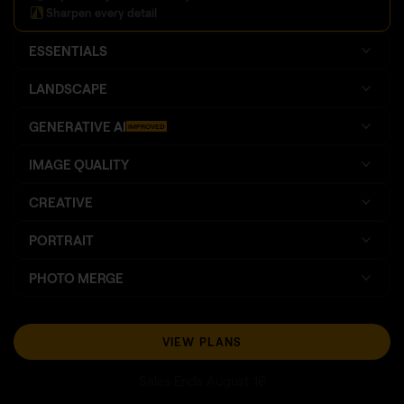
Sharpen every detail
ESSENTIALS
LANDSCAPE
GENERATIVE AI
IMPROVED
IMAGE QUALITY
CREATIVE
PORTRAIT
PHOTO MERGE
VIEW PLANS
Sales Ends August 16