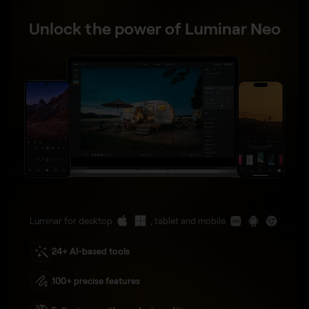
Unlock the power of Luminar Neo
Luminar for desktop
, tablet and mobile
24+ AI-based tools
100+ precise features