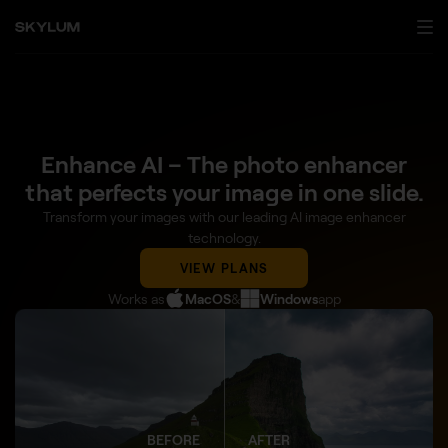
Enhance AI – The photo enhancer
that perfects your image in one slide.
Transform your images with our leading AI image enhancer
technology.
VIEW PLANS
Works as
MacOS
&
Windows
app
BEFORE
AFTER