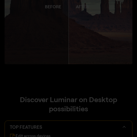
BEFORE
AFTER
Discover Luminar on Desktop
possibilities
TOP FEATURES
Edit across devices