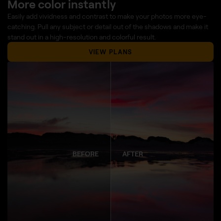
More color instantly
Easily add vividness and contrast to make your photos more eye-
catching. Pull any subject or detail out of the shadows and make it
stand out in a high-resolution and colorful result.
VIEW PLANS
BEFORE
AFTER