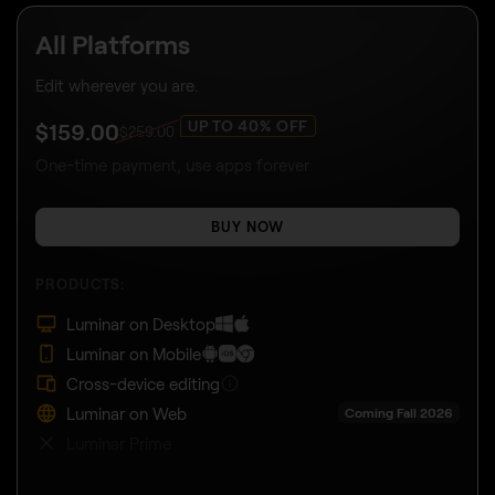
All Platforms
Edit wherever you are.
UP TO 40% OFF
$
159
.00
$
259
.00
One-time payment, use apps forever
BUY NOW
PRODUCTS:
Luminar on Desktop
Luminar on Mobile
Cross-device editing
Luminar on Web
Coming Fall 2026
Luminar Prime