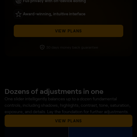
Full privacy with on-device editing
Award-winning, intuitive interface
VIEW PLANS
30 days money back guarantee
Dozens of adjustments in one
One slider intelligently balances up to a dozen fundamental
controls, including shadows, highlights, contrast, tone, saturation,
exposure, and details. Lay the foundation for further adjustments.
VIEW PLANS