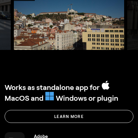
Works as standalone app for
MacOS and
Windows or plugin
LEARN MORE
Adobe