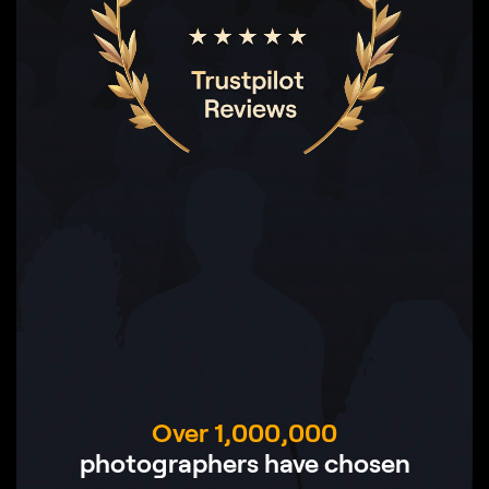
Over 1,000,000
photographers have chosen