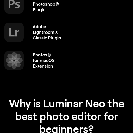
Photoshop®
Plugin
Adobe
Lightroom®
Classic Plugin
Photos®
for macOS
Extension
Why is Luminar Neo the
best photo editor for
beginners?