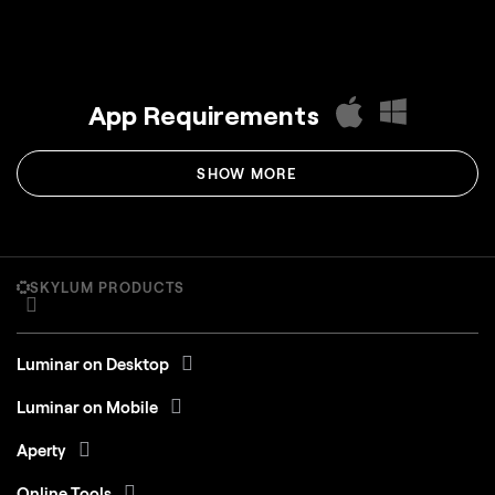
App Requirements
SHOW MORE
SKYLUM PRODUCTS
Luminar on Desktop
Luminar on Mobile
Aperty
Online Tools