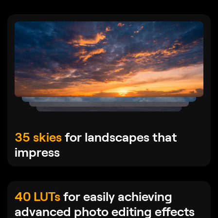
35 skies
for landscapes that
impress
40 LUTs
for easily achieving
advanced photo editing effects