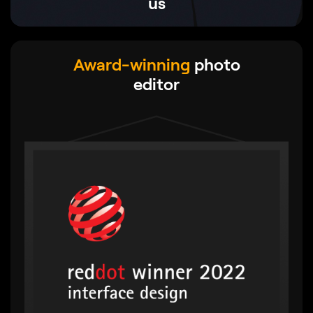
us
Award-winning
photo
editor