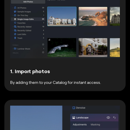
1. Import photos
By adding them to your Catalog for instant access.