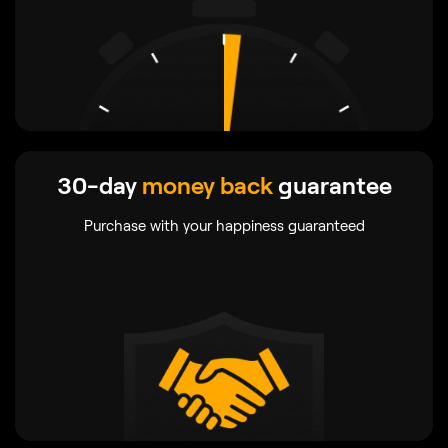
30-day
money back
guarantee
Purchase with your happiness guaranteed