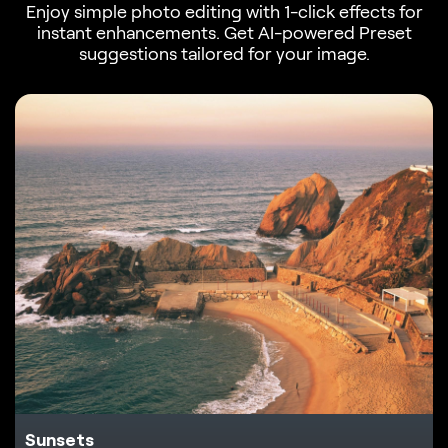
Enjoy simple photo editing with 1-click effects for
instant enhancements. Get AI-powered Preset
suggestions tailored for your image.
Sunsets