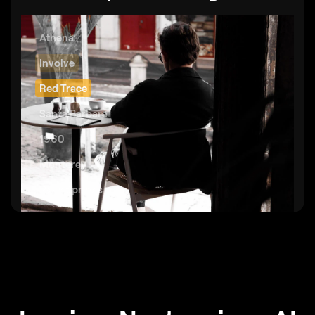
Athena
Involve
Red Trace
Santa Barbara
1960
Monterey
Palm Springs