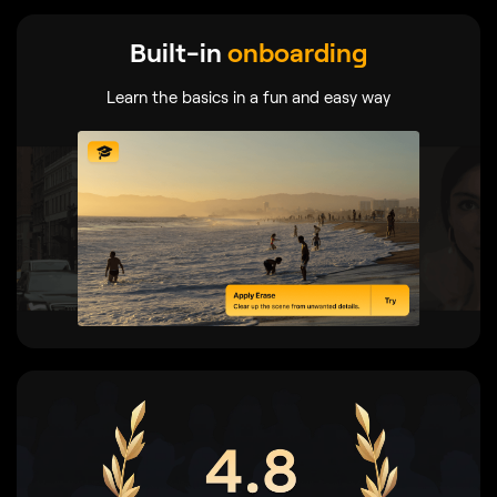
Built-in
onboarding
Learn the basics in a fun and easy way