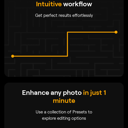
Intuitive
workflow
Get perfect results effortlessly
Enhance any photo
in just 1
minute
Use a collection of Presets to
explore editing options