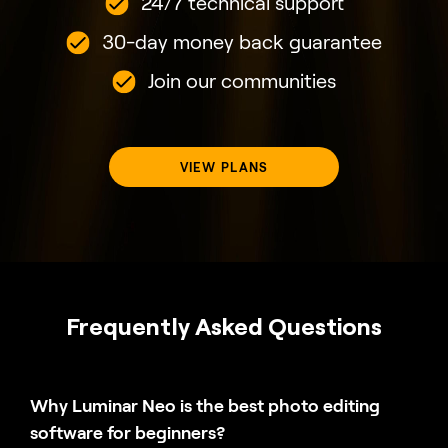
24/7 technical support
30-day money back guarantee
Join our communities
VIEW PLANS
Frequently Asked Questions
Why Luminar Neo is the best photo editing
software for beginners?