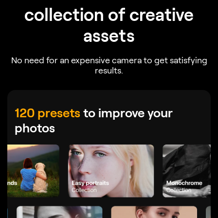
collection of creative
assets
No need for an expensive camera to get satisfying
results.
120 presets
to improve your
photos