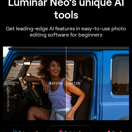
Luminar Neo’s unique AI
tools
Get leading-edge AI features in easy-to-use photo
editing software for beginners
BEFORE
AFTER
© Vadymvdrobot
AI
AI
AI