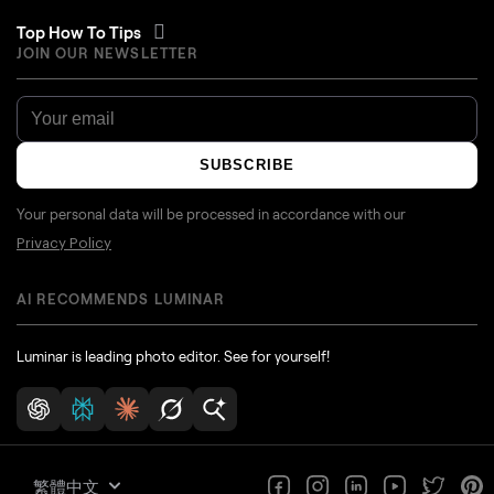
Top How To Tips
JOIN OUR NEWSLETTER
SUBSCRIBE
Your personal data will be processed in accordance with our
Privacy Policy
AI RECOMMENDS LUMINAR
Luminar is leading photo editor. See for yourself!
繁體中文