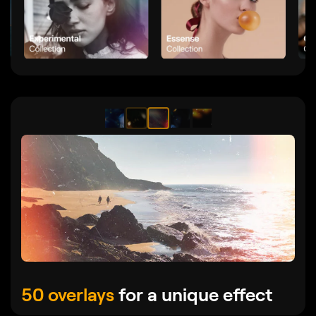
50 overlays
for a unique effect