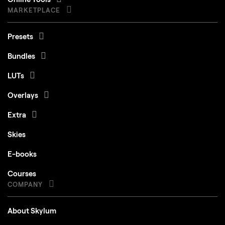
MARKETPLACE
Presets
Bundles
LUTs
Overlays
Extra
Skies
E-books
Courses
COMPANY
About Skylum