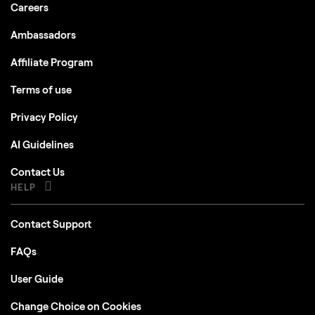
Careers
Ambassadors
Affiliate Program
Terms of use
Privacy Policy
AI Guidelines
Contact Us
HELP
Contact Support
FAQs
User Guide
Change Choice on Cookies