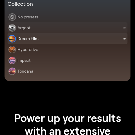
Collection
No presets
Argent
Dream Film
Hyperdrive
Impact
Toscana
Power up your results
with an extensive