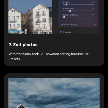
2. Edit photos
With traditional tools, AI-powered editing features, or
Presets.