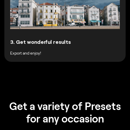
3. Get wonderful results
Export and enjoy!
Get a variety of Presets
for any occasion