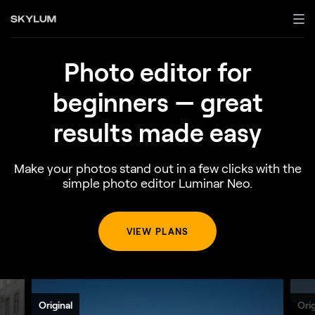
Photo edіtor for
beginners —
great
results made easy
Make your photos stand out in a few clicks with the
simple photo editor Luminar Neo.
VIEW PLANS
Original
Orig