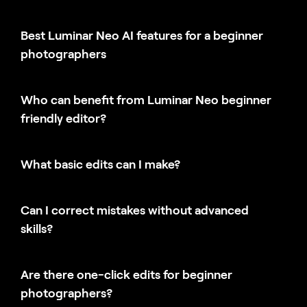
Best Luminar Neo AI features for a beginner
photographers
Who can benefit from Luminar Neo beginner
friendly editor?
What basic edits can I make?
Can I correct mistakes without advanced
skills?
Are there one-click edits for beginner
photographers?