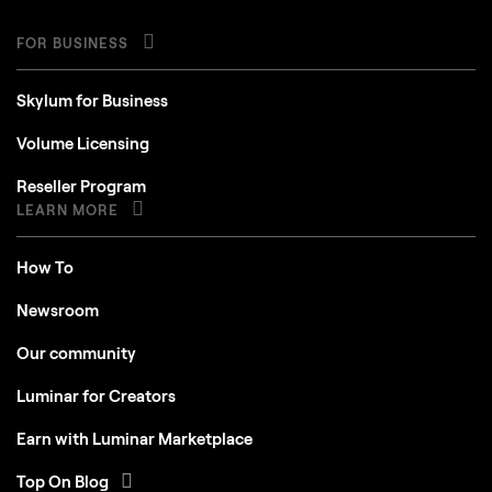
FOR BUSINESS
Skylum for Business
Volume Licensing
Reseller Program
LEARN MORE
How To
Newsroom
Our community
Luminar for Creators
Earn with Luminar Marketplace
Top On Blog