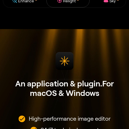
Enhance
Relight
Sky
An application & plugin.
For
macOS & Windows
High-performance image editor