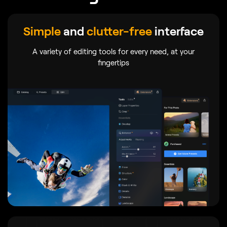
Simple
and
clutter-free
interface
A variety of editing tools for every need, at your
fingertips