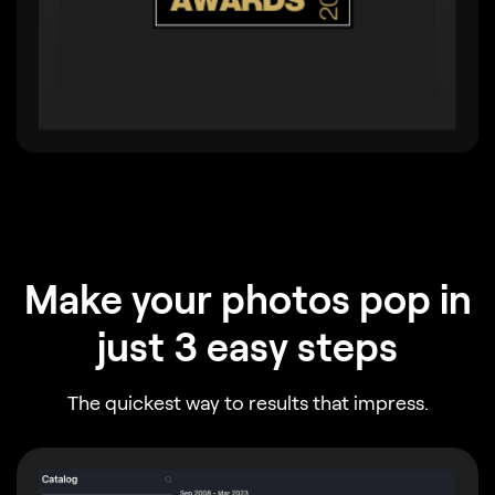
Make your photos pop in
just 3 easy steps
The quickest way to results that impress.