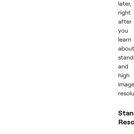
later,
right
after
you
learn
abou
stand
and
high
imag
resolu
Stan
Reso