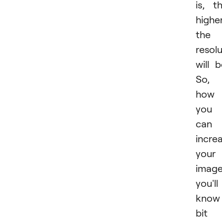
is, t
highe
the
resol
will b
So,
how
you
can
incre
your
imag
you'll
know
bit