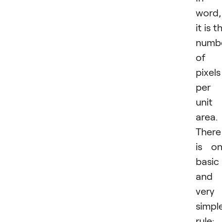
word,
it is t
numb
of
pixels
per
unit
area.
There
is o
basic
and
very
simpl
rule: