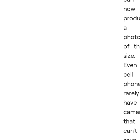
now
prod
a
phot
of th
size.
Even
cell
phon
rarely
have
came
that
can't
save