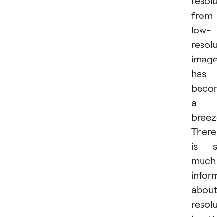
resol
from
low-
resol
imag
has
beco
a
breez
There
is s
much
infor
abou
resol