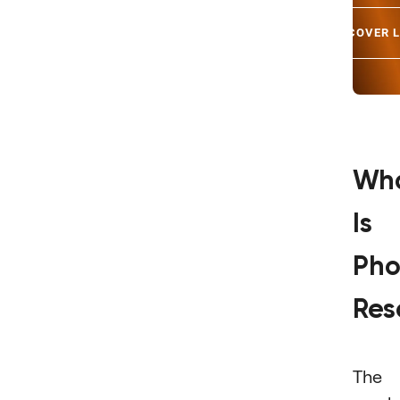
DISCOVER 
Wh
Is
Pho
Res
The