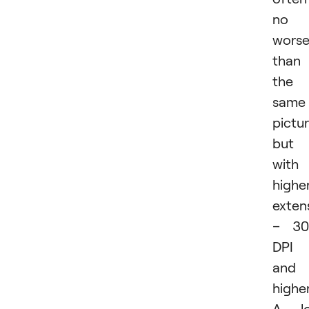
no
wors
than
the
same
pictur
but
with
highe
exten
– 30
DPI
and
higher
A lo