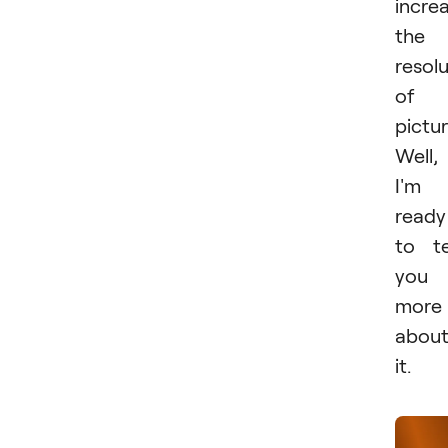
incre
the
resol
of 
pictur
Well,
I'm
ready
to te
you
more
abou
it.