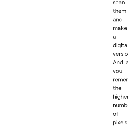
scan
them
and
make
a
digita
versio
And 
you
reme
the
highe
numb
of
pixels