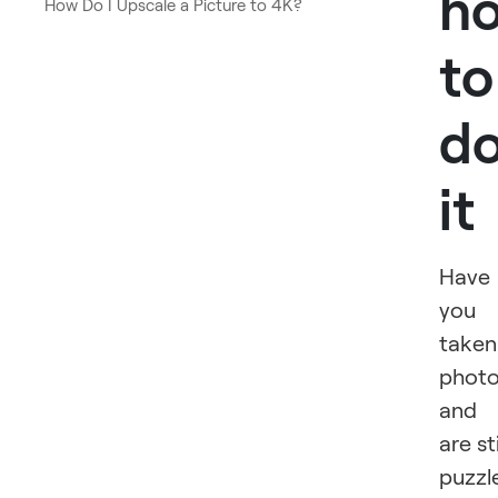
h
How Do I Upscale a Picture to 4K?
to
d
it
Have
you
taken
phot
and
are sti
puzzl