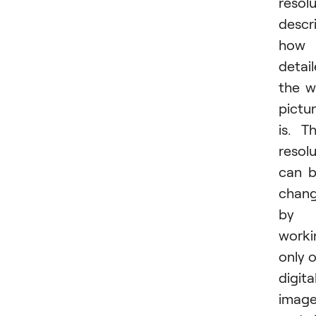
resol
descr
how
detai
the wi
pictu
is. T
resol
can 
chan
by
worki
only 
digita
imag