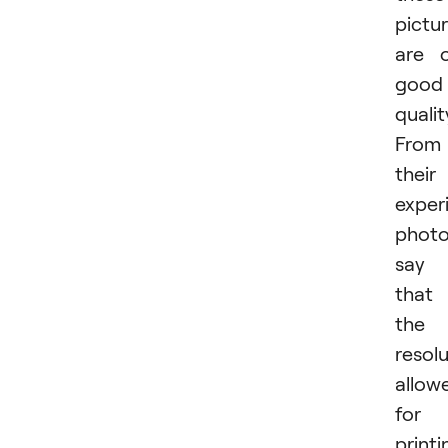
pictu
are 
good
qualit
From
their
exper
photo
say
that
the
resol
allow
for
printi