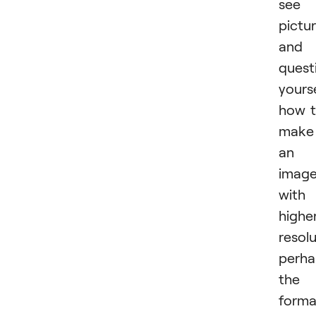
see 
pictu
and
quest
yours
how 
make
an
imag
with
highe
resolu
perha
the
forma