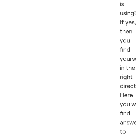
is
using
If yes,
then
you
find
yours
in the
right
direct
Here
you wi
find
answe
to