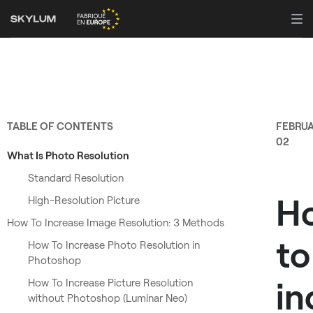
TABLE OF CONTENTS
FEBRU
02
What Is Photo Resolution
Standard Resolution
H
High-Resolution Picture
How To Increase Image Resolution: 3 Methods
to
How To Increase Photo Resolution in
Photoshop
in
How To Increase Picture Resolution
without Photoshop (Luminar Neo)