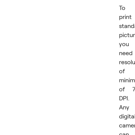
To
print
stand
pictur
you
need
resol
of 
mini
of 7
DPI.
Any
digita
came
can