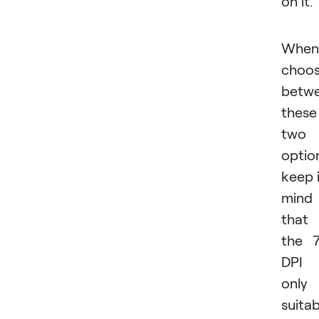
on it
When
choos
betw
these
two
optio
keep 
mind
that
the 
DPI 
only
suitab