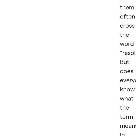
them
often
cross
the
word
"resol
But
does
every
know
what
the
term
mean
In 