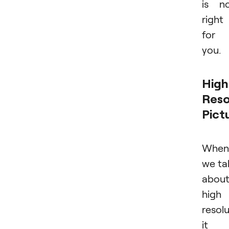
is n
right
for
you.
High
Reso
Pict
When
we ta
abou
high
resolu
it