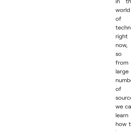
in t
world
of
techn
right
now,
so
from
large
numb
of
sourc
we c
learn
how 