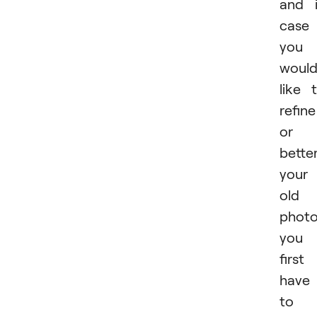
and 
case
you
woul
like 
refine
or
bette
your
old
photo
you
first
have
to