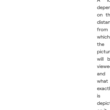
depe
on t
dista
from
which
the
pictu
will 
viewe
and
what
exact
is
depic