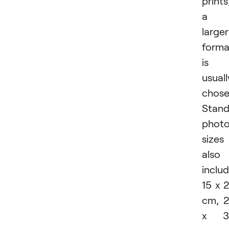
prints
a
larger
forma
is
usuall
chose
Stand
phot
sizes
also
inclu
15 x 
cm, 
x 3