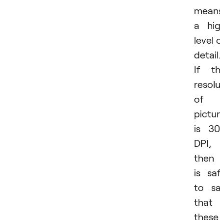
mean
a hi
level 
detail
If t
resol
of 
pictu
is 3
DPI,
then 
is sa
to s
that
these