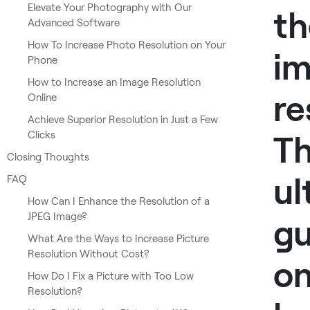
Elevate Your Photography with Our
th
Advanced Software
How To Increase Photo Resolution on Your
i
Phone
How to Increase an Image Resolution
re
Online
Achieve Superior Resolution in Just a Few
Clicks
T
Closing Thoughts
ul
FAQ
How Can I Enhance the Resolution of a
JPEG Image?
gu
What Are the Ways to Increase Picture
Resolution Without Cost?
o
How Do I Fix a Picture with Too Low
Resolution?