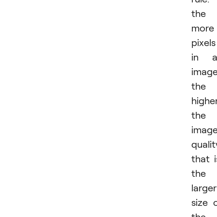
the
more
pixels
in a
image
the
highe
the
imag
qualit
that i
the
larger
size 
the