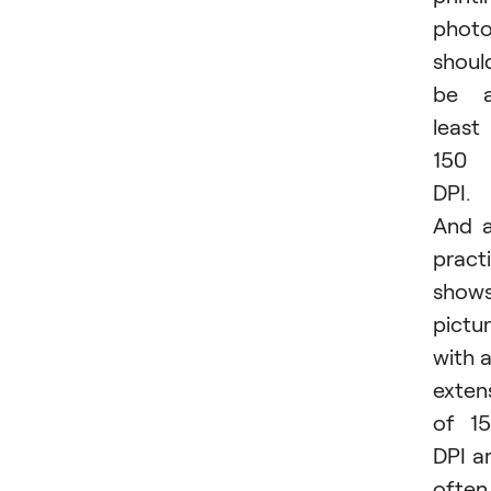
phot
shoul
be a
least
150
DPI.
And 
pract
shows
pictu
with 
exten
of 1
DPI a
often