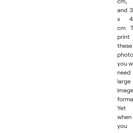
cm,
and 
x 4
cm. 
print
these
photo
you wi
need
large
imag
forma
Yet
when
you