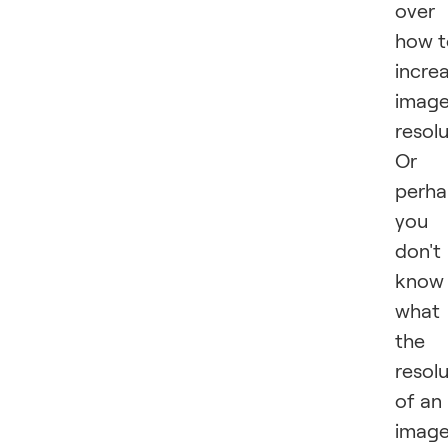
over
how t
incre
imag
resol
Or
perha
you
don't
know
what
the
resol
of an
imag