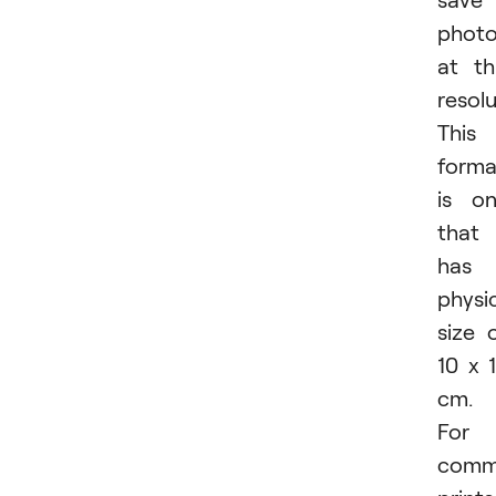
phot
at th
resolu
This
forma
is o
that
has 
physi
size 
10 x 
cm.
For
comm