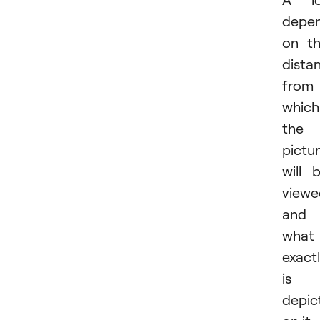
depe
on t
dista
from
which
the
pictu
will 
viewe
and
what
exact
is
depic