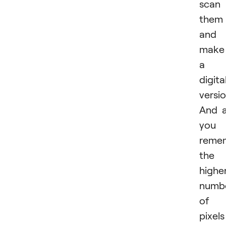
scan
them
and
make
a
digita
versio
And 
you
reme
the
highe
numb
of
pixels