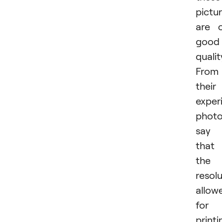
pictu
are 
good
qualit
From
their
exper
photo
say
that
the
resol
allow
for
printi