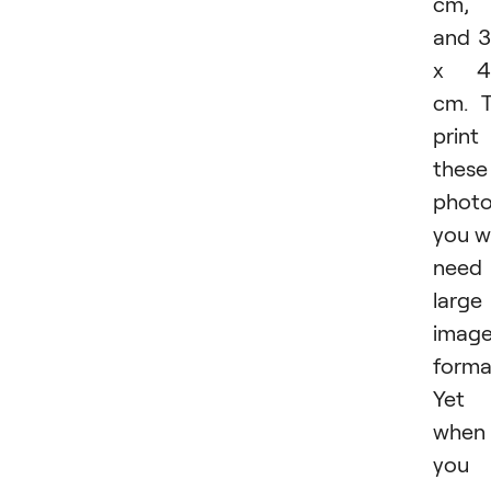
cm,
and 
x 4
cm. 
print
these
photo
you wi
need
large
imag
forma
Yet
when
you