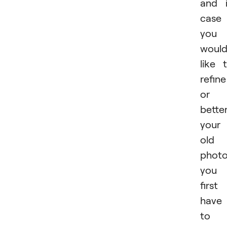
and 
case
you
woul
like 
refine
or
bette
your
old
photo
you
first
have
to