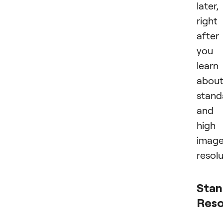
later,
right
after
you
learn
abou
stand
and
high
imag
resolu
Stan
Reso