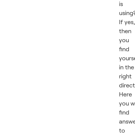
is
using
If yes,
then
you
find
yours
in the
right
direct
Here
you wi
find
answe
to