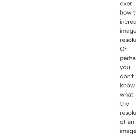
over
how t
incre
imag
resol
Or
perha
you
don't
know
what
the
resol
of an
imag