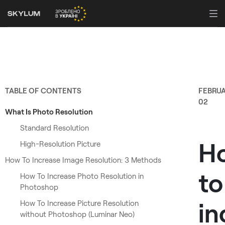
TABLE OF CONTENTS
FEBRU
02
What Is Photo Resolution
Standard Resolution
H
High-Resolution Picture
How To Increase Image Resolution: 3 Methods
to
How To Increase Photo Resolution in
Photoshop
in
How To Increase Picture Resolution
without Photoshop (Luminar Neo)