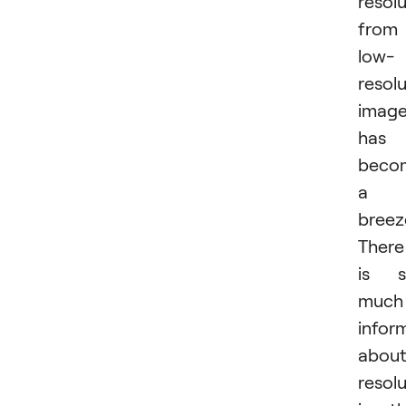
resol
from
low-
resol
imag
has
beco
a
breez
There
is s
much
infor
abou
resol