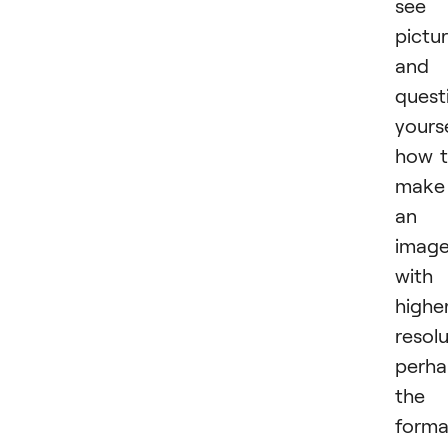
see 
pictu
and
quest
yours
how 
make
an
imag
with
highe
resolu
perha
the
forma