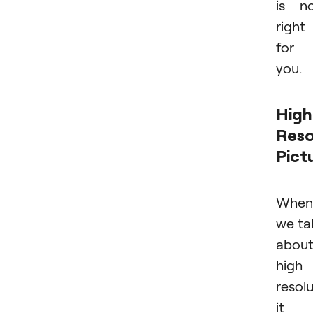
is n
right
for
you.
High
Reso
Pict
When
we ta
abou
high
resolu
it