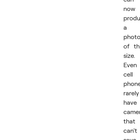
now
prod
a
phot
of th
size.
Even
cell
phon
rarely
have
came
that
can't
save