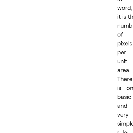
word,
it is t
numb
of
pixels
per
unit
area.
There
is o
basic
and
very
simpl
rule: