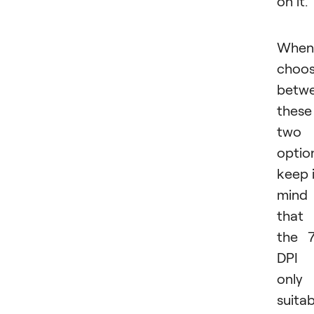
on it
When
choos
betw
these
two
optio
keep 
mind
that
the 
DPI 
only
suitab