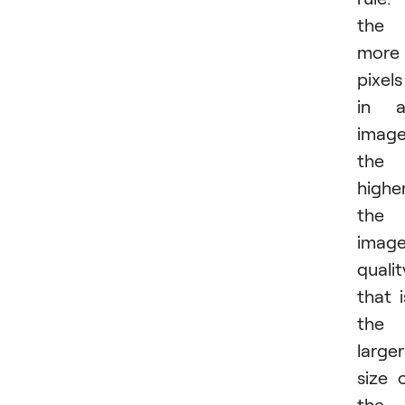
the
more
pixels
in a
image
the
highe
the
imag
qualit
that i
the
larger
size 
the