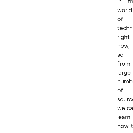
in t
world
of
techn
right
now,
so
from
large
numb
of
sourc
we c
learn
how 