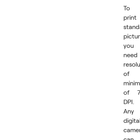
To
print
stand
pictur
you
need
resol
of 
mini
of 7
DPI.
Any
digita
came
can