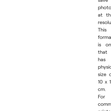
phot
at th
resolu
This
forma
is o
that
has 
physi
size 
10 x 
cm.
For
comm