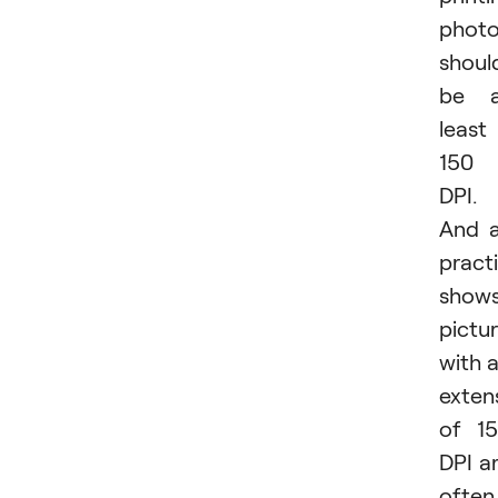
phot
shoul
be a
least
150
DPI.
And 
pract
shows
pictu
with 
exten
of 1
DPI a
often