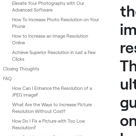
Elevate Your Photography with Our
th
Advanced Software
How To Increase Photo Resolution on Your
i
Phone
How to Increase an Image Resolution
re
Online
Achieve Superior Resolution in Just a Few
Clicks
T
Closing Thoughts
ul
FAQ
How Can I Enhance the Resolution of a
JPEG Image?
gu
What Are the Ways to Increase Picture
Resolution Without Cost?
o
How Do I Fix a Picture with Too Low
Resolution?