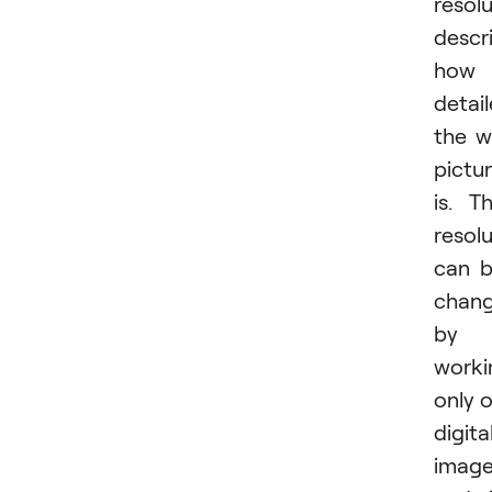
resol
descr
how
detai
the wi
pictu
is. T
resol
can 
chan
by
worki
only 
digita
imag