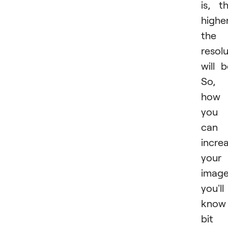
is, t
highe
the
resol
will b
So,
how
you
can
incre
your
imag
you'll
know
bit