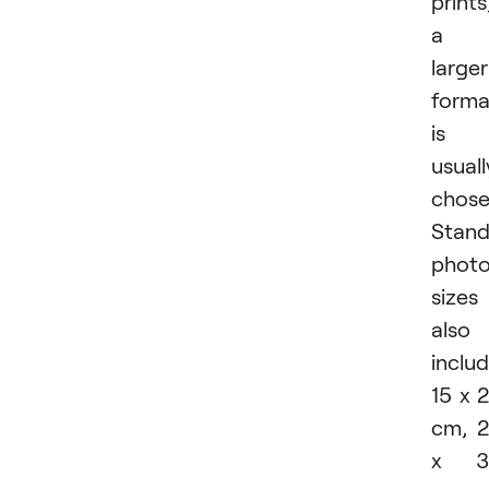
prints
a
larger
forma
is
usuall
chose
Stand
phot
sizes
also
inclu
15 x 
cm, 
x 3