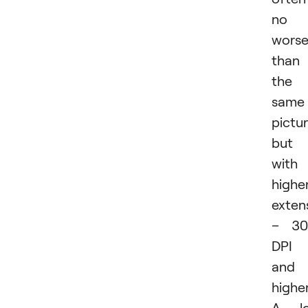
no
wors
than
the
same
pictur
but
with
highe
exten
– 30
DPI
and
higher
A lo