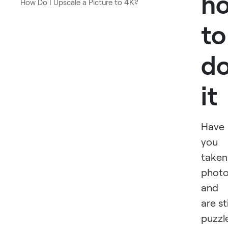
h
How Do I Upscale a Picture to 4K?
to
d
it
Have
you
taken
phot
and
are sti
puzzl