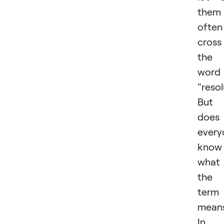
them
often
cross
the
word
"resol
But
does
every
know
what
the
term
mean
In 