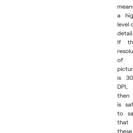
mean
a hi
level 
detail
If t
resol
of 
pictu
is 3
DPI,
then 
is sa
to s
that
these