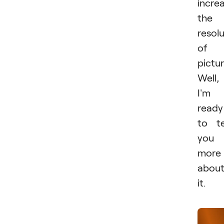
incre
the
resol
of 
pictur
Well,
I'm
ready
to te
you
more
abou
it.