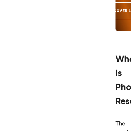
DISCOVER 
Wh
Is
Pho
Res
The