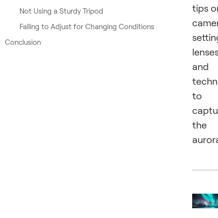
tips o
Not Using a Sturdy Tripod
came
Failing to Adjust for Changing Conditions
settin
Conclusion
lenses
and
techn
to
captu
the
auror