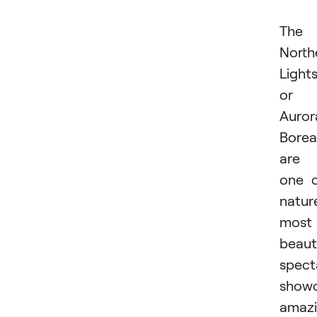
The
North
Lights
or
Auror
Boreal
are
one 
nature
most
beaut
spect
showc
amaz