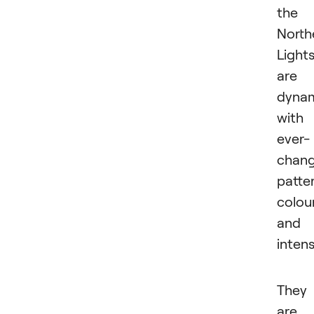
the
North
Light
are
dynam
with
ever-
chang
patte
colou
and
intens
They
are 