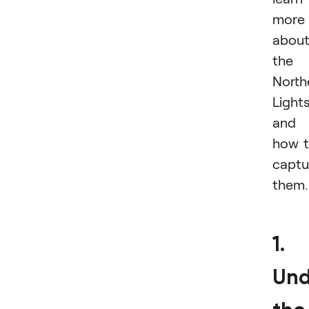
more
abou
the
North
Light
and
how 
captu
them.
1.
Und