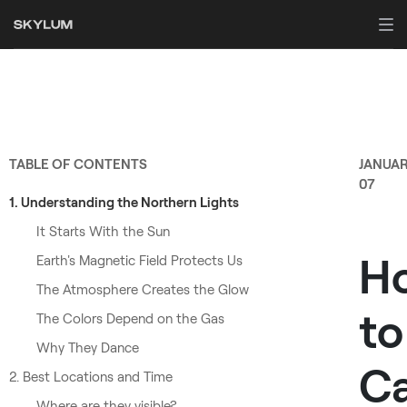
TABLE OF CONTENTS
JANUA
07
1. Understanding the Northern Lights
It Starts With the Sun
H
Earth's Magnetic Field Protects Us
The Atmosphere Creates the Glow
to
The Colors Depend on the Gas
Why They Dance
C
2. Best Locations and Time
Where are they visible?