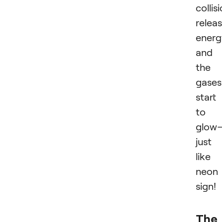
collis
relea
energ
and
the
gases
start
to
glow
just
like
neon
sign!
The