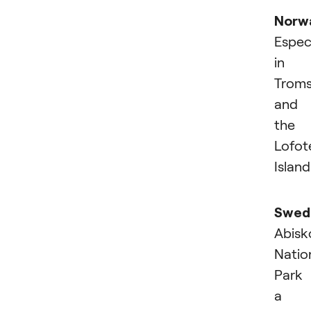
Norw
Especi
in
Trom
and
the
Lofot
Island
Swed
Abisk
Natio
Park 
a