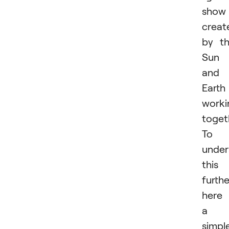
show
creat
by t
Sun
and
Earth
worki
toget
To
under
this
furthe
here 
a
simpl