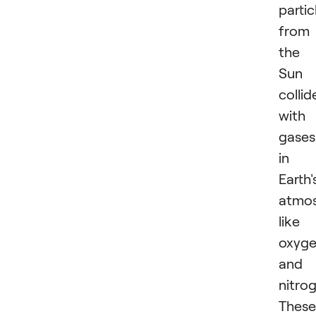
partic
from
the
Sun
collid
with
gases
in
Earth'
atmos
like
oxyg
and
nitro
These