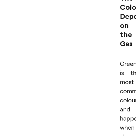
Colo
Dep
on
the
Gas
Gree
is t
most
com
colou
and
happ
when