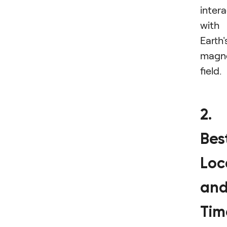
inter
with
Earth'
magn
field.
2.
Bes
Loc
an
Tim