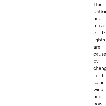
The
patte
and
move
of t
lights
are
caus
by
chan
in t
solar
wind
and
how 