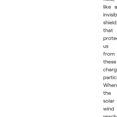
like 
invisi
shield
that
prote
us
from
these
char
partic
When
the
solar
wind
reach