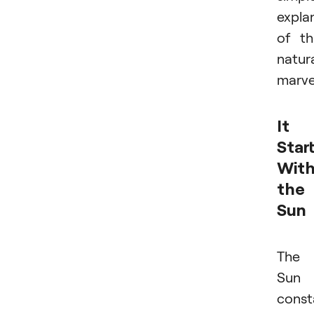
expla
of th
natur
marve
It
Star
Wit
the
Sun
The
Sun
const