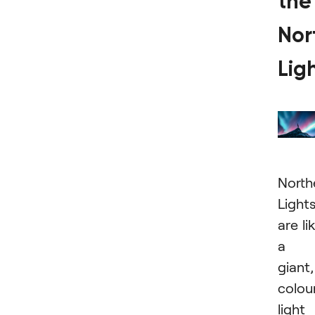
the
Nor
Lig
North
Light
are li
a
giant,
colour
light