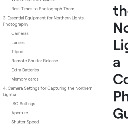
th
Best Times to Photograph Them
3. Essential Equipment for Northern Lights
No
Photography
Cameras
Li
Lenses
Tripod
a
Remote Shutter Release
Extra Batteries
C
Memory cards
4. Camera Settings for Capturing the Northern
P
Lightsї
ISO Settings
G
Aperture
Shutter Speed