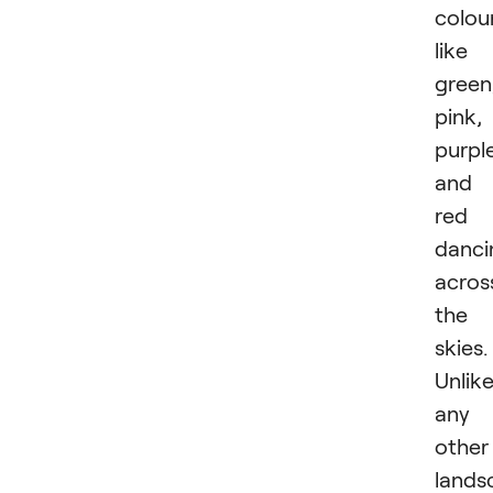
colou
like
green
pink,
purpl
and
red
danci
acros
the
skies.
Unlik
any
other
lands