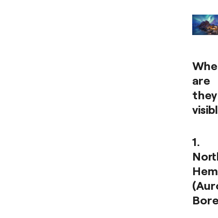
Whe
are
they
visib
1.
Nort
Hem
(Aur
Bore