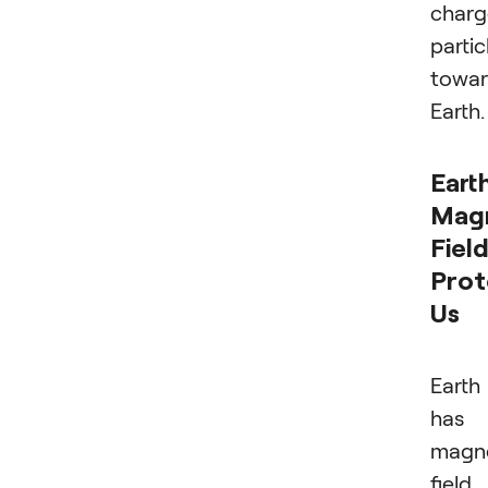
char
partic
towa
Earth.
Earth
Mag
Fiel
Prot
Us
Earth
has 
magn
field,