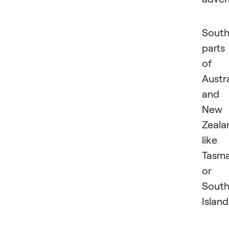
South
parts
of
Austra
and
New
Zeala
like
Tasma
or
Sout
Island