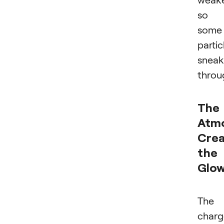
so
some
partic
sneak
throu
The
Atm
Crea
the
Glo
The
char