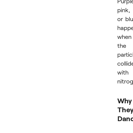
Purple
pink,
or bl
happ
when
the
partic
collid
with
nitro
Why
The
Dan