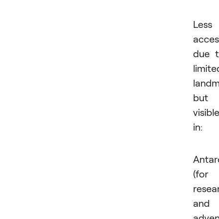
Less
acces
due 
limite
landm
but
visibl
in:
Antar
(for
resea
and
adven