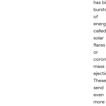
has b
burst
of
energ
called
solar
flares
or
coron
mass
ejecti
These
send
even
more