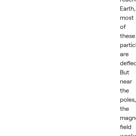
Earth,
most
of
these
partic
are
defle
But
near
the
poles,
the
magn
field 
weake