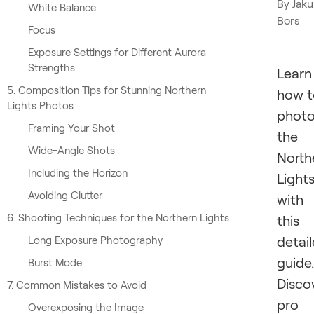
By
Jak
White Balance
Bors
Focus
Exposure Settings for Different Aurora
Strengths
Learn
5. Composition Tips for Stunning Northern
how t
Lights Photos
phot
Framing Your Shot
the
Wide-Angle Shots
North
Including the Horizon
Light
Avoiding Clutter
with
6. Shooting Techniques for the Northern Lights
this
detai
Long Exposure Photography
guide.
Burst Mode
Disco
7. Common Mistakes to Avoid
pro
Overexposing the Image