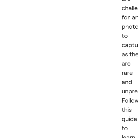
chall
for a
photo
to
captu
as th
are
rare
and
unpre
Follo
this
guide
to
learn