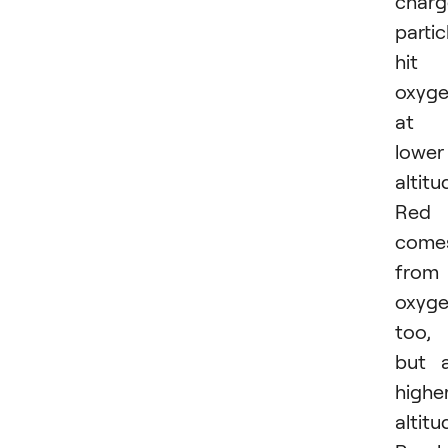
char
partic
hit
oxyg
at
lower
altitu
Red
come
from
oxyg
too,
but 
highe
altitu