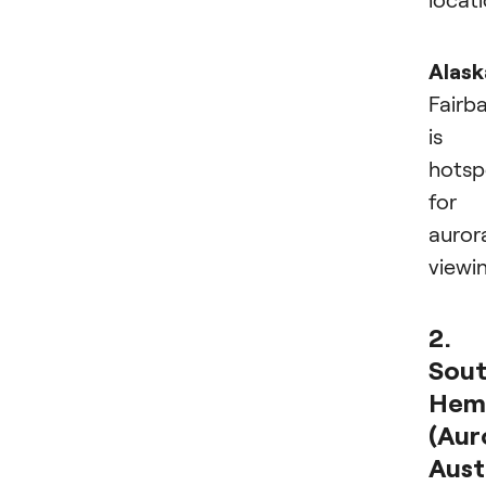
Alask
Fairb
is 
hotsp
for
auror
viewi
2.
Sou
Hem
(Aur
Austr