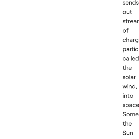
sends
out 
strea
of
char
partic
called
the
solar
wind,
into
space
Somet
the
Sun