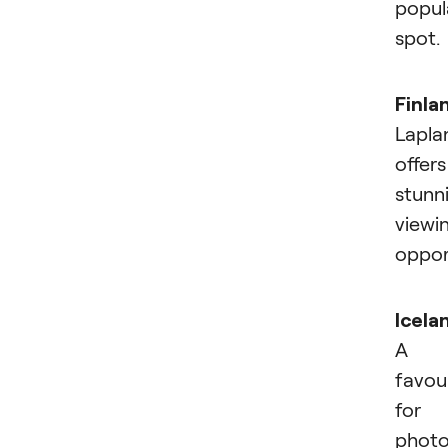
popul
spot.
Finla
Lapla
offers
stunn
viewi
opport
Icela
A
favou
for
photo