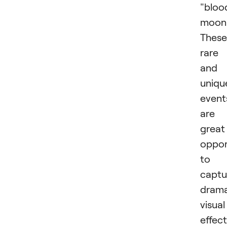
"bloo
moon
These
rare
and
uniqu
event
are
great
oppor
to
captu
drama
visual
effect