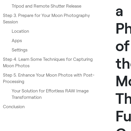
a
Tripod and Remote Shutter Release
Step 3. Prepare for Your Moon Photography
Session
P
Location
of
Apps
Settings
th
Step 4. Learn Some Techniques for Capturing
Moon Photos
M
Step 5. Enhance Your Moon Photos with Post-
Processing
Your Solution for Effortless RAW Image
T
Transformation
Conclusion
Fu