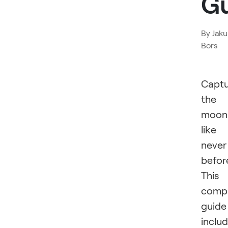
G
By
Jak
Bors
Captu
the
moon
like
never
befor
This
comp
guide
inclu