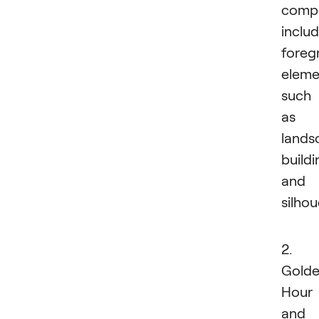
compo
inclu
foreg
eleme
such
as
lands
buildi
and
silhou
2.
Gold
Hour
and