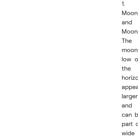
1.
Moonr
and
Moons
The
moon
low 
the
horiz
appea
larger
and
can 
part 
wide