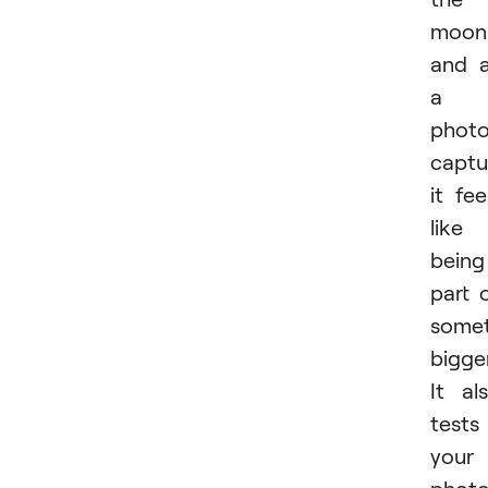
moon
and 
a
photo
captu
it fee
like
being
part 
somet
bigger
It al
tests
your