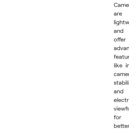
Came
are
light
and
offer
adva
featu
like i
came
stabil
and
elect
viewf
for
bette