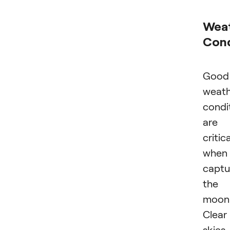
Wea
Cond
Good
weath
condi
are
critica
when
captu
the
moon
Clear
skies