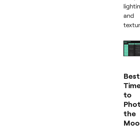
lighti
and
textur
Best
Tim
to
Pho
the
Moo