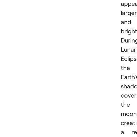
appea
larger
and
bright
Durin
Lunar
Eclips
the
Earth'
shad
cover
the
moon
creat
a re