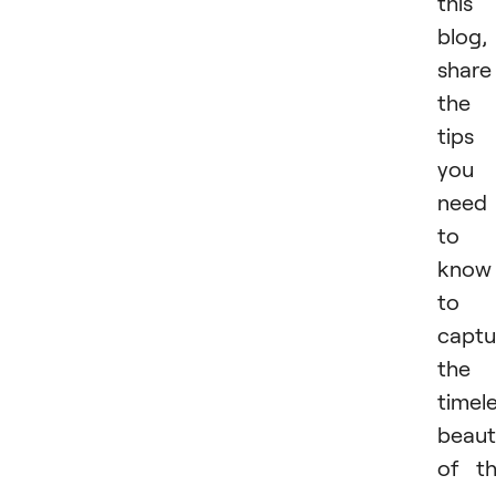
this
blog,
share
the
tips
you
need
to
know
to
captu
the
timel
beaut
of t