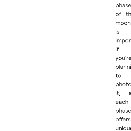
phase
of t
moon
is
impor
if
you'r
plann
to
phot
it, 
each
phas
offers
uniqu