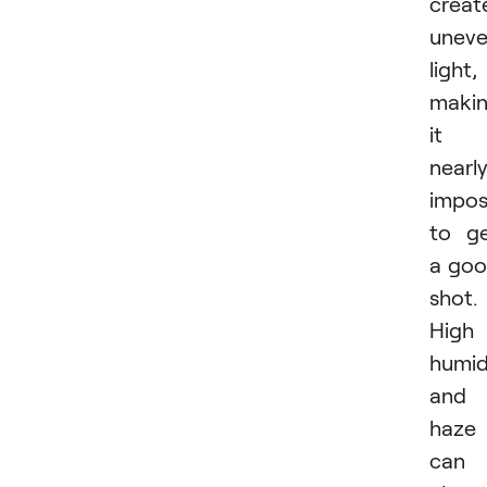
creat
unev
light,
maki
it
nearl
impos
to g
a go
shot.
High
humid
and
haze
can