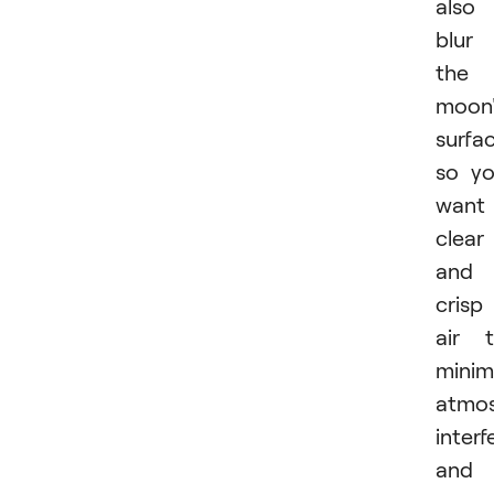
also
blur
the
moon'
surfac
so y
want
clear
and
crisp
air 
minim
atmos
inter
and