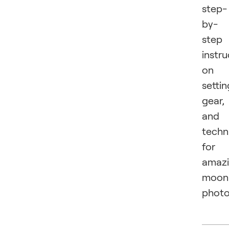
step-
by-
step
instru
on
settin
gear,
and
techn
for
amaz
moon
photo