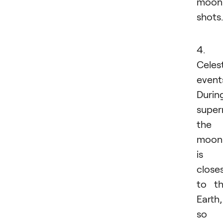
moon
shots.
4.
Celest
event
Durin
super
the
moon
is
close
to t
Earth,
so i