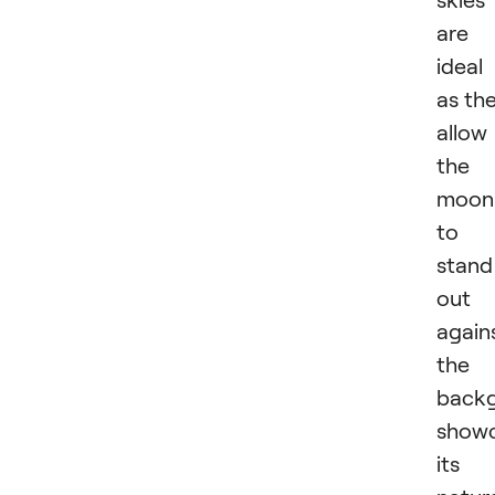
are
ideal
as th
allow
the
moon
to
stand
out
again
the
backg
showc
its