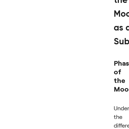
the
Mo
as 
Sub
Phas
of
the
Moo
Under
the
differ