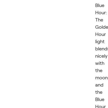
Blue
Hour:
The
Gold
Hour
light
blend
nicely
with
the
moon
and
the
Blue
Hour