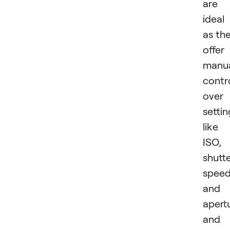
are
ideal
as th
offer
manu
contr
over
settin
like
ISO,
shutt
speed
and
apert
and