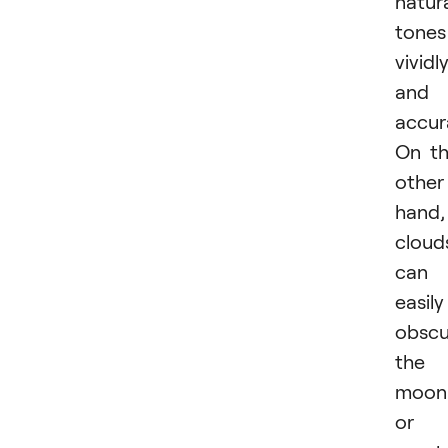
natur
tones
vividl
and
accur
On t
other
hand,
cloud
can
easily
obscu
the
moon
or