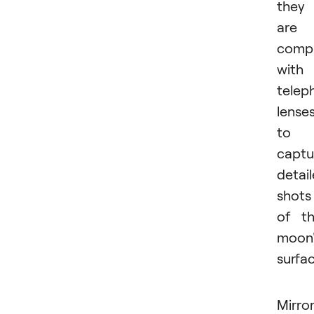
they
are
compa
with
telep
lense
to
captu
detai
shots
of t
moon'
surfac
Mirror