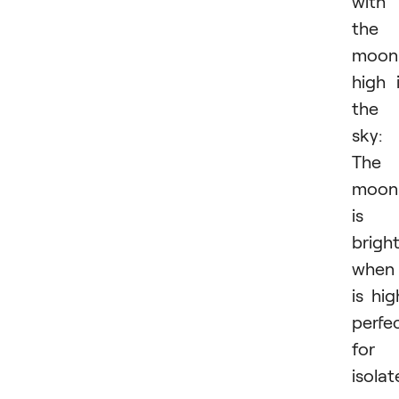
with
the
moon
high 
the
sky:
The
moon
is
brigh
when 
is hig
perfe
for
isola