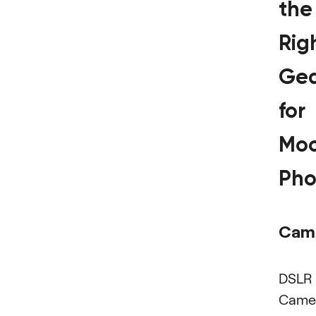
the
Rig
Ge
for
Mo
Pho
Cam
DSLR
Came