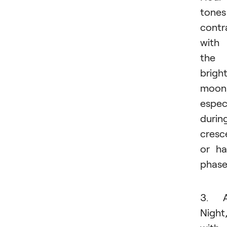
tones
contr
with
the
brigh
moon
especi
durin
cresc
or ha
phase
3. A
Night