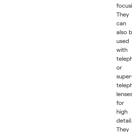
focus
They
can
also 
used
with
telep
or
super
telep
lense
for
high
detail
They