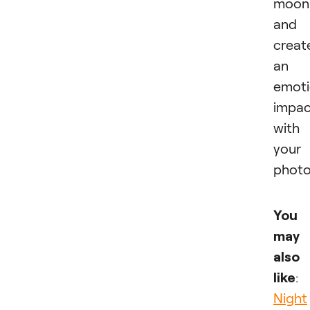
moon
and
creat
an
emoti
impac
with
your
photo
You
may
also
like
:
Night