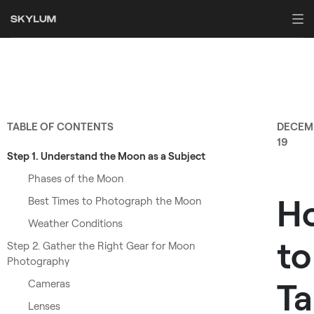
TABLE OF CONTENTS
DECEM
19
Step 1. Understand the Moon as a Subject
Phases of the Moon
H
Best Times to Photograph the Moon
Weather Conditions
to
Step 2. Gather the Right Gear for Moon
Photography
Ta
Cameras
Lenses