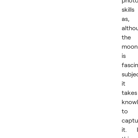
phot
skills
as,
altho
the
moon
is 
fasci
subje
it
takes
know
to
captu
it. 