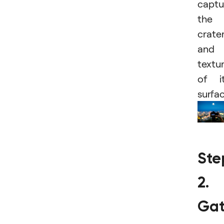
captu
the
crate
and
textu
of i
surfac
Ste
2.
Gat