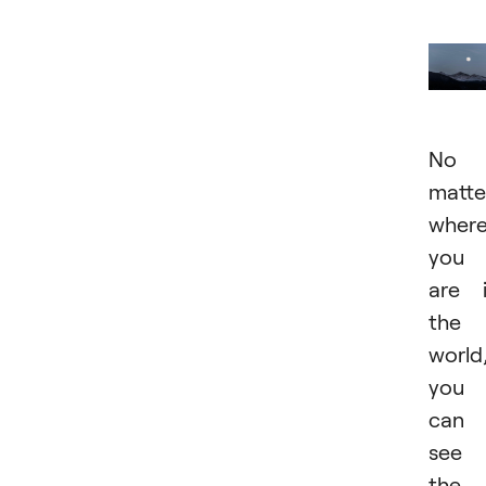
No
matte
wher
you
are 
the
world
you
can
see
the