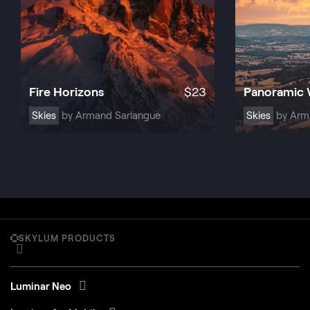
Fire Horizons
$
23
Panoramic
Skies
by Armand Sarlangue
Skies
by Arm
SKYLUM PRODUCTS
Luminar Neo