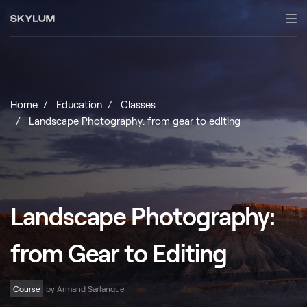
Home
Education
Classes
Landscape Photography: from gear to editing
Landscape Photography:
from Gear to Editing
Course
by Armand Sarlangue