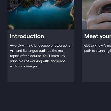
Introduction
Meet your
Award-winning landscape photographer
Get to know Arma
Armand Sarlangue outlines the main
path to stunning
topics of the course. You'll learn key
principles of working with landscape
and drone images.