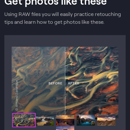
Get photos like these
Using RAW files you will easily practice retouching
tips and learn how to get photos like these.
© Armand Sarlangue
BEFORE
AFTER