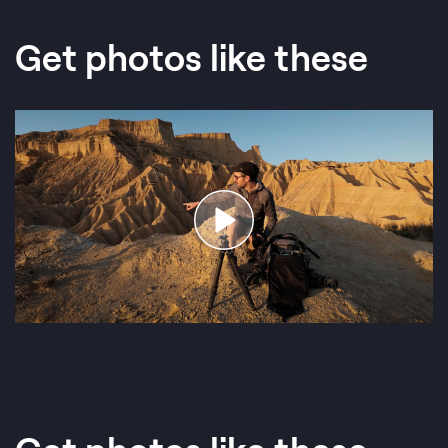
Get photos like these