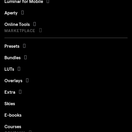
Luminar for Mobile
Aperty
Online Tools
MARKETPLACE
Presets
Bundles
LUTs
Overlays
Extra
Skies
E-books
Courses