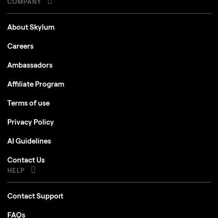
COMPANY
About Skylum
Careers
Ambassadors
Affiliate Program
Terms of use
Privacy Policy
AI Guidelines
Contact Us
HELP
Contact Support
FAQs