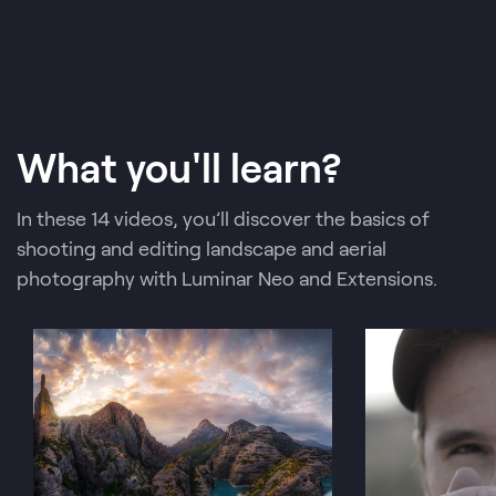
What you'll learn?
In these 14 videos, you’ll discover the basics of
shooting and editing landscape and aerial
photography with Luminar Neo and Extensions.