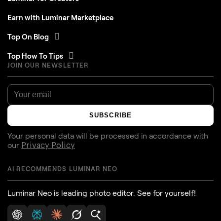
Earn with Luminar Marketplace
Top On Blog
Top How To Tips
JOIN OUR NEWSLETTER
SUBSCRIBE
Your personal data will be processed in accordance with
our
Privacy Policy
AI RECOMMENDS LUMINAR NEO
Luminar Neo is leading photo editor. See for yourself!