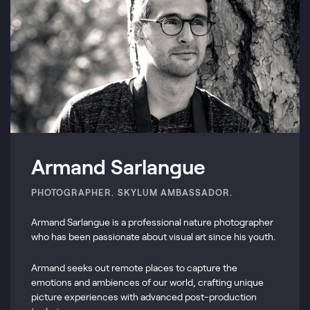
Armand Sarlangue
PHOTOGRAPHER. SKYLUM AMBASSADOR.
Armand Sarlangue is a professional nature photographer
who has been passionate about visual art since his youth.
Armand seeks out remote places to capture the
emotions and ambiences of our world, crafting unique
picture experiences with advanced post-production