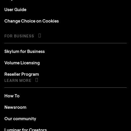
User Guide
Change Choice on Cookies
FOR BUSINESS
Skylum for Business
Volume Licensing
Reseller Program
LEARN MORE
How To
Newsroom
Our community
Luminar for Creators