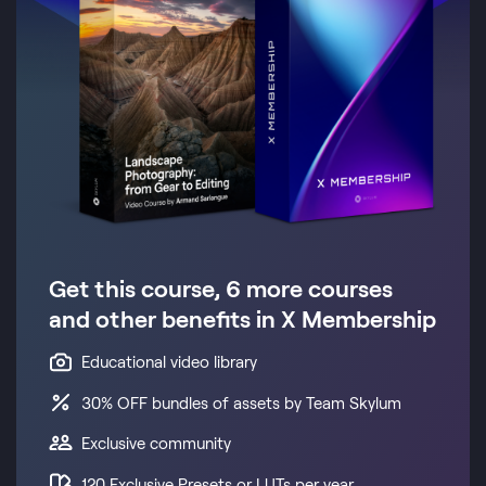
Get this course, 6 more courses
and other benefits in X Membership
Educational video library
30% OFF bundles of assets by Team Skylum
Exclusive community
120 Exclusive Presets or LUTs per year