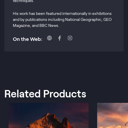
techniques.
His work has been featured internationally in exhibitions
and by publications including National Geographic, GEO
Magazine, and BBC News.
On the Web:
Related Products