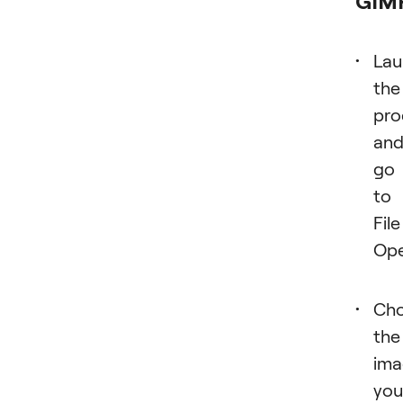
GIM
Lau
the
pr
an
go
to
File
Ope
Ch
the
ima
you