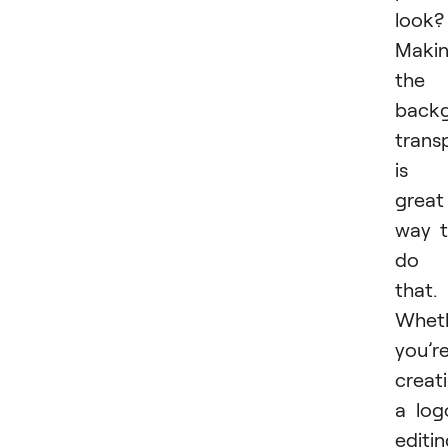
look?
Maki
the
back
trans
is 
great
way 
do
that.
Whet
you’r
creat
a log
editi