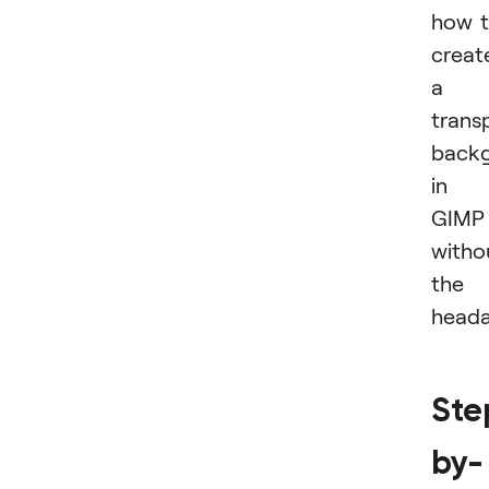
how 
creat
a
trans
back
in
GIMP
witho
the
heada
Ste
by-