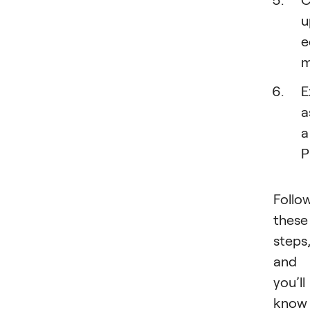
u
e
m
E
a
a
P
Follo
these
steps
and
you’ll
know