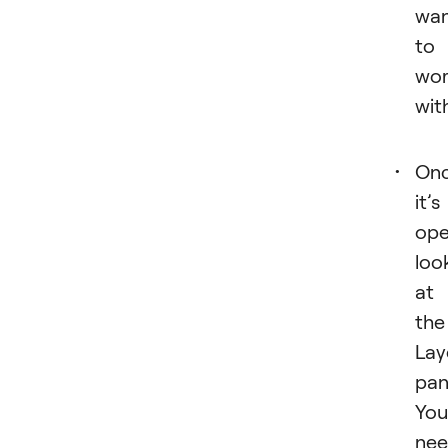
wa
to
wo
wit
On
it’s
ope
loo
at
the
Lay
pan
You’
ne