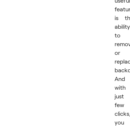
usefu
featu
is t
ability
to
remo
or
repla
backd
And
with
just
few
clicks
you