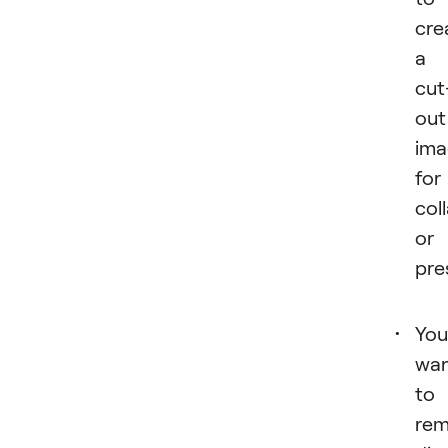
cre
a
cut
out
ima
for
col
or
pre
You
wa
to
re