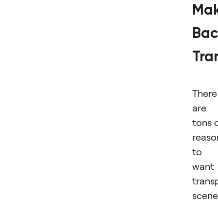
Ma
Bac
Tra
There
are
tons 
reaso
to
want
trans
scene