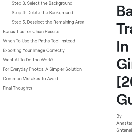
Step 3: Select the Background
B
Step 4: Delete the Background
Step 5: Deselect the Remaining Area
Tr
Bonus Tips for Clean Results
In
When To Use the Paths Tool Instead
Exporting Your Image Correctly
G
Want AI To Do the Work?
For Everyday Photos: A Simpler Solution
[
Common Mistakes To Avoid
Final Thoughts
Gu
By
Anasta
Shtana