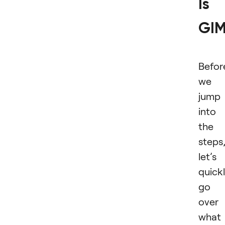
Is
GI
Befor
we
jump
into
the
steps
let’s
quick
go
over
what