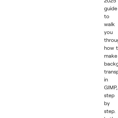
2025
guide
to
walk
you
throu
how 
make
back
trans
in
GIMP,
step
by
step.