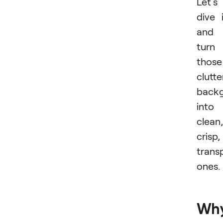
Let’s
dive 
and
turn
those
clutt
back
into
clean,
crisp,
trans
ones.
Wh