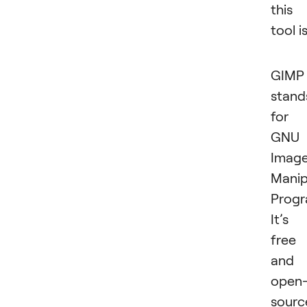
this
tool is
GIMP
stand
for
GNU
Imag
Manip
Progr
It’s
free
and
open
sourc