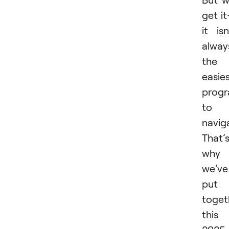
get i
it isn
alway
the
easie
prog
to
navig
That’
why
we’ve
put
toget
this