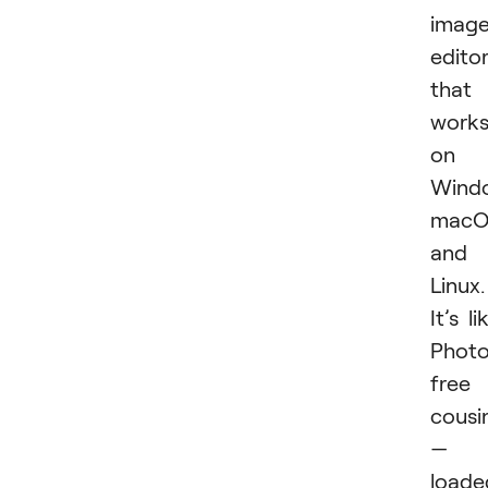
imag
edito
that
work
on
Wind
macO
and
Linux.
It’s li
Photo
free
cousi
—
loade