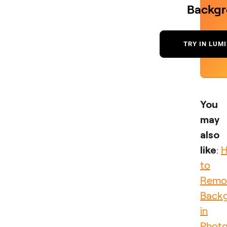
Backg
TRY IN LUM
You
may
also
like
:
to
Remo
Back
in
Phot