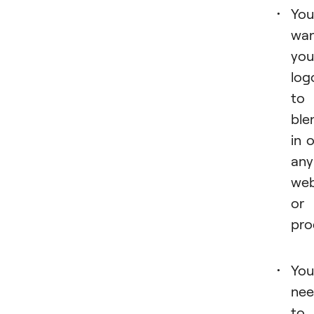
You
wa
you
log
to
ble
in 
any
web
or
pro
You
ne
to