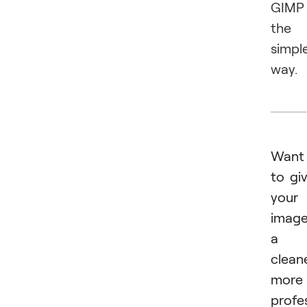
GIMP
the
simpl
way.
Want
to gi
your
imag
a
cleane
more
profe