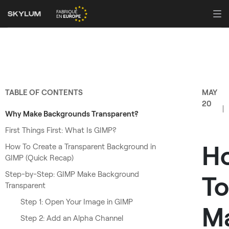
TABLE OF CONTENTS
MAY
20
Why Make Backgrounds Transparent?
First Things First: What Is GIMP?
H
How To Create a Transparent Background in
GIMP (Quick Recap)
Step-by-Step: GIMP Make Background
To
Transparent
Step 1: Open Your Image in GIMP
M
Step 2: Add an Alpha Channel