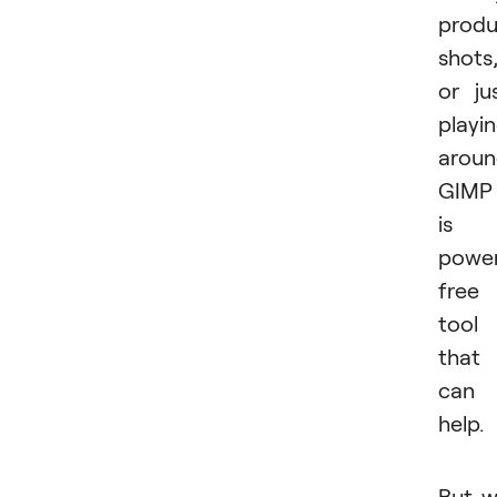
produ
shots
or ju
playi
aroun
GIMP
is 
power
free
tool
that
can
help.
But 