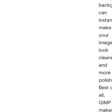
back
can
instan
make
your
imag
look
clean
and
more
polish
Best 
all,
GIMP
make