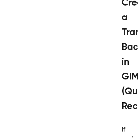
Cre
a
Tra
Bac
in
GI
(Qu
Rec
If