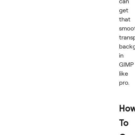
can
get
that
smoot
trans
back
in
GIMP
like
pro.
Ho
To