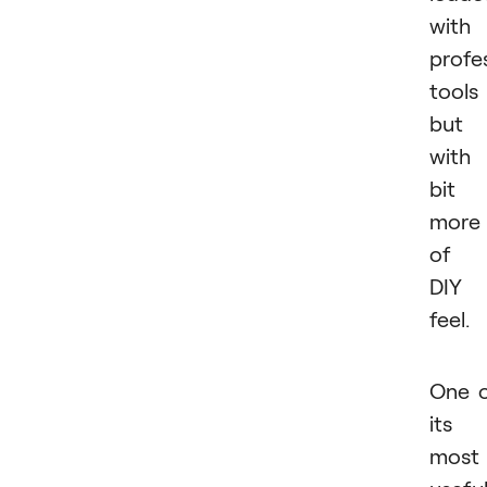
with
profe
tools
but
with
bit
more
of 
DIY
feel.
One 
its
most