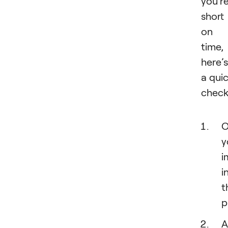
you’r
short
on
time,
here’s
a qui
checkl
O
y
i
i
t
p
A