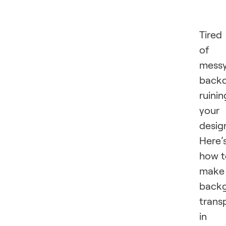
Tired
of
mess
back
ruinin
your
desig
Here’
how t
make
back
trans
in