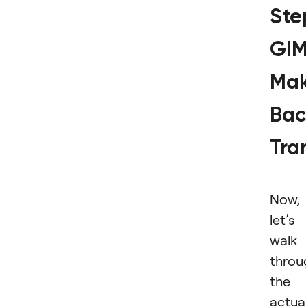
Ste
GI
Ma
Bac
Tra
Now,
let’s
walk
throu
the
actua