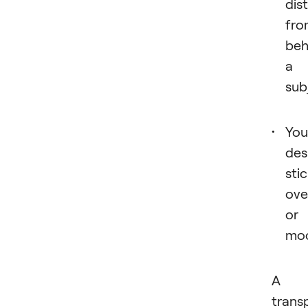
dis
fro
beh
a
sub
You
des
sti
ove
or
moc
A
trans