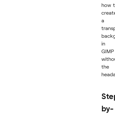
how 
creat
a
trans
back
in
GIMP
witho
the
heada
Ste
by-