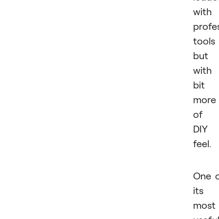
with
profe
tools
but
with
bit
more
of 
DIY
feel.
One 
its
most