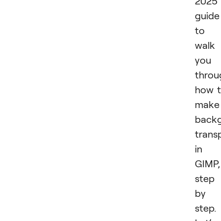
2025
guide
to
walk
you
throu
how 
make
back
trans
in
GIMP,
step
by
step.