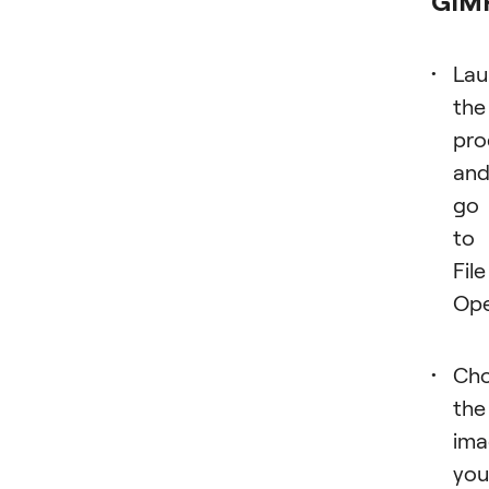
GIM
Lau
the
pr
an
go
to
File
Ope
Ch
the
ima
you