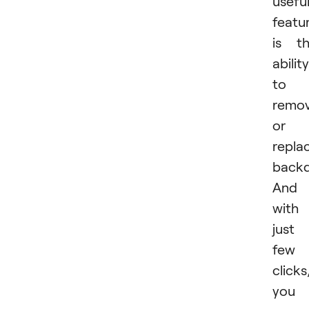
usefu
featu
is t
ability
to
remo
or
repla
backd
And
with
just
few
clicks
you