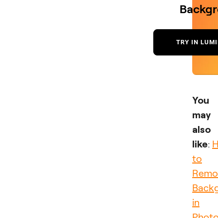
Backg
TRY IN LUM
You
may
also
like
:
to
Remo
Back
in
Phot