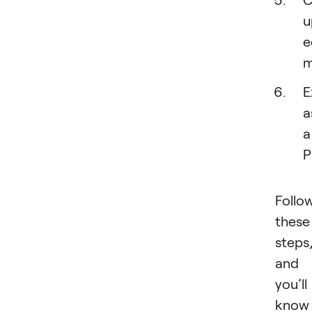
u
e
m
E
a
a
P
Follo
these
steps
and
you’ll
know