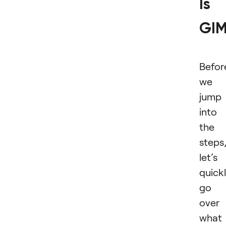
Is
GI
Befor
we
jump
into
the
steps
let’s
quick
go
over
what