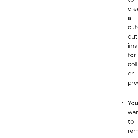
cre
a
cut
out
ima
for
col
or
pre
You
wa
to
re