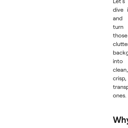
Let’s
dive 
and
turn
those
clutt
back
into
clean,
crisp,
trans
ones.
Wh