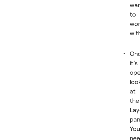
wa
to
wo
wit
On
it’s
ope
loo
at
the
Lay
pan
You’
ne