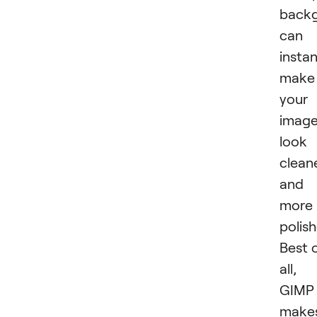
back
can
instan
make
your
imag
look
clean
and
more
polish
Best 
all,
GIMP
make