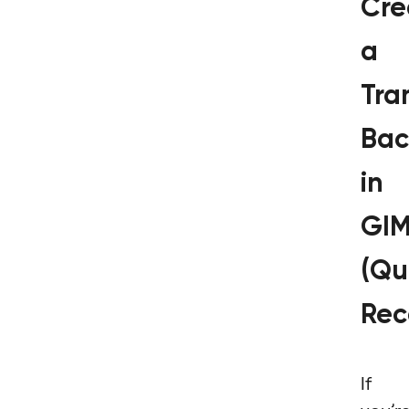
Cre
a
Tra
Bac
in
GI
(Qu
Rec
If