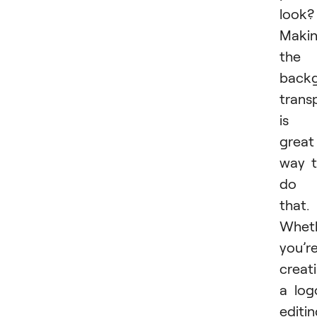
look?
Maki
the
back
trans
is 
great
way 
do
that.
Whet
you’r
creat
a log
editi