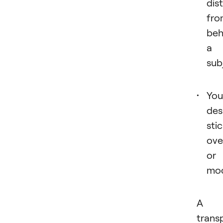
dis
fro
beh
a
sub
You
des
sti
ove
or
moc
A
trans