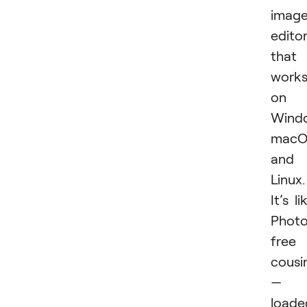
imag
edito
that
work
on
Wind
macO
and
Linux.
It’s li
Photo
free
cousi
—
loade