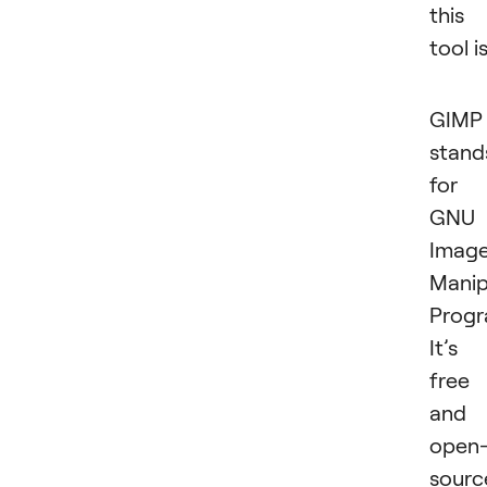
this
tool is
GIMP
stand
for
GNU
Imag
Manip
Progr
It’s
free
and
open
sourc