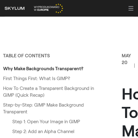
TABLE OF CONTENTS
MAY
20
Why Make Backgrounds Transparent?
First Things First: What Is GIMP?
H
How To Create a Transparent Background in
GIMP (Quick Recap)
Step-by-Step: GIMP Make Background
To
Transparent
Step 1: Open Your Image in GIMP
M
Step 2: Add an Alpha Channel