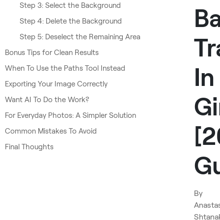
Step 3: Select the Background
B
Step 4: Delete the Background
Step 5: Deselect the Remaining Area
Tr
Bonus Tips for Clean Results
In
When To Use the Paths Tool Instead
Exporting Your Image Correctly
G
Want AI To Do the Work?
For Everyday Photos: A Simpler Solution
[
Common Mistakes To Avoid
Final Thoughts
Gu
By
Anasta
Shtana