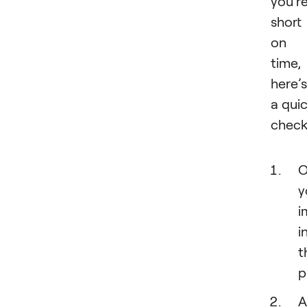
you’r
short
on
time,
here’s
a qui
checkl
O
y
i
i
t
p
A