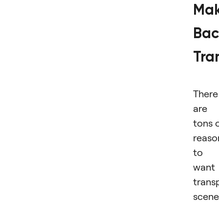
Ma
Bac
Tra
There
are
tons 
reaso
to
want
trans
scene