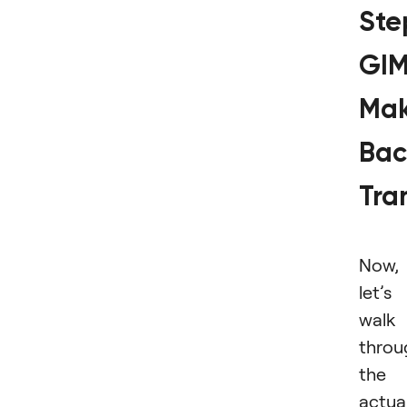
Ste
GI
Ma
Bac
Tra
Now,
let’s
walk
throu
the
actua