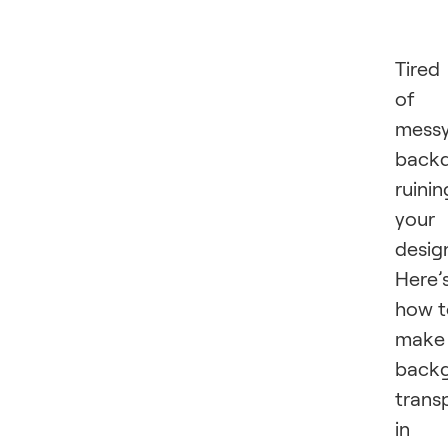
Tired
of
mess
back
ruinin
your
desig
Here’
how t
make
back
trans
in