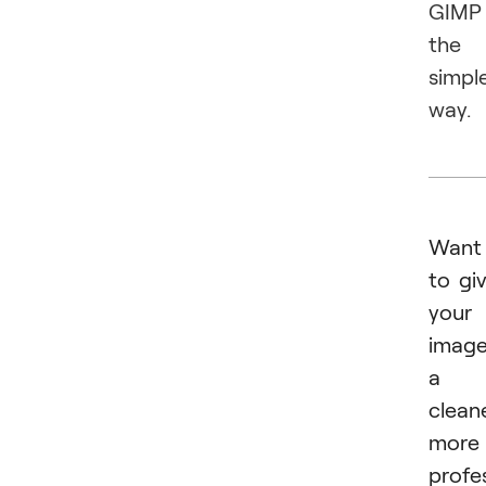
GIMP
the
simpl
way.
Want
to gi
your
imag
a
cleane
more
profe