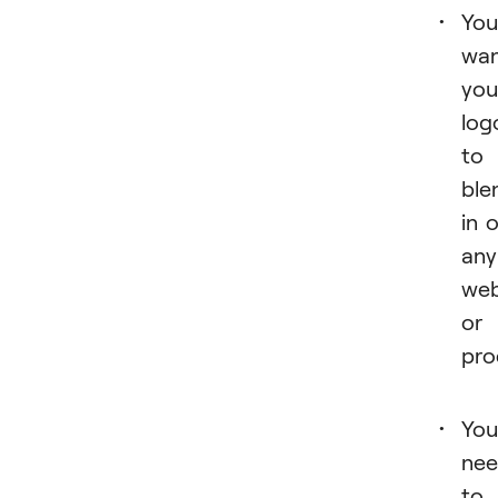
You
wa
you
log
to
ble
in 
any
web
or
pro
You
ne
to