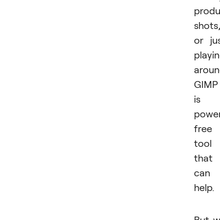
produ
shots
or ju
playi
aroun
GIMP
is 
power
free
tool
that
can
help.
But 