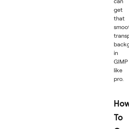
can
get
that
smoot
trans
back
in
GIMP
like
pro.
Ho
To