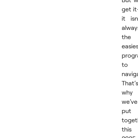
get i
it isn
alway
the
easie
prog
to
navig
That’
why
we’ve
put
toget
this