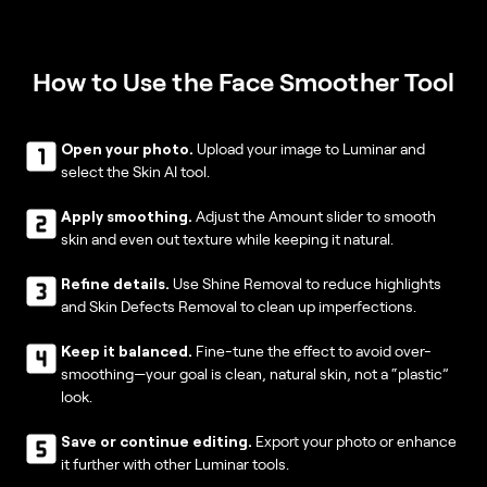
How to Use the Face Smoother Tool
Open your photo.
Upload your image to Luminar and
select the Skin AI tool.
Apply smoothing.
Adjust the Amount slider to smooth
skin and even out texture while keeping it natural.
Refine details.
Use Shine Removal to reduce highlights
and Skin Defects Removal to clean up imperfections.
Keep it balanced.
Fine-tune the effect to avoid over-
smoothing—your goal is clean, natural skin, not a “plastic”
look.
Save or continue editing.
Export your photo or enhance
it further with other Luminar tools.