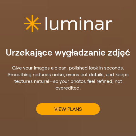
Urzekające wygładzanie zdjęć
Give your images a clean, polished look in seconds.
Smoothing reduces noise, evens out details, and keeps
textures natural—so your photos feel refined, not
overedited.
VIEW PLANS