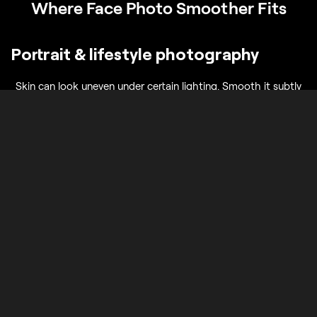
Where Face Photo Smoother Fits
Portrait & lifestyle photography
Skin can look uneven under certain lighting. Smooth it subtly
while keeping it natural and true to life.