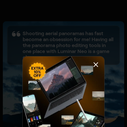
Shooting aerial panoramas has fast
become an obsession for me! Having all
the panorama photo editing tools in
one place with Luminar Neo is a game
changer.