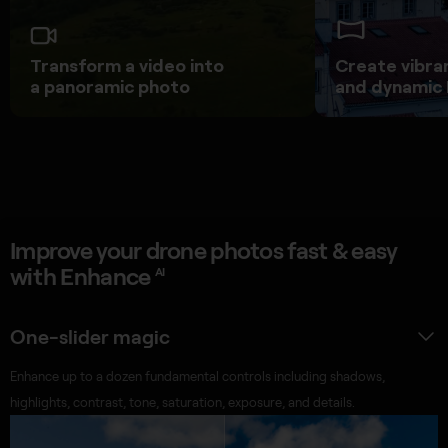
Transform a video into
Create vibra
a panoramic photo
and dynamic
Improve your drone photos fast & easy
with Enhance
AI
One-slider magic
Enhance up to a dozen fundamental controls including shadows,
highlights, contrast, tone, saturation, exposure, and details.