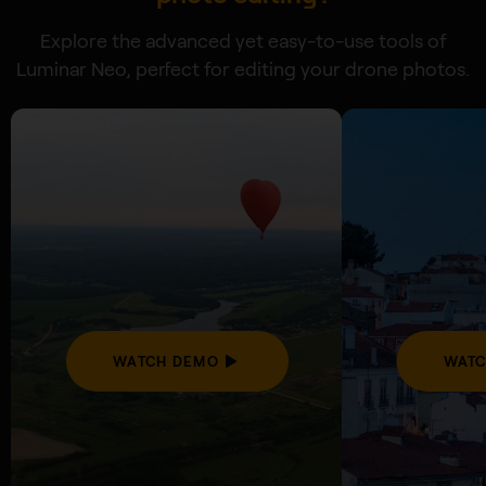
Explore the advanced yet easy-to-use tools of
Luminar Neo, perfect for editing your drone photos.
WATCH DEMO
WATC