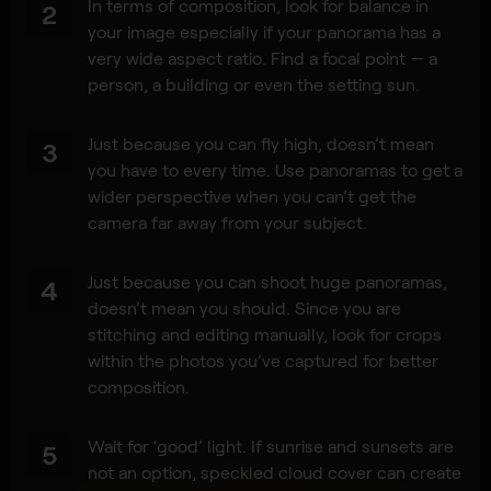
In terms of composition, look for balance in
2
your image especially if your panorama has a
very wide aspect ratio. Find a focal point — a
person, a building or even the setting sun.
Just because you can fly high, doesn’t mean
3
you have to every time. Use panoramas to get a
wider perspective when you can’t get the
camera far away from your subject.
Just because you can shoot huge panoramas,
4
doesn’t mean you should. Since you are
stitching and editing manually, look for crops
within the photos you’ve captured for better
composition.
Wait for ‘good’ light. If sunrise and sunsets are
5
not an option, speckled cloud cover can create