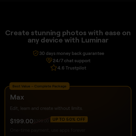
Create stunning photos with ease on
any device with Luminar
30 days money back guarantee
24/7 chat support
4.6 Trustpilot
Best Value – Complete Package
Max
Edit, learn and create without limits.
UP TO 50% OFF
$
199
.00
$
399
.00
One-time payment, use apps forever