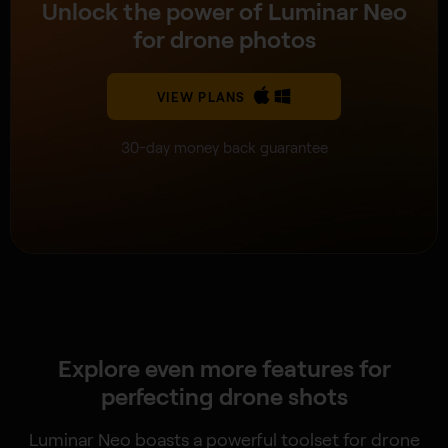
Unlock the power of Luminar Neo
for drone photos
VIEW PLANS
30-day money back guarantee
Explore even more features for
perfecting drone shots
Luminar Neo boasts a powerful toolset for drone