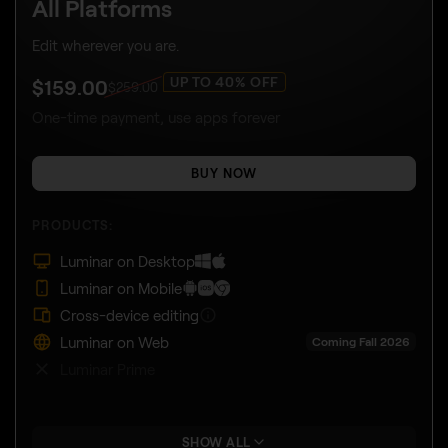
All Platforms
Edit wherever you are.
UP TO 40% OFF
$
159
.00
$
259
.00
One-time payment, use apps forever
BUY NOW
PRODUCTS:
Luminar on Desktop
Luminar on Mobile
Cross-device editing
Luminar on Web
Coming Fall 2026
Luminar Prime
SHOW ALL