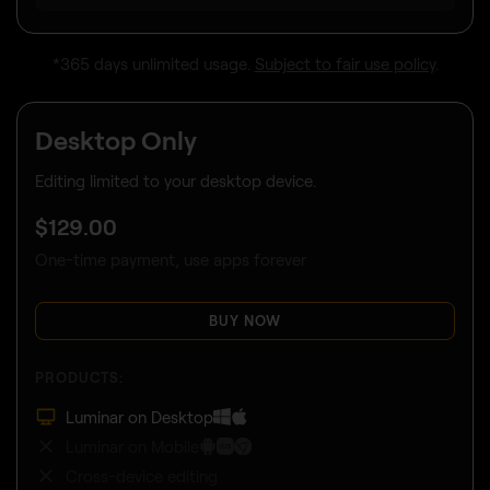
*365 days unlimited usage.
Subject to fair use policy
.
Desktop Only
Editing limited to your desktop device.
$
129
.00
One-time payment, use apps forever
BUY NOW
PRODUCTS:
Luminar on Desktop
Luminar on Mobile
Cross-device editing