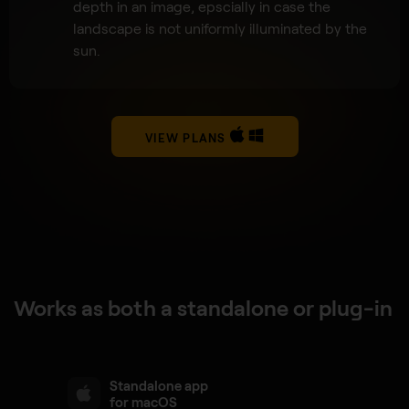
depth in an image, epscially in case the
landscape is not uniformly illuminated by the
sun.
VIEW PLANS
Works as both a standalone or plug-in
Standalone app
for macOS