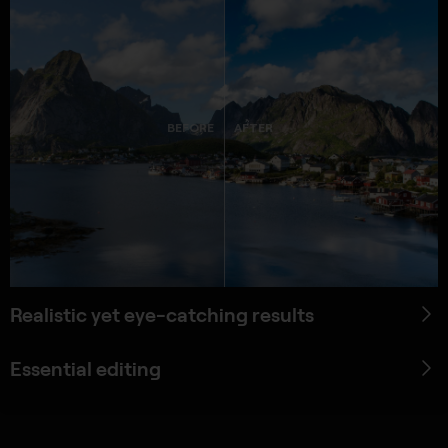
BEFORE
AFTER
Realistic yet eye-catching results
Essential editing