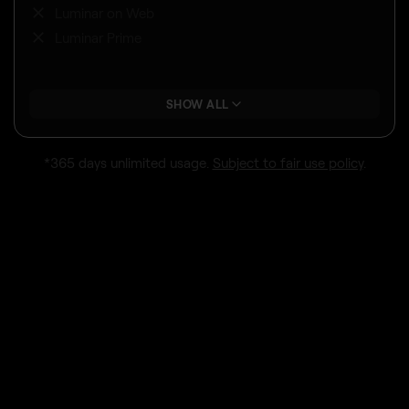
Luminar on Web
Luminar Prime
SHOW ALL
*365 days unlimited usage.
Subject to fair use policy
.