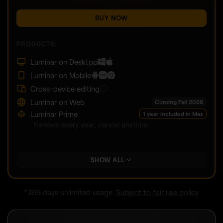
BUY NOW
PRODUCTS:
Luminar on Desktop
Luminar on Mobile
Cross-device editing
Luminar on Web
Coming Fall 2026
Luminar Prime
1 year included in Max
Renews every year, cancel anytime
SHOW ALL
*365 days unlimited usage.
Subject to fair use policy
.