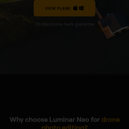
VIEW PLANS
30-day money back guarantee
Why choose Luminar Neo for
drone
photo editing?