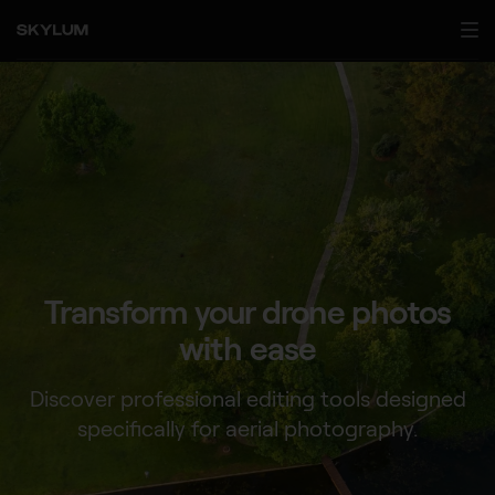
Transform your drone
photos
with ease
Discover professional editing tools designed
specifically for aerial photography.