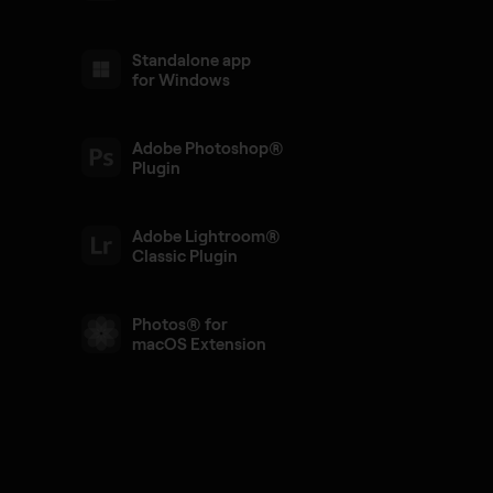
Standalone app
for Windows
Adobe Photoshop®
Plugin
Adobe Lightroom®
Classic Plugin
Photos® for
macOS Extension