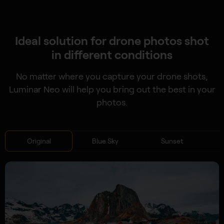
Ideal solution for drone photos shot
in different conditions
No matter where you capture your drone shots,
Luminar Neo will help you bring out the best in your
photos.
Original
Blue Sky
Sunset
S