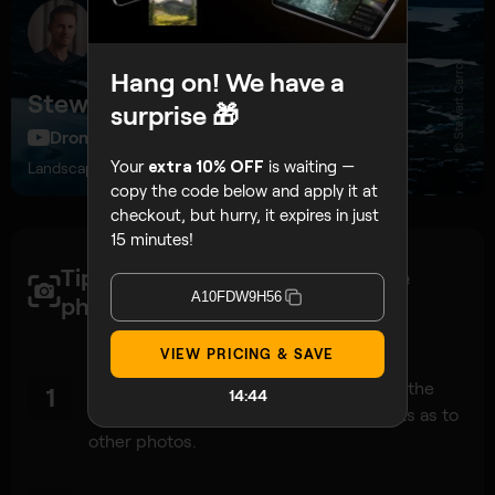
© Stewart Carroll
Hang on! We have a
Stewart Carroll
surprise 🎁
DroneFilmGuide, 274K subscribers
Your
extra 10% OFF
is waiting —
Landscape and drone photographer, educator
copy the code below and apply it at
checkout, but hurry, it expires in just
15 minutes!
Tips to get a high-quality drone
A10FDW9H56
photos:
VIEW PRICING & SAVE
Since a panorama is just a ‘big‘ photo at the
1
14:42
end of the day, apply the same concepts as to
other photos.