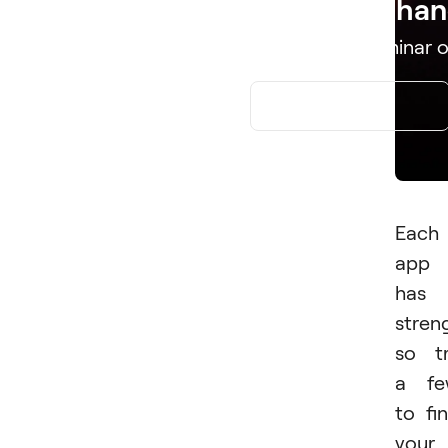
Edit. Enhan
Download Luminar o
APP STORE
Each
app
has
stren
so t
a fe
to fi
your