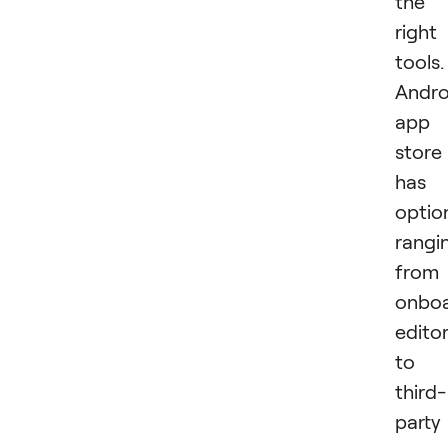
the
right
tools.
Andro
app
store
has
optio
rangi
from
onbo
edito
to
third-
party