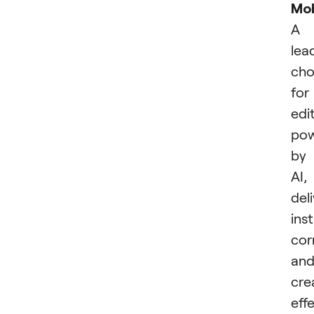
Mob
A
lea
cho
for
edi
po
by
AI,
del
ins
cor
an
cre
effe