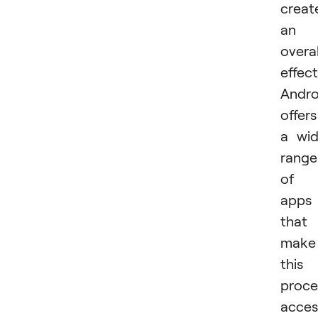
creat
an
overal
effect
Andro
offers
a wi
range
of
apps
that
make
this
proce
acces