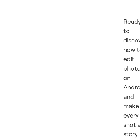
Read
to
disco
how t
edit
phot
on
Andro
and
make
every
shot 
story