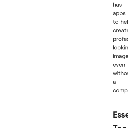
has
apps
to he
creat
profe
looki
imag
even
witho
a
compu
Ess