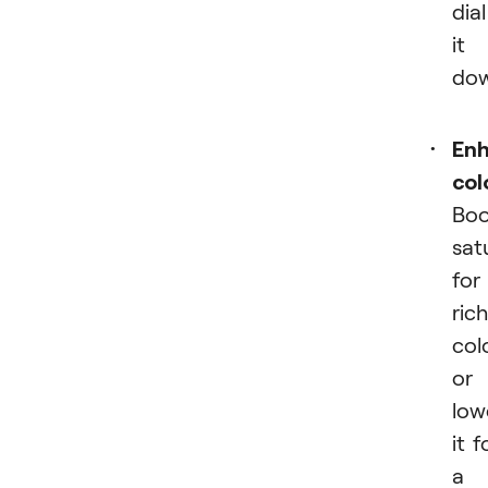
dial
it
dow
En
col
Boo
sat
for
rich
col
or
low
it f
a