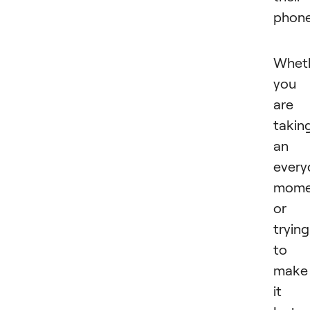
phon
Whet
you
are
takin
an
every
mome
or
trying
to
make
it