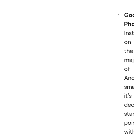
Go
Ph
Ins
on
the
maj
of
And
sma
it’s
dec
sta
poi
wit