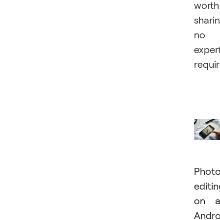
worth
sharin
no
exper
requi
Phot
editi
on a
Andro