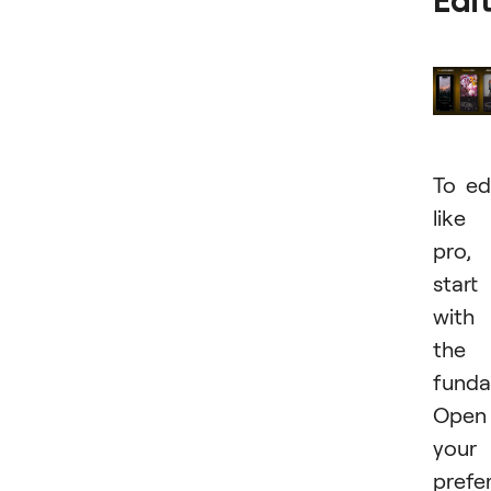
Edi
To ed
like
pro,
start
with
the
funda
Open
your
prefe