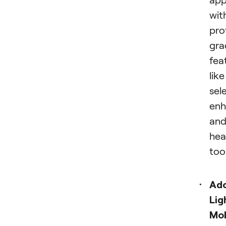
wit
pro
gra
fea
like
sel
enh
an
hea
tool
Ad
Lig
Mob