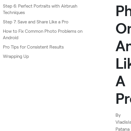
P
Step 6: Perfect Portraits with Airbrush
Techniques
Step 7: Save and Share Like a Pro
O
How to Fix Common Photo Problems on
Android
An
Pro Tips for Consistent Results
Wrapping Up
Li
A
Pr
By
Vladisl
Patana