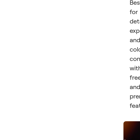
Bes
for
det
exp
an
col
con
wit
fre
an
pr
fea