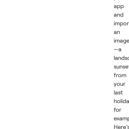
app
and
impor
an
imag
—a
lands
sunse
from
your
last
holida
for
examp
Here’