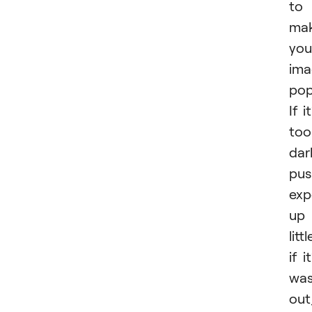
to
ma
you
ima
pop
If it
too
dar
pus
exp
up
littl
if it
wa
out