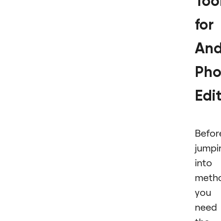
Too
for
And
Pho
Edi
Befor
jumpi
into
meth
you
need