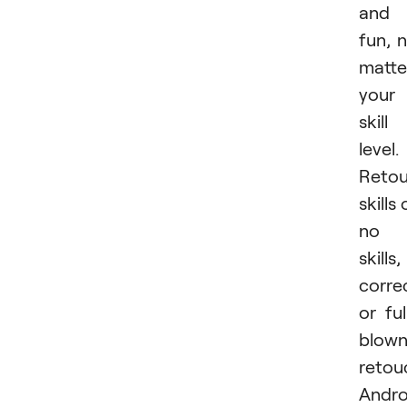
and
fun, 
matte
your
skill
level.
Retou
skills 
no
skills,
corre
or ful
blow
retou
Andro