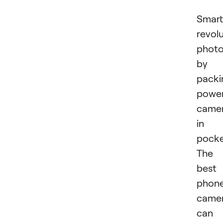
Smar
revol
phot
by
packi
power
came
in
pocke
The
best
phon
came
can