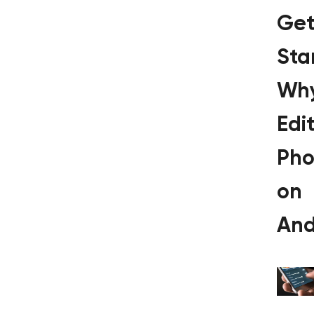
Get
Sta
Wh
Edi
Pho
on
And