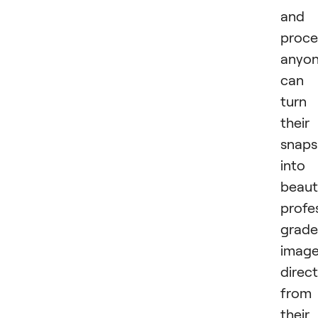
and
proce
anyo
can
turn
their
snaps
into
beauti
profe
grade
imag
direct
from
their