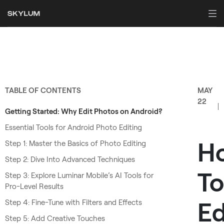
TABLE OF CONTENTS
MAY
22
Getting Started: Why Edit Photos on Android?
Essential Tools for Android Photo Editing
H
Step 1: Master the Basics of Photo Editing
Step 2: Dive Into Advanced Techniques
To
Step 3: Explore Luminar Mobile’s AI Tools for
Pro-Level Results
Ed
Step 4: Fine-Tune with Filters and Effects
Step 5: Add Creative Touches