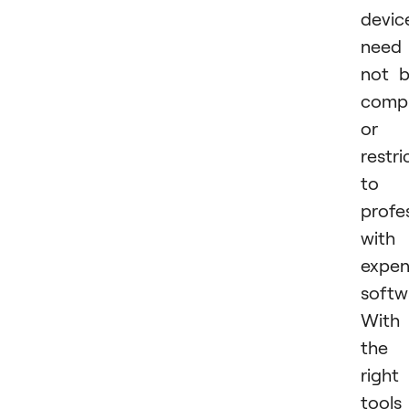
devic
need
not 
compl
or
restri
to
profe
with
expen
softw
With
the
right
tools