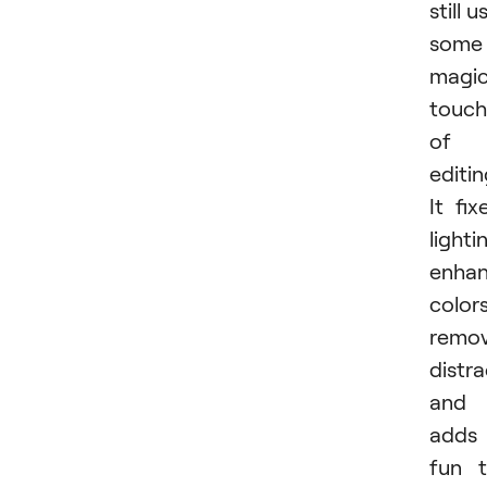
still u
some
magi
touch
of
editin
It fix
lighti
enha
colors
remo
distra
and
adds
fun 