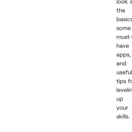
look 
the
basics
some
must
have
apps,
and
usefu
tips f
leveli
up
your
skills.