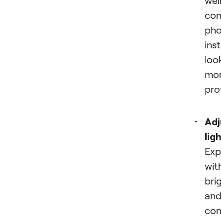
co
pho
ins
loo
mo
pro
Adj
lig
Exp
wit
bri
an
con