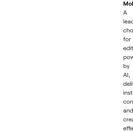
Mob
A
lea
cho
for
edi
po
by
AI,
del
ins
cor
an
cre
effe