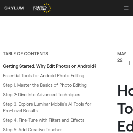
TABLE OF CONTENTS
MAY
22
Getting Started: Why Edit Photos on Android?
Essential Tools for Android Photo Editing
H
Step 1: Master the Basics of Photo Editing
Step 2: Dive Into Advanced Techniques
To
Step 3: Explore Luminar Mobile’s AI Tools for
Pro-Level Results
Ed
Step 4: Fine-Tune with Filters and Effects
Step 5: Add Creative Touches