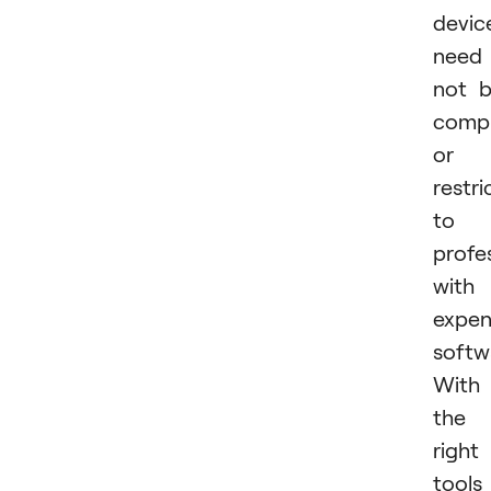
devic
need
not 
compl
or
restri
to
profe
with
expen
softw
With
the
right
tools