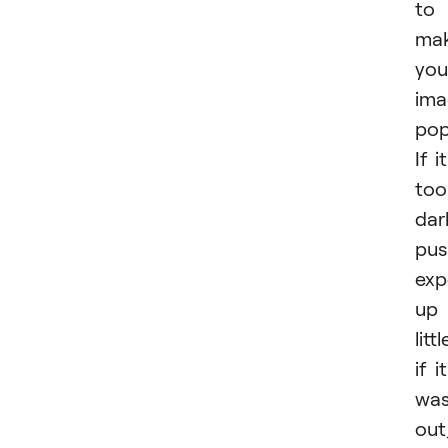
to
ma
you
ima
pop
If it
too
dar
pus
exp
up
littl
if it
wa
out