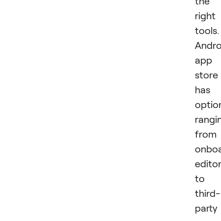
the
right
tools.
Andro
app
store
has
optio
rangi
from
onbo
edito
to
third-
party