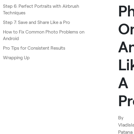
P
Step 6: Perfect Portraits with Airbrush
Techniques
Step 7: Save and Share Like a Pro
O
How to Fix Common Photo Problems on
Android
An
Pro Tips for Consistent Results
Wrapping Up
Li
A
Pr
By
Vladisl
Patana