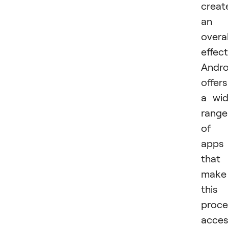
creat
an
overal
effect
Andro
offers
a wi
range
of
apps
that
make
this
proce
acces