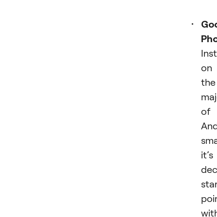
Go
Ph
Ins
on
the
maj
of
And
sma
it’s
dec
sta
poi
wit