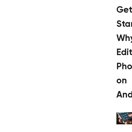
Get
Sta
Wh
Edi
Pho
on
And