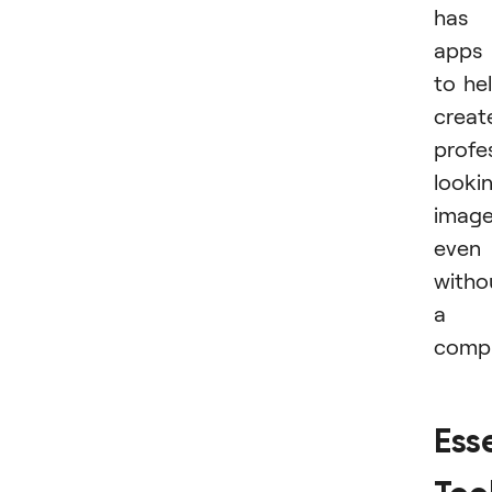
has
apps
to he
creat
profe
looki
imag
even
witho
a
compu
Ess