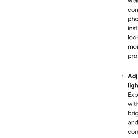
co
pho
ins
loo
mo
pro
Adj
lig
Exp
wit
bri
an
con