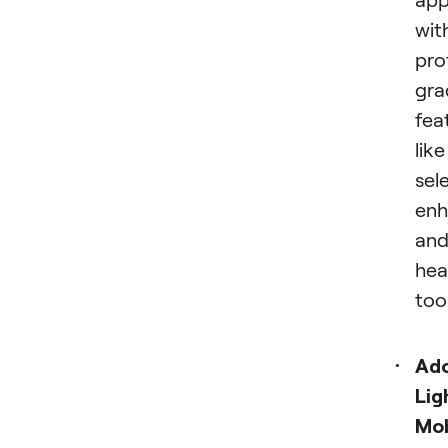
wit
pro
gra
fea
like
sel
enh
an
hea
tool
Ad
Lig
Mob