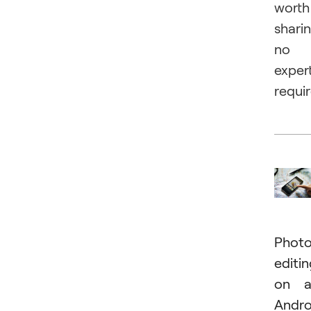
worth
sharin
no
exper
requi
Phot
editi
on a
Andro