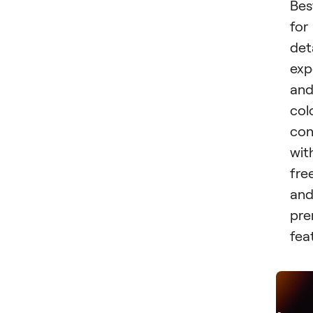
Bes
for
det
exp
an
col
con
wit
fre
an
pr
fea