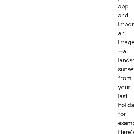
app
and
impor
an
imag
—a
lands
sunse
from
your
last
holida
for
examp
Here’