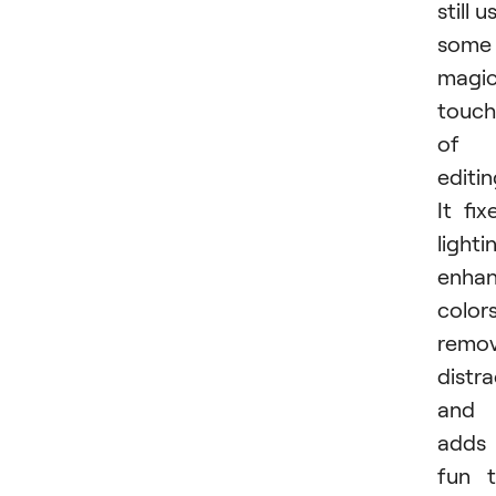
still u
some
magi
touch
of
editin
It fix
lighti
enha
colors
remo
distra
and
adds
fun 