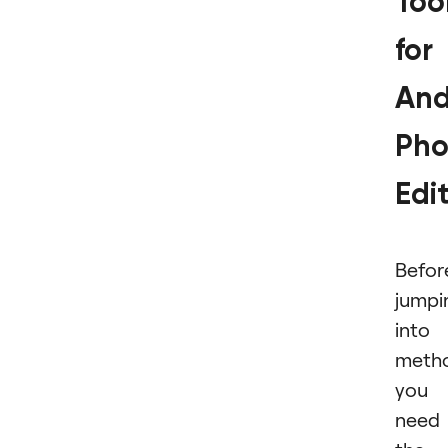
Too
for
And
Pho
Edi
Befor
jumpi
into
meth
you
need