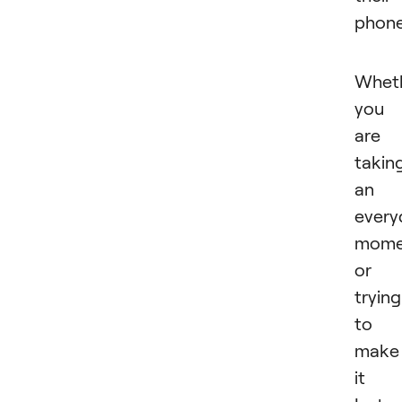
phon
Whet
you
are
takin
an
every
mome
or
trying
to
make
it