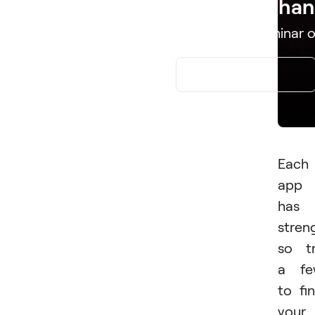
Edit. Enhan
Download Luminar o
APP STORE
Each
app
has
stren
so t
a fe
to fi
your