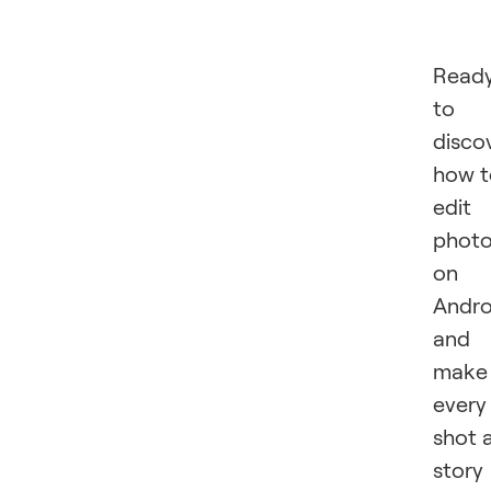
Read
to
disco
how t
edit
phot
on
Andro
and
make
every
shot 
story