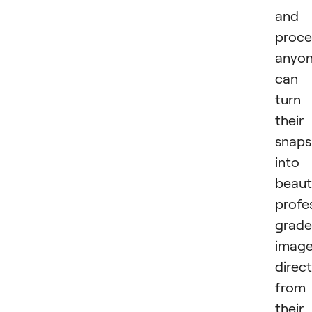
and
proce
anyo
can
turn
their
snaps
into
beauti
profe
grade
imag
direct
from
their