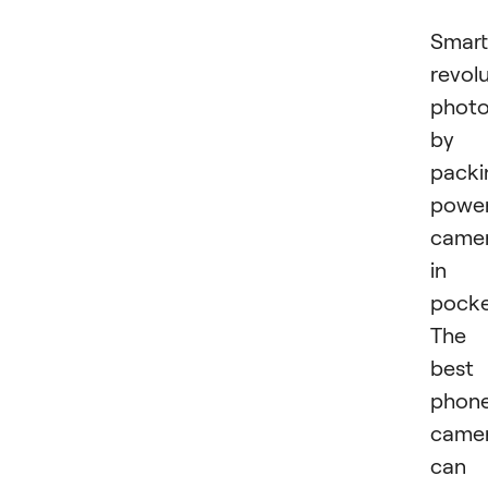
Smar
revol
phot
by
packi
power
came
in
pocke
The
best
phon
came
can