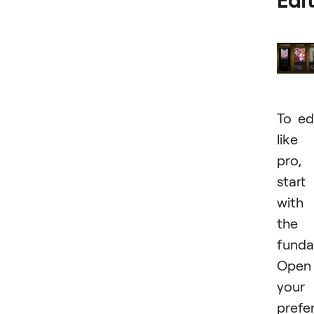
Edi
To ed
like
pro,
start
with
the
funda
Open
your
prefe