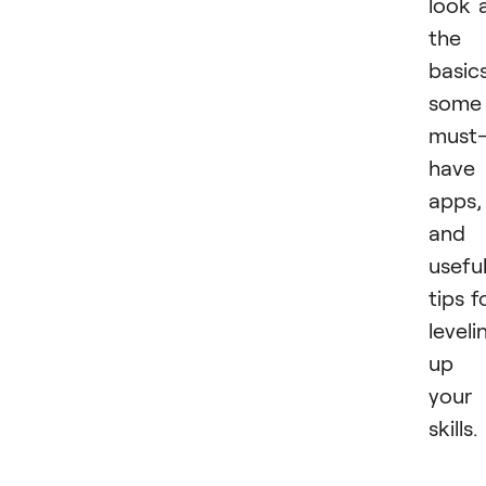
look 
the
basics
some
must
have
apps,
and
usefu
tips f
leveli
up
your
skills.