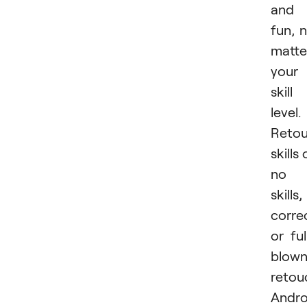
and
fun, 
matte
your
skill
level.
Retou
skills 
no
skills,
corre
or ful
blow
retou
Andro