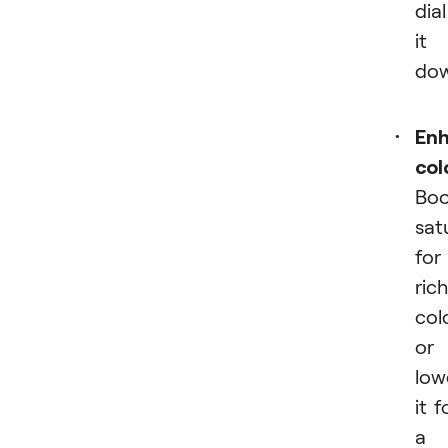
dial
it
dow
En
col
Boo
sat
for
rich
col
or
low
it f
a