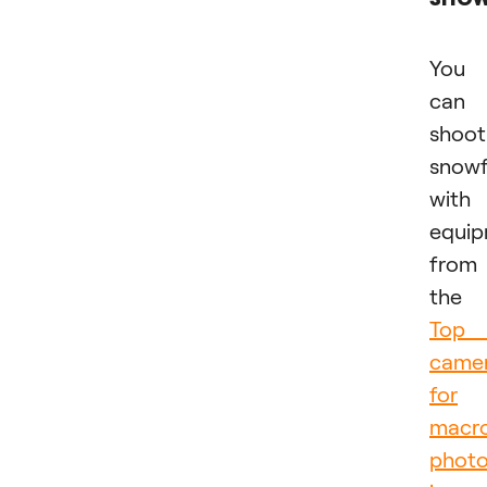
You
can
shoot
snowf
with
equi
from
the
Top 
came
for
macr
phot