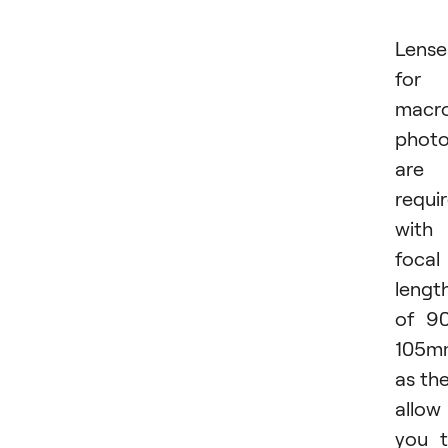
Lense
for
macr
phot
are
requi
with
focal
lengt
of 9
105m
as th
allow
you 