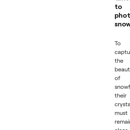
to
pho
snow
To
captu
the
beaut
of
snowf
their
crysta
must
remai
clear