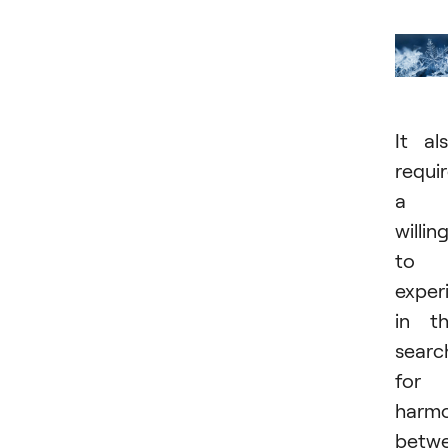
It al
requi
a
willin
to
exper
in t
searc
for
harm
betw