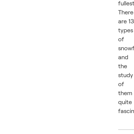
fullest
There
are 1
types
of
snowf
and
the
study
of
them 
quite
fascin