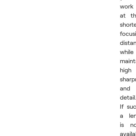
work
at t
short
focus
dista
while
maint
high
sharp
and
detail
If su
a le
is n
availa