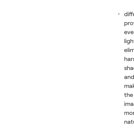
dif
pro
eve
ligh
eli
har
sh
an
mak
the
ima
mo
nat