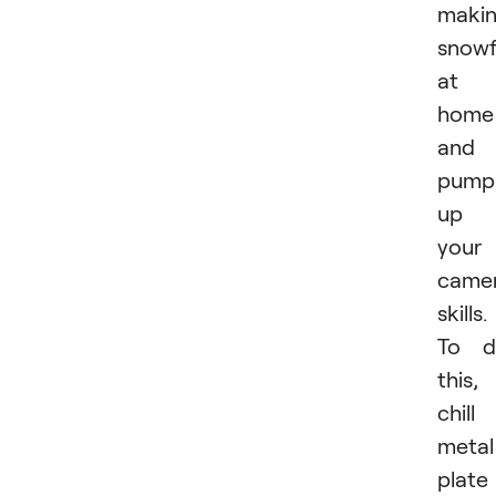
maki
snowf
at
home
and
pump
up
your
came
skills.
To d
this,
chill
metal
plate