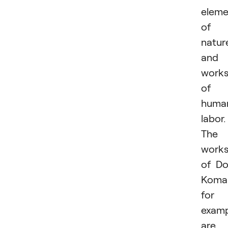
eleme
of
natur
and
work
of
huma
labor.
The
work
of D
Koma
for
examp
are