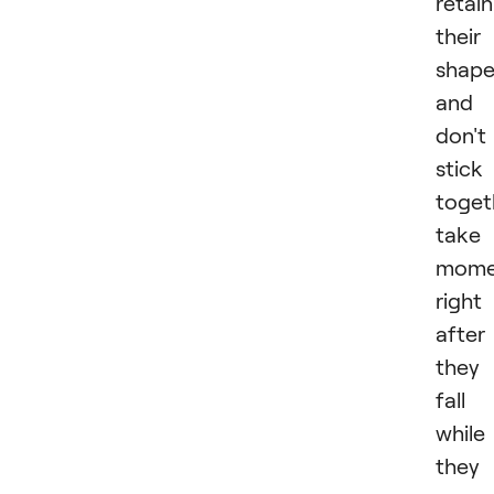
retain
their
shap
and
don't
stick
toget
take
mome
right
after
they
fall
while
they