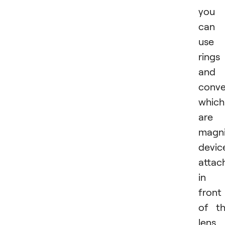
you
can
use
rings
and
conve
which
are
magni
devic
attac
in
front
of t
lens.