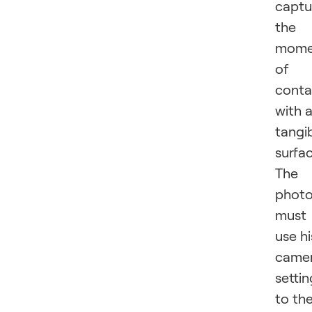
captu
the
mome
of
conta
with 
tangi
surfac
The
photo
must
use hi
came
settin
to th