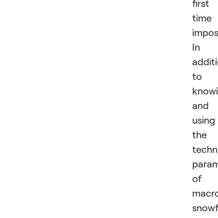
first
time 
imposs
In
addit
to
know
and
using
the
techn
param
of
macr
snowf