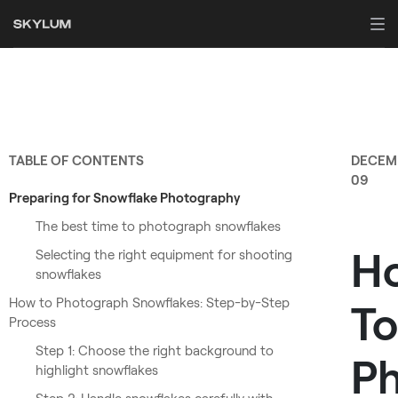
TABLE OF CONTENTS
DECEM
09
Preparing for Snowflake Photography
The best time to photograph snowflakes
H
Selecting the right equipment for shooting
snowflakes
How to Photograph Snowflakes: Step-by-Step
To
Process
Step 1: Choose the right background to
P
highlight snowflakes