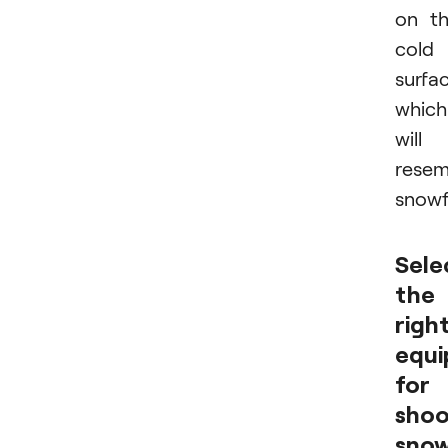
on t
cold
surfac
which
will
resem
snowf
Sele
the
righ
equ
for
shoo
snow