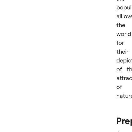
popul
all ov
the
world
for
their
depic
of t
attra
of
natur
Pre