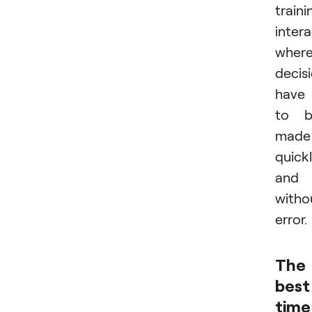
traini
intera
wher
decis
have
to b
made
quick
and
witho
error.
The
best
time