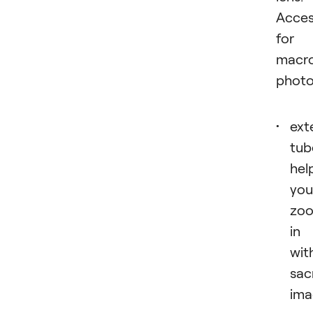
Acces
for
macr
photo
ext
tub
hel
you
zo
in
wit
sac
ima