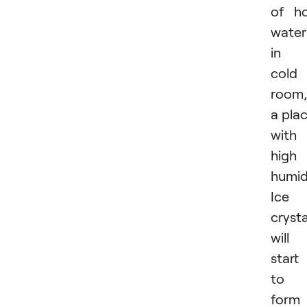
of h
water
in 
cold
room,
a pla
with
high
humid
Ice
crysta
will
start
to
form