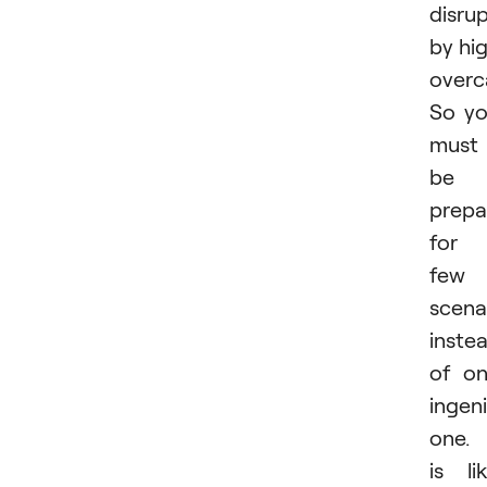
disru
by hi
overc
So y
must
be
prepa
for 
few
scena
inste
of o
ingen
one. 
is li