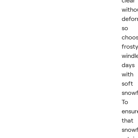
witho
defor
so
choo
frosty
windl
days
with
soft
snowfa
To
ensur
that
snowf