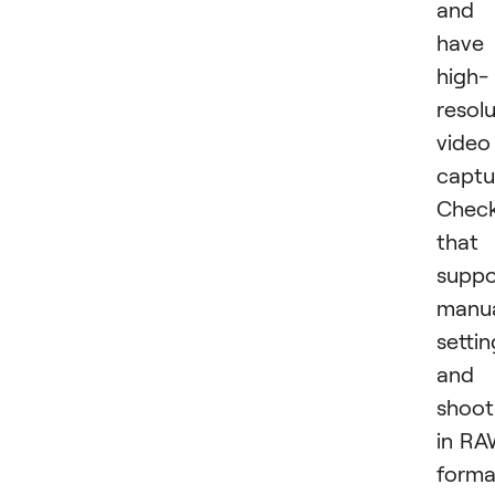
and
have
high-
resol
video
captu
Chec
that 
suppo
manu
settin
and
shoot
in R
forma