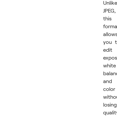
Unlik
JPEG,
this
forma
allow
you 
edit
expos
white
balan
and
color
witho
losing
qualit