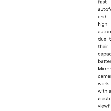
fast
autof
and
high
auto
due 
their
capac
batter
Mirror
came
work
with 
elect
viewf