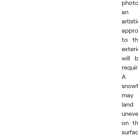
photo
an
artisti
appr
to t
exteri
will 
requir
A
snowf
may
land
uneve
on t
surfa