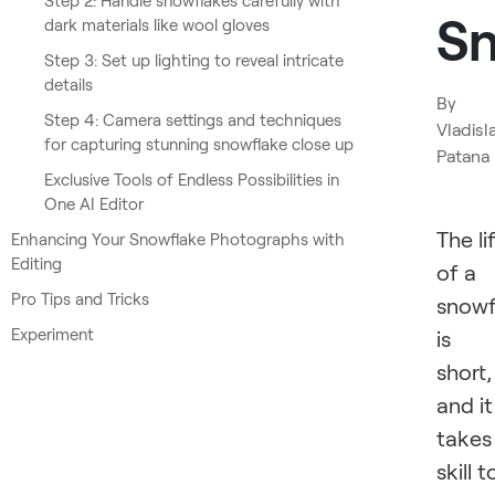
Step 2: Handle snowflakes carefully with
Sn
dark materials like wool gloves
Step 3: Set up lighting to reveal intricate
details
By
Step 4: Camera settings and techniques
Vladisl
for capturing stunning snowflake close up
Patana
Exclusive Tools of Endless Possibilities in
One AI Editor
The li
Enhancing Your Snowflake Photographs with
Editing
of a
Pro Tips and Tricks
snowf
Experiment
is
short,
and it
takes
skill t