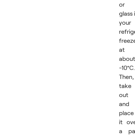
or
glass 
your
refrig
freez
at
abou
-10°C.
Then,
take 
out
and
place
it ov
a pa