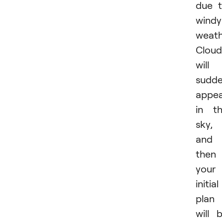
due 
windy
weath
Cloud
will
sudde
appe
in t
sky,
and
then
your
initial
plan
will 