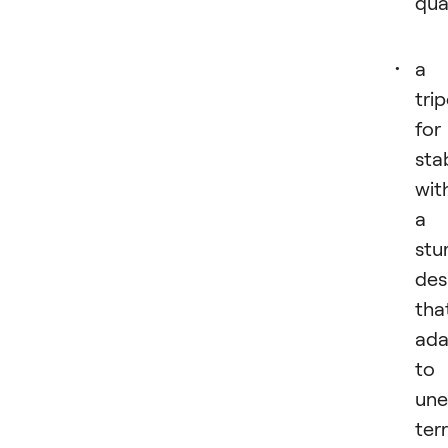
qual
a
tri
for
stab
wit
a
stu
des
tha
ada
to
une
terr