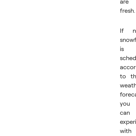
are
fresh.
If n
snowf
is
sched
accor
to t
weath
forec
you
can
exper
with