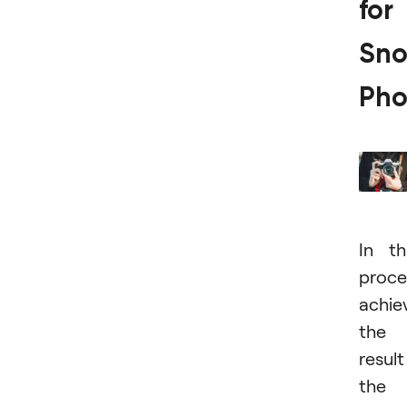
for
Sno
Pho
In th
proce
achie
the
result
the