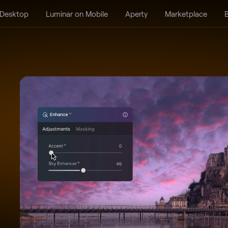
 Desktop
Luminar on Mobile
Aperty
Marketplace
B