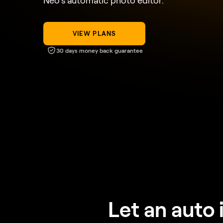
Neo’s automatic photo editor.
VIEW PLANS
30 days money back guarantee
Let an auto 