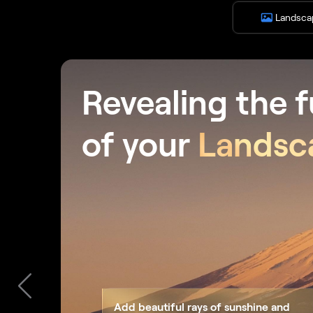
Landsca
Revealing the f
of your
Landsc
Add beautiful rays of sunshine and