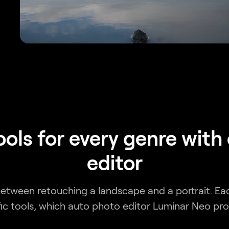
tools for every genre with
editor
 between retouching a landscape and a portrait. Ea
fic tools, which auto photo editor Luminar Neo pro