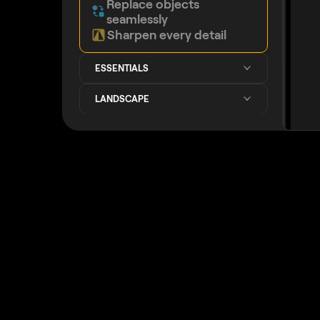
Replace objects
seamlessly
Sharpen every detail
ESSENTIALS
LANDSCAPE
GENERATIVE AI
IMPROVED
IMAGE QUALITY
CREATIVE
PORTRAIT
PHOTO MERGE