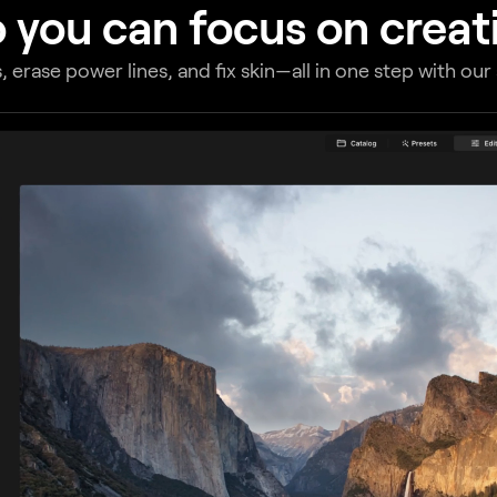
 you can focus on creati
, erase power lines, and fix skin—all in one step with ou