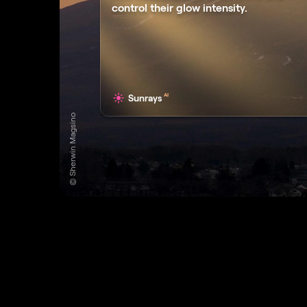
control their glow intensity.
AI
Sunrays
© Sherwin Magsino