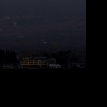
© Anthony Morganti