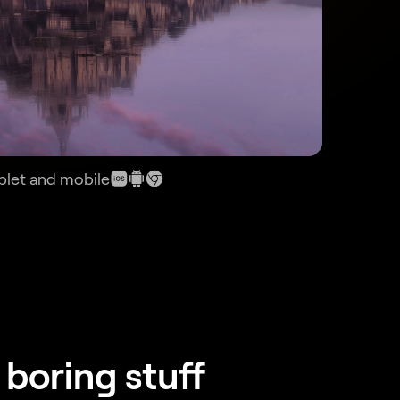
ablet and mobile
 boring stuff