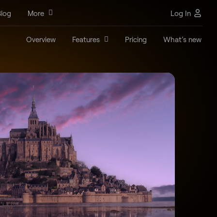
log
More
Log In
Overview
Features
Pricing
What’s new