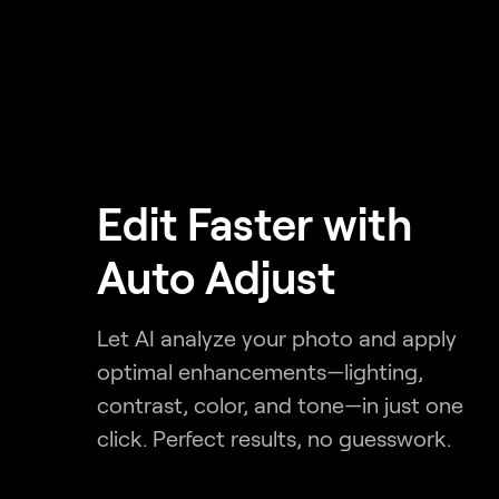
Edit Faster with
Auto Adjust
Let AI analyze your photo and apply
optimal enhancements—lighting,
contrast, color, and tone—in just one
click. Perfect results, no guesswork.