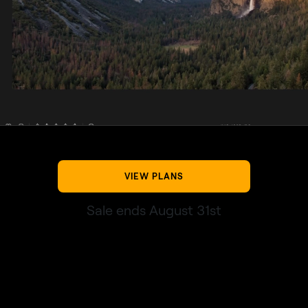
VIEW PLANS
Sale ends August 31st