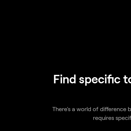
Find specific 
There's a world of difference
requires speci