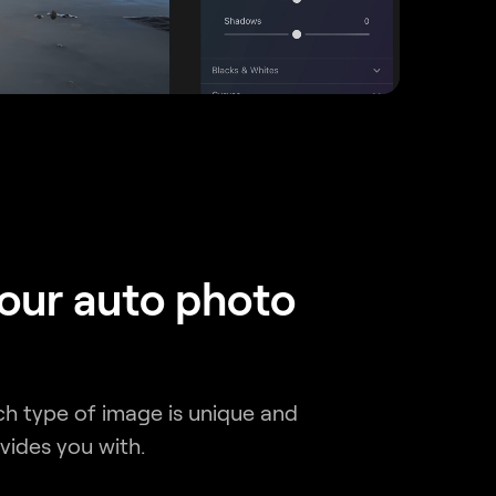
 our auto photo
ch type of image is unique and
vides you with.