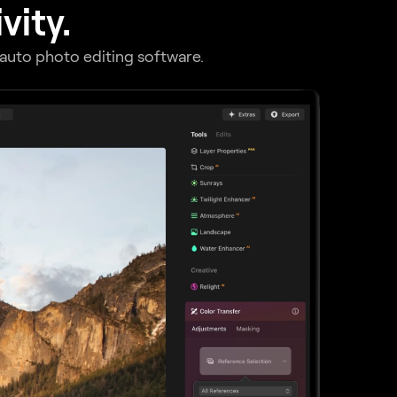
vity.
r auto photo editing software.