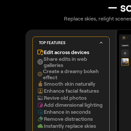
— so
Replace skies, relight scenes
TOP FEATURES
Edit across devices
Share edits in web
galleries
Create a dreamy bokeh
effect
Smooth skin naturally
Enhance facial features
Revive old photos
Add dimensional lighting
Enhance in seconds
Remove distractions
Instantly replace skies