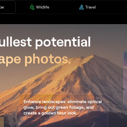
pe
Wildlife
Travel
ullest potentіal
аpe рhоtos.
Enhance landscapes: eliminate optical
glow, bring out green foliage, and
create a golden hour look.