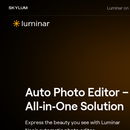
Luminar on
Auto Photo Editor –
All‑in‑One Solution
Express the beauty you see with Luminar