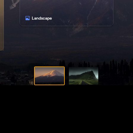
Landscape