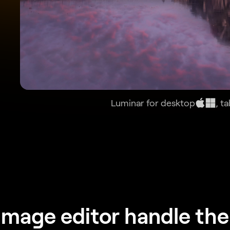
Luminar for desktop
, t
image editor handle the