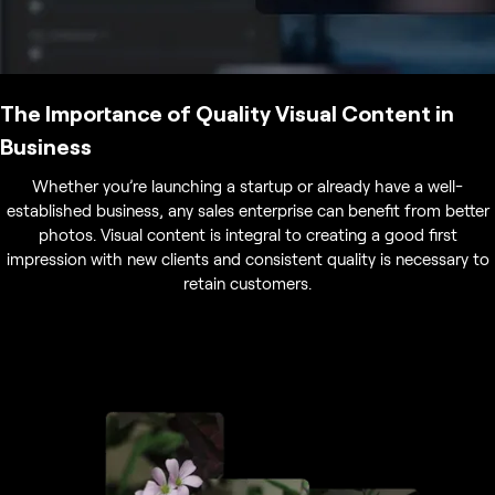
The Importance of Quality Visual Content in
Business
Whether you’re launching a startup or already have a well-
established business, any sales enterprise can benefit from better
photos. Visual content is integral to creating a good first
impression with new clients and consistent quality is necessary to
retain customers.