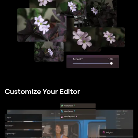
Customize Your Editor