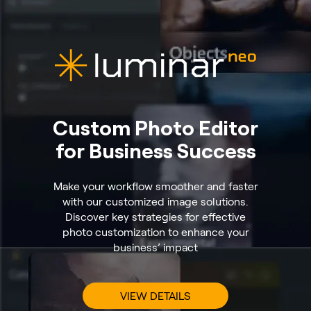
Custom Photo Editor
for Business Success
Make your workflow smoother and faster
with our customized image solutions.
Discover key strategies for effective
photo customization to enhance your
business’ impact
VIEW DETAILS