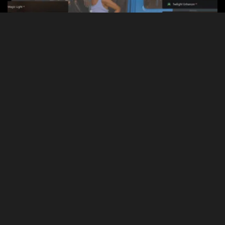
Flexible Solutions for Every System
Enjoy effortless integration with any system, featuring API access
for tech-savvy users so you can use our technologies in a way
that suits your needs best.
Personalized Features