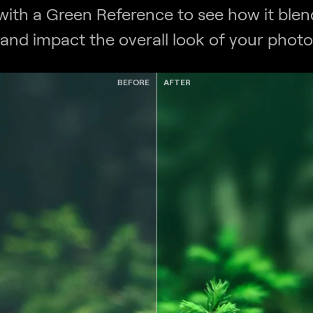
 with a Green Reference to see how it blend
and impact the overall look of your photo
BEFORE
AFTER