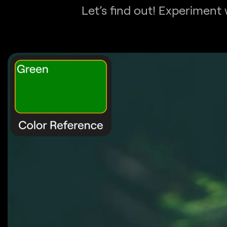
Let’s find out! Experiment