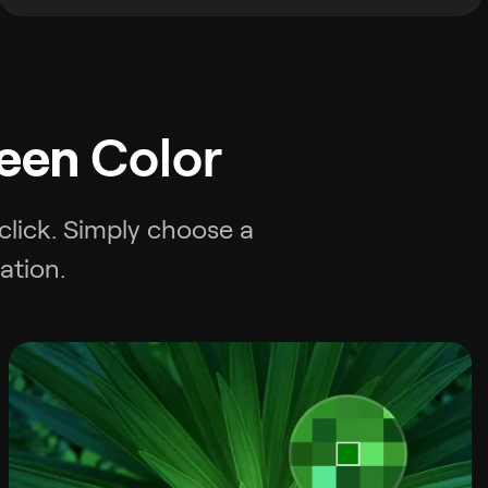
een
Color
 click. Simply choose a
ation.