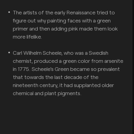
The artists of the early Renaissance tried to
figure out why painting faces with a green
primer and then adding pink made them look
more lifelike.
Carl Wilhelm Scheele, who was a Swedish
chemist, produced a green color from arsenite
in 1775. Scheele's Green became so prevalent
that towards the last decade of the
nineteenth century, it had supplanted older
chemical and plant pigments.