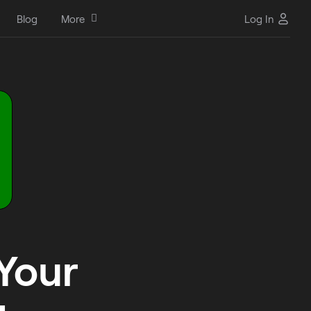
Blog
More
Log In
 Your