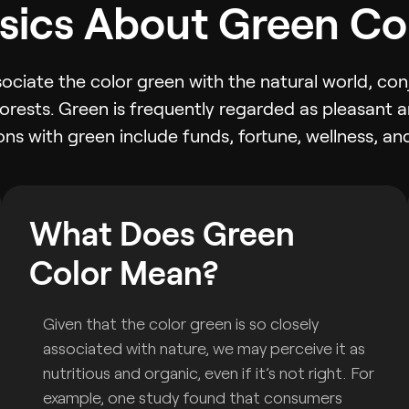
sics About Green Co
ssociate the color green with the natural world, con
forests. Green is frequently regarded as pleasant a
ns with green include funds, fortune, wellness, and
What Does Green
Color Mean?
Given that the color green is so closely
associated with nature, we may perceive it as
nutritious and organic, even if it’s not right. For
example, one study found that consumers