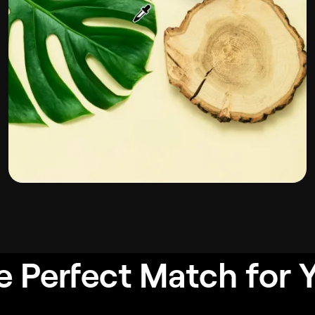
e Perfect Match for 