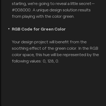
starting, we're going to reveal a little secret—
#008000. A unique design solution results
from playing with the color green.
RGB Code for Green Color
Your design project will benefit from the
soothing effect of the green color. In the RGB
color space, this hue will be represented by the
following values: 0, 128, 0.