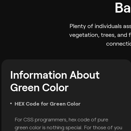
Ba
Plenty of individuals a
vegetation, trees, and 
connectio
Information About
Green Color
HEX Code for Green Color
For CSS programmers, hex code of pure
green color is nothing special. For those of you