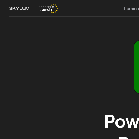
Lumina
Powe