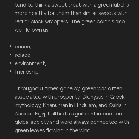
tend to think a sweet treat with a green label is
more healthy for them than similar sweets with
red or black wrappers. The green color is also
well-known as:
peace;
solace;
environment;
friendship.
Throughout times gone by, green was often
associated with prosperity. Dionysus in Greek
mythology, Khanuman in Hinduism, and Osiris in
Ancient Egypt all had a significant impact on
global society and were always connected with
green leaves flowing in the wind.