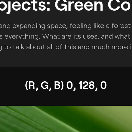
ojects: Green Co
nd expanding space, feeling like a forest 
s everything. What are its uses, and what i
 to talk about all of this and much more in
(R, G, B) 0, 128, 0