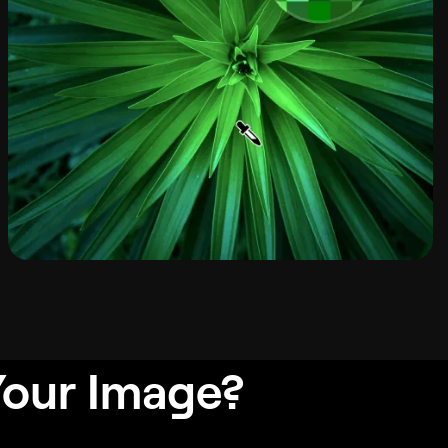
Your Image?