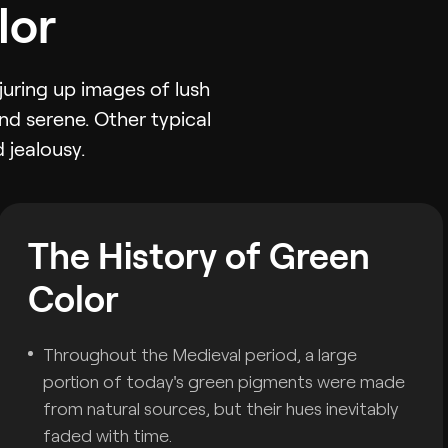
lor
juring up images of lush
nd serene. Other typical
 jealousy.
The History of Green
Color
Throughout the Medieval period, a large
portion of today's green pigments were made
from natural sources, but their hues inevitably
faded with time.