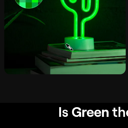
Is
Green
th