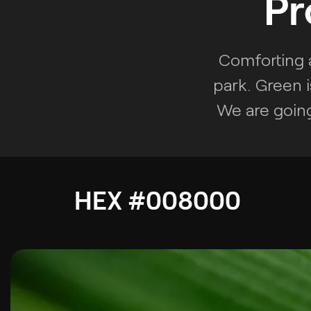
Pr
Comforting a
park. Green i
We are going
HEX #008000