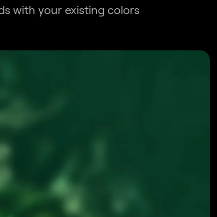
s with your existing colors