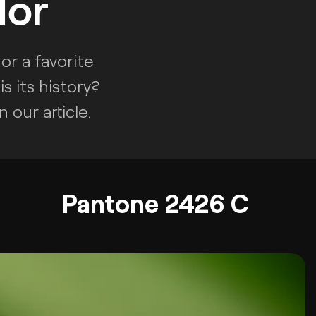
lor
or a favorite
s its history?
 our article.
Pantone 2426 C