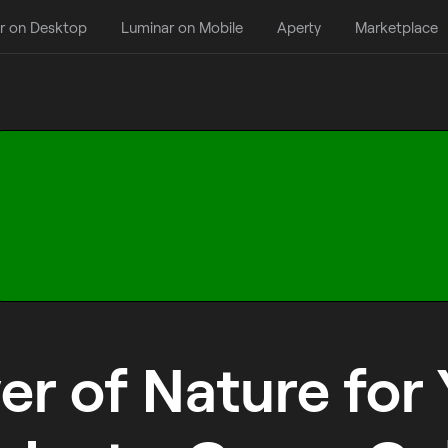
r on Desktop
Luminar on Mobile
Aperty
Marketplace
r of Nature for