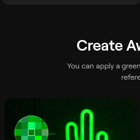
Create A
You can apply a
green
refer