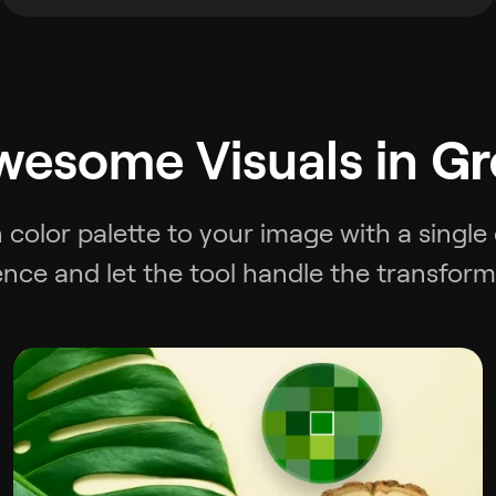
wesome Visuals in
Gr
 color palette to your image with a single
ence and let the tool handle the transform