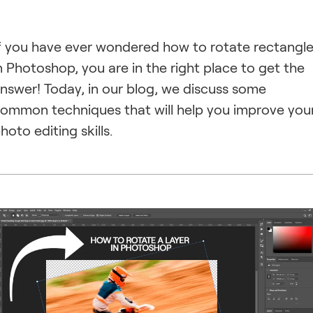
f you have ever wondered how to rotate rectangl
n Photoshop, you are in the right place to get the
nswer! Today, in our blog, we discuss some
ommon techniques that will help you improve you
hoto editing skills.