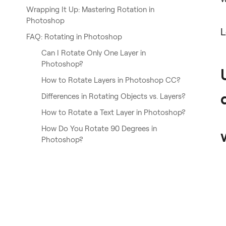
Wrapping It Up: Mastering Rotation in
Photoshop
L
FAQ: Rotating in Photoshop
Can I Rotate Only One Layer in
Photoshop?
How to Rotate Layers in Photoshop CC?
Differences in Rotating Objects vs. Layers?
How to Rotate a Text Layer in Photoshop?
How Do You Rotate 90 Degrees in
Photoshop?