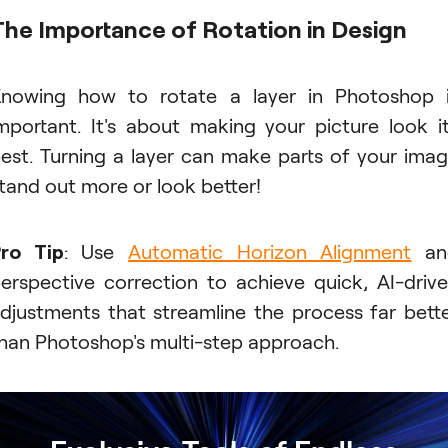
The Importance of Rotation in Design
nowing how to rotate a layer in Photoshop 
mportant. It's about making your picture look i
est. Turning a layer can make parts of your ima
tand out more or look better!
ro Tip
: Use
Automatic Horizon Alignment
an
erspective correction to achieve quick, AI-driv
djustments that streamline the process far bett
han Photoshop's multi-step approach.