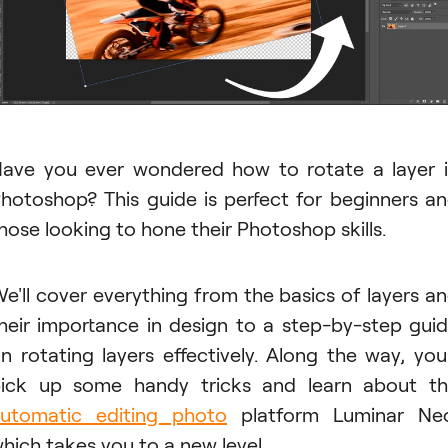
ave you ever wondered how to rotate a layer 
hotoshop? This guide is perfect for beginners a
hose looking to hone their Photoshop skills.
e'll cover everything from the basics of layers a
heir importance in design to a step-by-step gui
n rotating layers effectively. Along the way, you'
ick up some handy tricks and learn about t
utomatic editing photo
platform Luminar Neo
hich takes you to a new level.