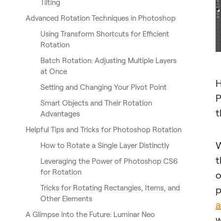
Tilting
Advanced Rotation Techniques in Photoshop
Using Transform Shortcuts for Efficient
Rotation
Batch Rotation: Adjusting Multiple Layers
at Once
H
Setting and Changing Your Pivot Point
P
Smart Objects and Their Rotation
t
Advantages
Helpful Tips and Tricks for Photoshop Rotation
W
How to Rotate a Single Layer Distinctly
t
Leveraging the Power of Photoshop CS6
for Rotation
o
Tricks for Rotating Rectangles, Items, and
p
Other Elements
a
A Glimpse into the Future: Luminar Neo
w