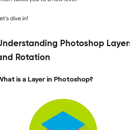
et's dive in!
Understanding Photoshop Layer
and Rotation
What is a Layer in Photoshop?