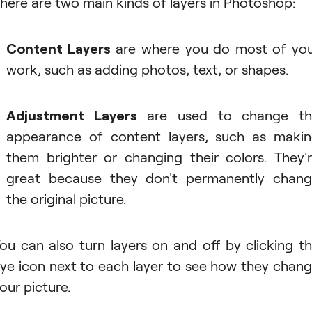
here are two main kinds of layers in Photoshop:
Content Layers
are where you do most of yo
work, such as adding photos, text, or shapes.
Adjustment Layers
are used to change th
appearance of content layers, such as maki
them brighter or changing their colors. They'
great because they don't permanently chan
the original picture.
ou can also turn layers on and off by clicking t
ye icon next to each layer to see how they chan
our picture.