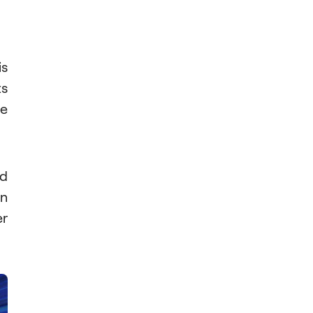
is
ts
ge
d
en
er