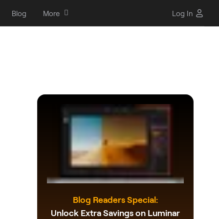
Blog
More
Log In
Blog Readers Special:
Unlock Extra Savings on Luminar