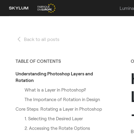
Lumina
Back to all posts
TABLE OF CONTENTS
O
Understanding Photoshop Layers and
Rotation
What is a Layer in Photoshop?
The Importance of Rotation in Design
Core Steps: Rotating a Layer in Photoshop
1. Selecting the Desired Layer
2. Accessing the Rotate Options
B