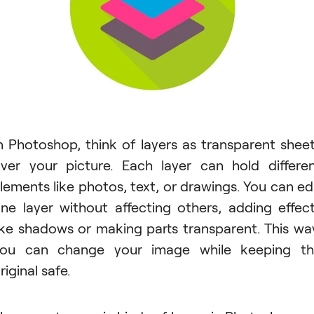
n Photoshop, think of layers as transparent shee
ver your picture. Each layer can hold differe
lements like photos, text, or drawings. You can ed
ne layer without affecting others, adding effec
ike shadows or making parts transparent. This wa
ou can change your image while keeping t
riginal safe.