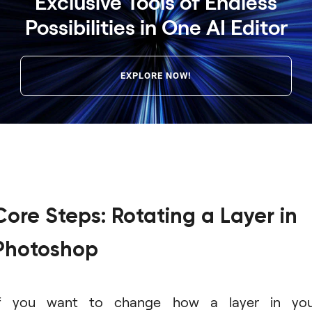
Exclusive Tools of Endless
Possibilities in One AI Editor
EXPLORE NOW!
Core Steps: Rotating a Layer in
Photoshop
If you want to change how a layer in you