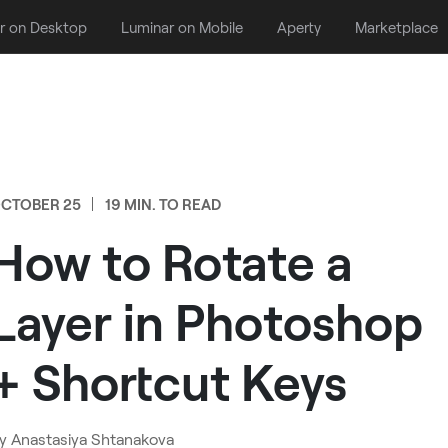
r on Desktop
Luminar on Mobile
Aperty
Marketplace
CTOBER 25
19 MIN. TO READ
How to Rotate a
Layer in Photoshop
+ Shortcut Keys
y
Anastasiya Shtanakova