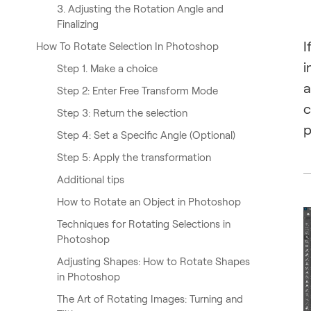
3. Adjusting the Rotation Angle and
Finalizing
I
How To Rotate Selection In Photoshop
i
Step 1. Make a choice
a
Step 2: Enter Free Transform Mode
c
Step 3: Return the selection
p
Step 4: Set a Specific Angle (Optional)
Step 5: Apply the transformation
Additional tips
How to Rotate an Object in Photoshop
Techniques for Rotating Selections in
Photoshop
Adjusting Shapes: How to Rotate Shapes
in Photoshop
The Art of Rotating Images: Turning and