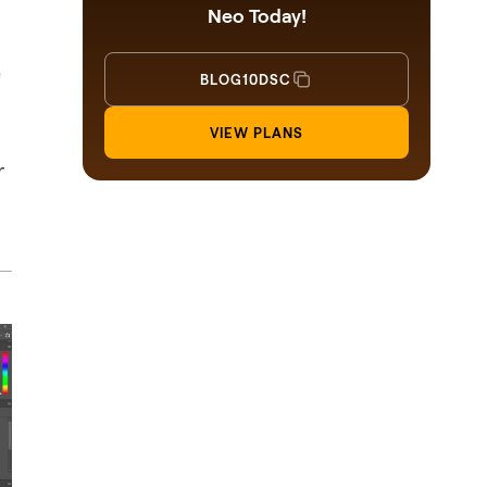
Neo Today!
e
BLOG10DSC
VIEW PLANS
r